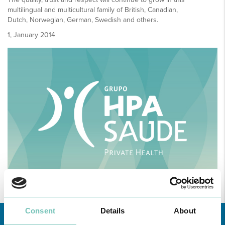
multilingual and multicultural family of British, Canadian,
Dutch, Norwegian, German, Swedish and others.
1, January 2014
Consent
Details
About