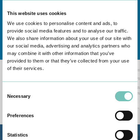
This website uses cookies
We use cookies to personalise content and ads, to
provide social media features and to analyse our traffic.
We also share information about your use of our site with
Learn about all CUF Health Units
here
our social media, advertising and analytics partners who
may combine it with other information that you’ve
provided to them or that they’ve collected from your use
of their services.
Consent
Necessary
Selection
Preferences
Statistics