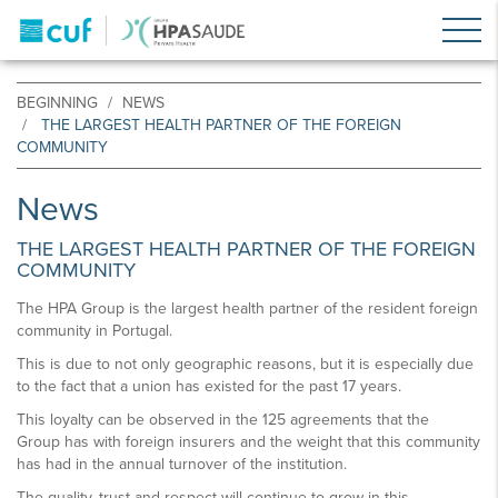
BEGINNING
NEWS
THE LARGEST HEALTH PARTNER OF THE FOREIGN
COMMUNITY
News
THE LARGEST HEALTH PARTNER OF THE FOREIGN
COMMUNITY
The HPA Group is the largest health partner of the resident foreign
community in Portugal.
This is due to not only geographic reasons, but it is especially due
to the fact that a union has existed for the past 17 years.
This loyalty can be observed in the 125 agreements that the
Group has with foreign insurers and the weight that this community
has had in the annual turnover of the institution.
The quality, trust and respect will continue to grow in this