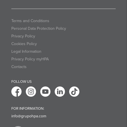
Terms and Conditions
Personal Data Protection Policy
Privacy Policy
Cookies Policy
Legal Information
Privacy Policy myHPA
Contacts
FOLLOW US
FOR INFORMATION:
info@grupohpa.com