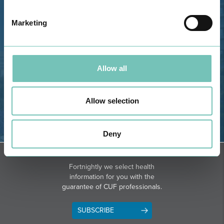
Estrada de Alvor, Sítio Cruz da
Bota, 8500-322 Alvor - Portimão
Marketing
GPS
Phone: 282 420 400
Email: info@grupohpa.com
Allow all
Allow selection
Deny
DIRECTIONS
NEWSLETTER + SAÚDE
Fortnightly we select health
information for you with the
guarantee of CUF professionals.
SUBSCRIBE