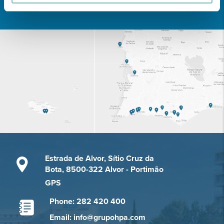
Learn about all CUF Health Units
here
Estrada de Alvor, Sítio Cruz da
Bota, 8500-322 Alvor - Portimão
GPS
Phone: 282 420 400
Email: info@grupohpa.com