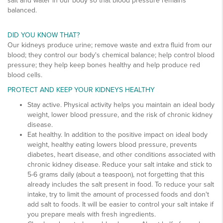
salt and water in our body so that blood pressure remains
balanced.
DID YOU KNOW THAT?
Our kidneys produce urine; remove waste and extra fluid from our
blood; they control our body's chemical balance; help control blood
pressure; they help keep bones healthy and help produce red
blood cells.
PROTECT AND KEEP YOUR KIDNEYS HEALTHY
Stay active. Physical activity helps you maintain an ideal body
weight, lower blood pressure, and the risk of chronic kidney
disease.
Eat healthy. In addition to the positive impact on ideal body
weight, healthy eating lowers blood pressure, prevents
diabetes, heart disease, and other conditions associated with
chronic kidney disease. Reduce your salt intake and stick to
5-6 grams daily (about a teaspoon), not forgetting that this
already includes the salt present in food. To reduce your salt
intake, try to limit the amount of processed foods and don't
add salt to foods. It will be easier to control your salt intake if
you prepare meals with fresh ingredients.