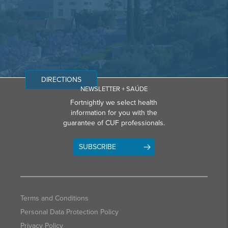
DIRECTIONS
NEWSLETTER + SAÚDE
Fortnightly we select health
information for you with the
guarantee of CUF professionals.
SUBSCRIBE
Terms and Conditions
Personal Data Protection Policy
Privacy Policy