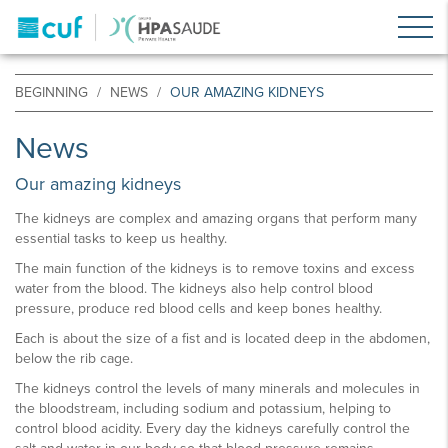
BEGINNING
NEWS
OUR AMAZING KIDNEYS
News
Our amazing kidneys
The kidneys are complex and amazing organs that perform many
essential tasks to keep us healthy.
The main function of the kidneys is to remove toxins and excess
water from the blood. The kidneys also help control blood
pressure, produce red blood cells and keep bones healthy.
Each is about the size of a fist and is located deep in the abdomen,
below the rib cage.
The kidneys control the levels of many minerals and molecules in
the bloodstream, including sodium and potassium, helping to
control blood acidity. Every day the kidneys carefully control the