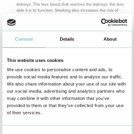
kidneys. The less blood that reaches the kidneys, the less
able it is to function. Smoking also increases the risk of
kidney cancer by about 50%.
Do not use over-the-counter medication. Some over-the-
counter medications (eg ibuprofen), if taken systematically,
can damage the kidneys.
Consent
Details
About
Check your kidney function regularly if you have one of
these risk factors: diabetes; hypertension; obesity and family
history of kidney disease.
This website uses cookies
We use cookies to personalise content and ads, to
11th March 2021
provide social media features and to analyse our traffic.
We also share information about your use of our site with
our social media, advertising and analytics partners who
NEPHROLOGY
may combine it with other information that you’ve
provided to them or that they’ve collected from your use
of their services.
11, March 2021
Consent