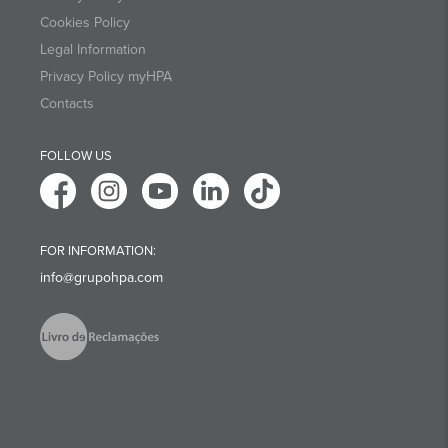
Cookies Policy
Legal Information
Privacy Policy myHPA
Contacts
FOLLOW US
FOR INFORMATION:
info@grupohpa.com