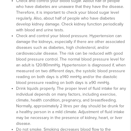
Check and control your blood sugar. About half of people
who have diabetes are unaware that they have the disease.
Therefore, it is important to check your blood sugar level
regularly. Also, about half of people who have diabetes
develop kidney damage. Check kidney function periodically
with blood and urine tests.
Check and control your blood pressure. Hypertension can
damage the kidneys, especially if there are other associated
diseases such as diabetes, high cholesterol, and/or
cardiovascular disease. The risk can be reduced with good
blood pressure control. The normal blood pressure level for
an adult is 120/80mmHg. Hypertension is diagnosed if, when
measured on two different days, the systolic blood pressure
reading on both days is ≥140 mmHg and/or the diastolic
blood pressure reading on both days is ≥90 mmHg.
Drink liquids properly. The proper level of fluid intake for any
individual depends on many factors, including exercise,
climate, health condition, pregnancy, and breastfeeding.
Normally, approximately 2 litres per day should be drunk for
a healthy person in a mild climate. Adjustment of fluid intake
may be necessary in the presence of kidney, heart, or liver
disease.
Do not smoke. Smoking decreases blood flow to the