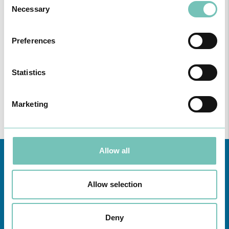
Necessary
Selection
Preferences
Statistics
Marketing
Allow all
Allow selection
Deny