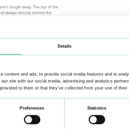
 arm's length away. The top of the
and always directly behind the
ut 3-5 cm for a more comfortable
source (window or lamp)
Details
e content and ads, to provide social media features and to analy
 our site with our social media, advertising and analytics partn
 provided to them or that they’ve collected from your use of their
Preferences
Statistics
Learn about all CUF Health Units
here