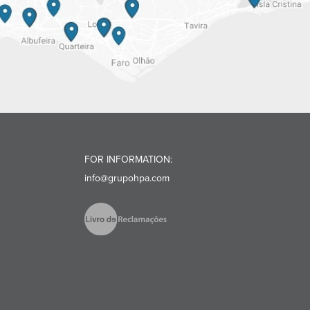
FOR INFORMATION:
info@grupohpa.com