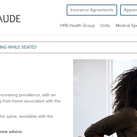
Insurance Agreements
Appoi
HPA Health Group
Units
Medical Spe
ING WHILE SEATED
ncreasing prevalence, with an
ng from home associated with the
the spine, avoidable with the
some advice.