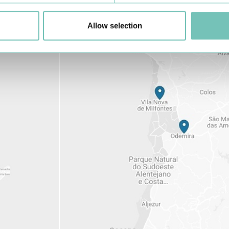
Allow selection