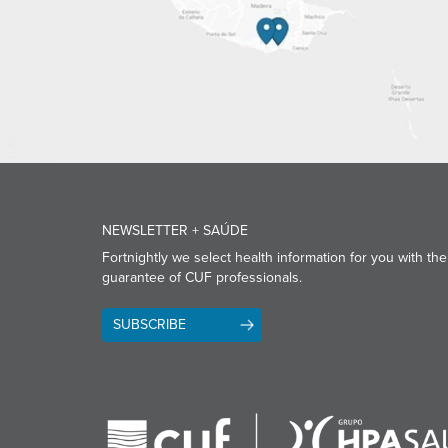
NEWSLETTER + SAÚDE
Fortnightly we select health information for you with the
guarantee of CUF professionals.
SUBSCRIBE