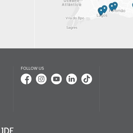
FOLLOW US