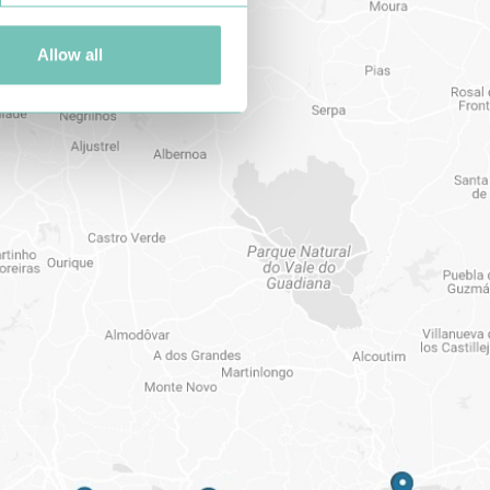
Allow all