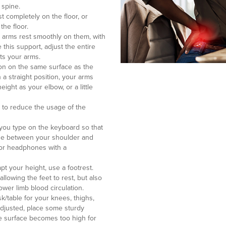
 spine.
st completely on the floor, or
the floor.
ur arms rest smoothly on them, with
 this support, adjust the entire
rts your arms.
ion on the same surface as the
 a straight position, your arms
ight as your elbow, or a little
r to reduce the usage of the
you type on the keyboard so that
one between your shoulder and
n or headphones with a
pt your height, use a footrest.
allowing the feet to rest, but also
lower limb blood circulation.
/table for your knees, thighs,
 adjusted, place some sturdy
the surface becomes too high for