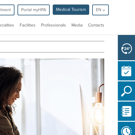
Medical Tourism
ntment
Portal myHPA
EN
cialties
Facilities
Professionals
Media
Contacts