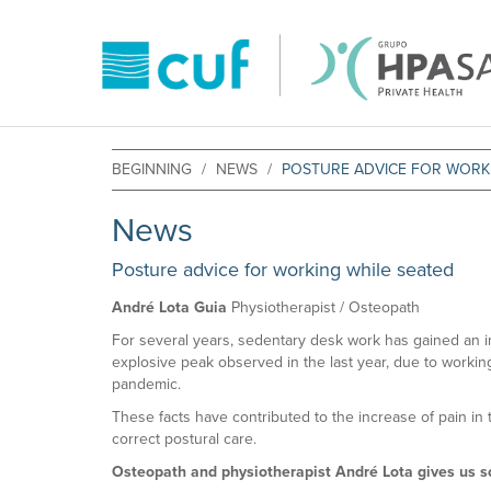
BEGINNING
NEWS
POSTURE ADVICE FOR WORK
News
Posture advice for working while seated
André Lota Guia
Physiotherapist / Osteopath
For several years, sedentary desk work has gained an i
explosive peak observed in the last year, due to worki
pandemic.
These facts have contributed to the increase of pain in 
correct postural care.
Osteopath and physiotherapist André Lota gives us 