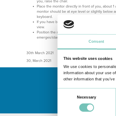
you, raise the chair.
Place the monitor directly in front of you, about 1
monitor should be at eye level or slightly below 
keyboard.
If you have bifocal lenses, lower the monitor abo
view.
Position the monitor so that the strongest light 
emerges/stands on its side.
Consent
30
th
March 2021
This website uses cookies
30, March 2021
We use cookies to personalis
information about your use of
other information that you’ve
Consent
Necessary
Selection