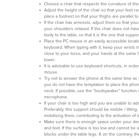
Choose a chair that respects the curvature of the
Adjust the height of the chair so that your feet re
place a footrest so that your thighs are parallel to 
If the chair has armrests, adjust them so that yo
your shoulders relaxed. If the chair does not have
body to the table, so that it is the one that suppo
Place the PC mouse in an easily accessible locat
keyboard. When typing with it, keep your wrists in
close to your torso, and your hands at the same he
lower.
It is advisable to use keyboard shortcuts, in orde
mouse.
Try not to answer the phone at the same time as 
you do not have the temptation to place the ph
neck. If possible, use the “loudspeaker” functio
microphone.
If your chair is too high and you are unable to ada
Preferably, this support should be mobile / tilting, 
mobilising them, contributing to the activation of 
Make sure there is enough space under your desk
and feet. If the surface is too low and cannot be
blocks under the table legs. If, on the contrary, 