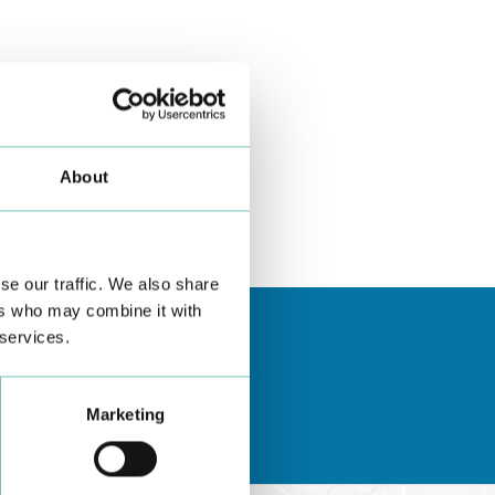
About
se our traffic. We also share
ers who may combine it with
 services.
Marketing