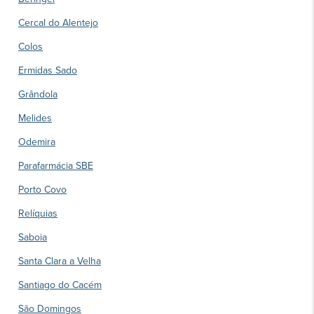
Cercal do Alentejo
Colos
Ermidas Sado
Grândola
Melides
Odemira
Parafarmácia SBE
Porto Covo
Relíquias
Saboia
Santa Clara a Velha
Santiago do Cacém
São Domingos