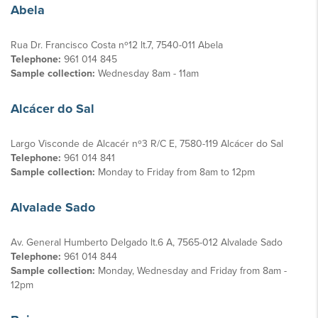
Abela
Rua Dr. Francisco Costa nº12 lt.7, 7540-011 Abela
Telephone:
961 014 845
Sample collection:
Wednesday 8am - 11am
Alcácer do Sal
Largo Visconde de Alcacér nº3 R/C E, 7580-119 Alcácer do Sal
Telephone:
961 014 841
Sample collection:
Monday to Friday from 8am to 12pm
Alvalade Sado
Av. General Humberto Delgado lt.6 A, 7565-012 Alvalade Sado
Telephone:
961 014 844
Sample collection:
Monday, Wednesday and Friday from 8am -
12pm