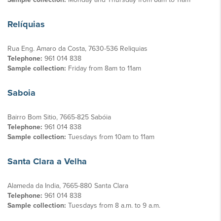
Relíquias
Rua Eng. Amaro da Costa, 7630-536 Reliquias
Telephone:
961 014 838
Sample collection:
Friday from 8am to 11am
Saboia
Bairro Bom Sitio, 7665-825 Sabóia
Telephone:
961 014 838
Sample collection:
Tuesdays from 10am to 11am
Santa Clara a Velha
Alameda da India, 7665-880 Santa Clara
Telephone:
961 014 838
Sample collection:
Tuesdays from 8 a.m. to 9 a.m.