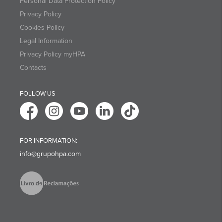
Personal Data Protection Policy
Privacy Policy
Cookies Policy
Legal Information
Privacy Policy myHPA
Contacts
FOLLOW US
FOR INFORMATION:
info@grupohpa.com