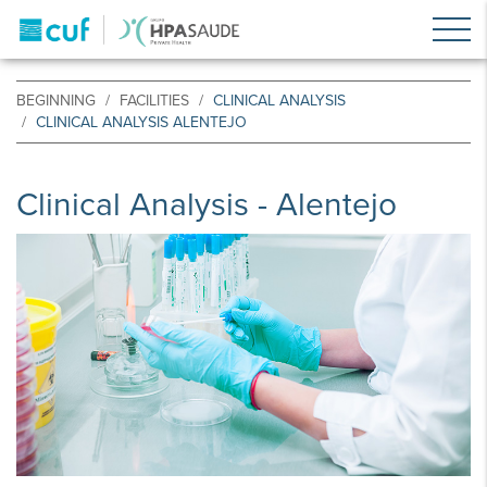
BEGINNING
FACILITIES
CLINICAL ANALYSIS
CLINICAL ANALYSIS ALENTEJO
Clinical Analysis - Alentejo