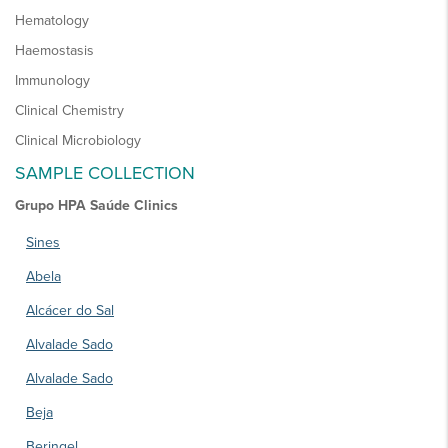
Hematology
Haemostasis
Immunology
Clinical Chemistry
Clinical Microbiology
SAMPLE COLLECTION
Grupo HPA Saúde Clinics
Sines
Abela
Alcácer do Sal
Alvalade Sado
Alvalade Sado
Beja
Beringel