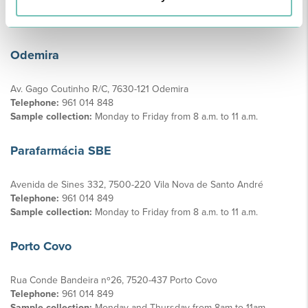
Telephone:
961 014 849
Sample collection:
Wednesdays and Fridays from 8am to 11am
Odemira
Av. Gago Coutinho R/C, 7630-121 Odemira
Telephone:
961 014 848
Sample collection:
Monday to Friday from 8 a.m. to 11 a.m.
Parafarmácia SBE
Avenida de Sines 332, 7500-220 Vila Nova de Santo André
Telephone:
961 014 849
Sample collection:
Monday to Friday from 8 a.m. to 11 a.m.
Porto Covo
Rua Conde Bandeira nº26, 7520-437 Porto Covo
Telephone:
961 014 849
Sample collection:
Monday and Thursday from 8am to 11am