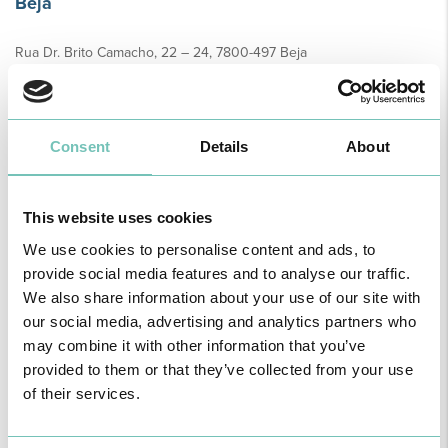
Beja
Rua Dr. Brito Camacho, 22 – 24, 7800-497 Beja
Telephone:
284 323 948
Sample collection:
Monday to Friday from 8am to 10am
Beringel
Consent
Details
About
Rua Professor Marinho Ferro S/N, 7800-497 Beja
Telephone:
284 323 948
This website uses cookies
Sample collection:
Tuesdays and Thursdays from 8 a.m. to 11 a.m.
We use cookies to personalise content and ads, to
provide social media features and to analyse our traffic.
Cercal do Alentejo - Clínica Dr. Avelar
We also share information about your use of our site with
Largo dos Caeiros Edificio da Moagem LJ.14, 7555-115 Cercal
our social media, advertising and analytics partners who
Telephone:
269 906 295
may combine it with other information that you’ve
Horário colheitas:
Monday to Friday from 8am to 11am
provided to them or that they’ve collected from your use
of their services.
Colos