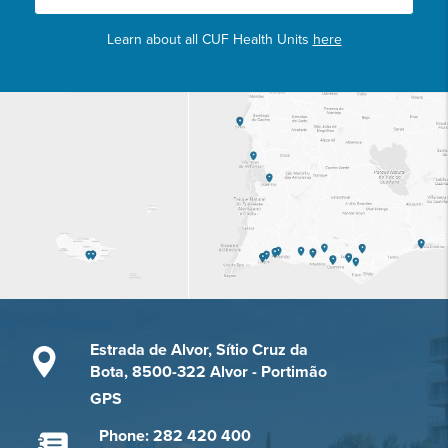
Learn about all CUF Health Units
here
Estrada de Alvor, Sítio Cruz da
Bota, 8500-322 Alvor - Portimão
GPS
Phone: 282 420 400