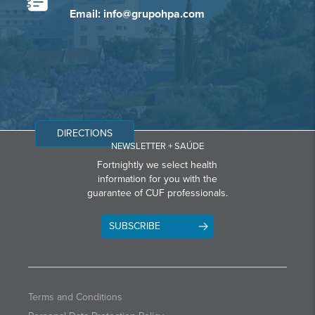
Email: info@grupohpa.com
DIRECTIONS
NEWSLETTER + SAÚDE
Fortnightly we select health
information for you with the
guarantee of CUF professionals.
SUBSCRIBE
Terms and Conditions