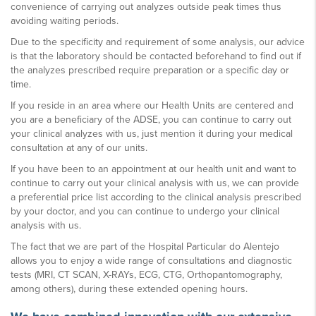
convenience of carrying out analyzes outside peak times thus
avoiding waiting periods.
Due to the specificity and requirement of some analysis, our advice
is that the laboratory should be contacted beforehand to find out if
the analyzes prescribed require preparation or a specific day or
time.
If you reside in an area where our Health Units are centered and
you are a beneficiary of the ADSE, you can continue to carry out
your clinical analyzes with us, just mention it during your medical
consultation at any of our units.
If you have been to an appointment at our health unit and want to
continue to carry out your clinical analysis with us, we can provide
a preferential price list according to the clinical analysis prescribed
by your doctor, and you can continue to undergo your clinical
analysis with us.
The fact that we are part of the Hospital Particular do Alentejo
allows you to enjoy a wide range of consultations and diagnostic
tests (MRI, CT SCAN, X-RAYs, ECG, CTG, Orthopantomography,
among others), during these extended opening hours.