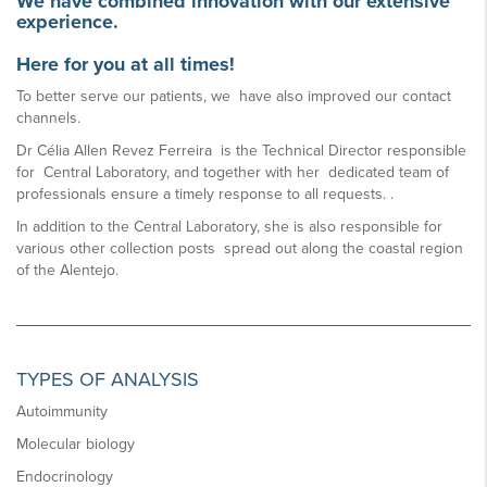
We have combined innovation with our extensive
experience.
Here for you at all times!
To better serve our patients, we have also improved our contact
channels.
Dr Célia Allen Revez Ferreira is the Technical Director responsible
for Central Laboratory, and together with her dedicated team of
professionals ensure a timely response to all requests. .
In addition to the Central Laboratory, she is also responsible for
various other collection posts spread out along the coastal region
of the Alentejo.
TYPES OF ANALYSIS
Autoimmunity
Molecular biology
Endocrinology