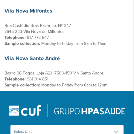
Vila Nova Milfontes
Rua Custódio Brás Pacheco, Nº 247
7645-223 Vila Nova de Milfontes
Telephone:
917 775 647
Sample collection:
Monday to Friday from 8am to 11am
Vila Nova Santo André
Bairro 98 Fogos, Loja A2J, 7500-150 V.N.Santo André
Telephone:
961 014 851
Sample collection:
Monday to Friday from 8am to 12pm