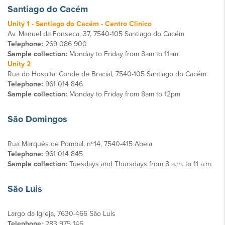
Santiago do Cacém
Unity 1 - Santiago do Cacém - Centro Clinico
Av. Manuel da Fonseca, 37, 7540-105 Santiago do Cacém
Telephone:
269 086 900
Sample collection:
Monday to Friday from 8am to 11am
Unity 2
Rua do Hospital Conde de Bracial, 7540-105 Santiago do Cacém
Telephone:
961 014 846
Sample collection:
Monday to Friday from 8am to 12pm
São Domingos
Rua Marquês de Pombal, nº14, 7540-415 Abela
Telephone:
961 014 845
Sample collection:
Tuesdays and Thursdays from 8 a.m. to 11 a.m.
São Luis
Largo da Igreja, 7630-466 São Luis
Telephone:
283 975 146