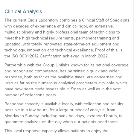
Clinical Analysis
The current Clídis Laboratory combines a Clinical Staff of Specialists
with decades of experience and clinical rigor, an extensive,
multidisciplinary and highly professional team of technicians to
meet the high technical requirements, permanent training and
updating, with totally renovated state-of-the-art equipment and
technology, innovation and technical excellence. Proof of this, is
the ISO 9001:2012 Certification achieved in March 2022.
Partnership with the Group Unilabs known for its national coverage
and recognized competence, has permitted a quick and wider
response, both as far as the available times are concerned and
also as far as the numerous analytical parameters available, which
have now been made assessible in Sines as well as in the vast
number of collections posts.
Response capacity is available locally, with collection and results
possible in a few hours, for a large number of analysis, from
Monday to Sunday, including bank holidays, extended hours, to
guarantee analyzes on the day when our patients need them.
This local response capacity allows patients to enjoy the