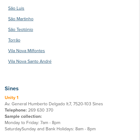
São Luis
São Martinho
São Teotónio
Torrão
Vila Nova Milfontes
Vila Nova Santo André
Sines
Unity 1
Av. General Humberto Delgado lt.7, 7520-103 Sines
Telephone:
269 630 370
Sample collection:
Monday to Friday: 7am - 8pm
SaturdaySunday and Bank Holidays: 8am - 8pm