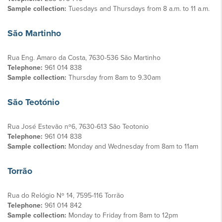
Sample collection:
Tuesdays and Thursdays from 8 a.m. to 11 a.m.
São Martinho
Rua Eng. Amaro da Costa, 7630-536 São Martinho
Telephone:
961 014 838
Sample collection:
Thursday from 8am to 9.30am
São Teotónio
Rua José Estevão nº6, 7630-613 São Teotonio
Telephone:
961 014 838
Sample collection:
Monday and Wednesday from 8am to 11am
Torrão
Rua do Relógio Nº 14, 7595-116 Torrão
Telephone:
961 014 842
Sample collection:
Monday to Friday from 8am to 12pm