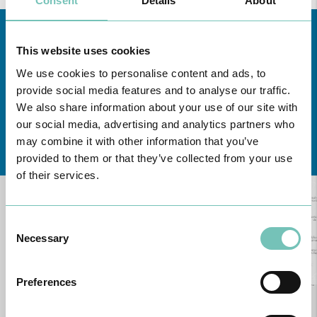
Consent
Details
About
This website uses cookies
We use cookies to personalise content and ads, to
provide social media features and to analyse our traffic.
We also share information about your use of our site with
our social media, advertising and analytics partners who
Learn about all CUF Health Units
here
may combine it with other information that you’ve
provided to them or that they’ve collected from your use
of their services.
Consent
Necessary
Selection
Preferences