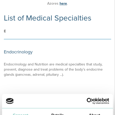
Azores
here
.
List of Medical Specialties
E
Endocrinology
Endocrinology and Nutrition are medical specialties that study,
prevent, diagnose and treat problems of the body’s endocrine
glands (pancreas, adrenal, pituitary ...).
READ MORE