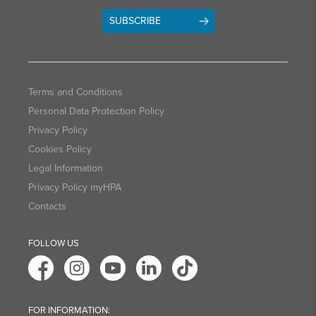
SUBSCRIBE
Terms and Conditions
Personal Data Protection Policy
Privacy Policy
Cookies Policy
Legal Information
Privacy Policy myHPA
Contacts
FOLLOW US
FOR INFORMATION: