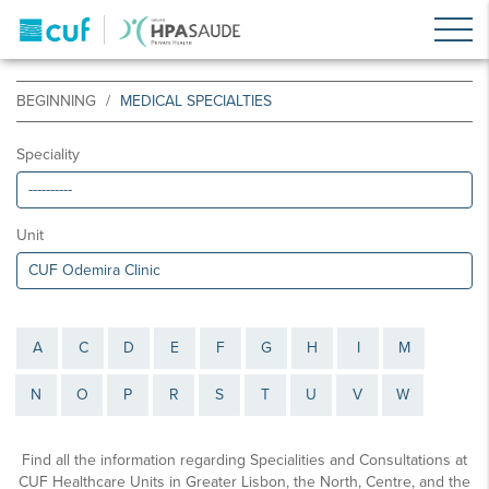
BEGINNING
MEDICAL SPECIALTIES
Speciality
Unit
A
C
D
E
F
G
H
I
M
N
O
P
R
S
T
U
V
W
Find all the information regarding Specialities and Consultations at
CUF Healthcare Units in Greater Lisbon, the North, Centre, and the