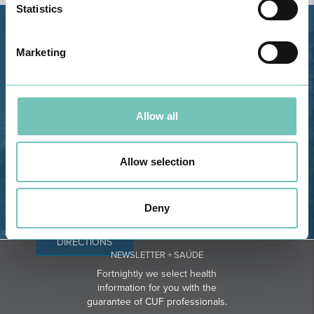
Statistics
Estrada de Alvor, Sítio Cruz da
Marketing
Bota, 8500-322 Alvor - Portimão
GPS
Phone: 282 420 400
Allow all
Email: info@grupohpa.com
Allow selection
Deny
DIRECTIONS
NEWSLETTER + SAÚDE
Fortnightly we select health
information for you with the
guarantee of CUF professionals.