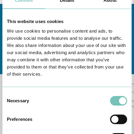
Consent
Details
About
This website uses cookies
We use cookies to personalise content and ads, to
provide social media features and to analyse our traffic.
We also share information about your use of our site with
our social media, advertising and analytics partners who
Learn about all CUF Health Units
here
may combine it with other information that you’ve
provided to them or that they’ve collected from your use
of their services.
Consent
Necessary
Selection
Preferences