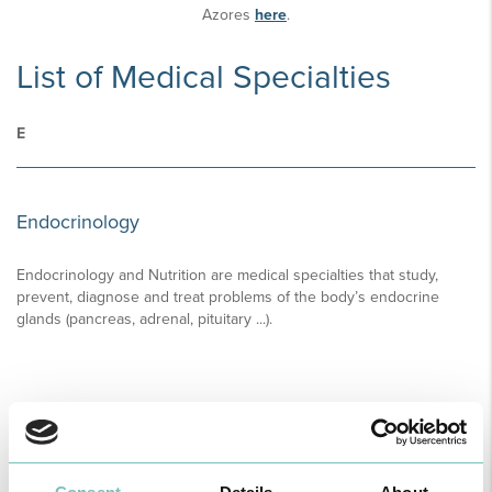
Azores
here
.
List of Medical Specialties
E
Endocrinology
Endocrinology and Nutrition are medical specialties that study,
prevent, diagnose and treat problems of the body’s endocrine
glands (pancreas, adrenal, pituitary ...).
READ MORE