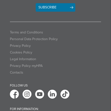
SUBSCRIBE
Terms and Conditions
Personal Data Protection Policy
Privacy Policy
Cookies Policy
Legal Information
Privacy Policy myHPA
Contacts
FOLLOW US
FOR INFORMATION: