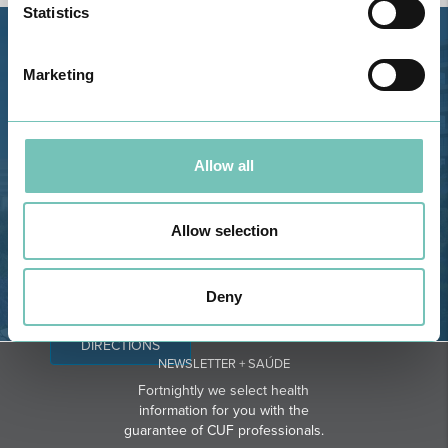
Statistics
Estrada de Alvor, Sítio Cruz da
Marketing
Bota, 8500-322 Alvor - Portimão
GPS
Phone: 282 420 400
Allow all
Email: info@grupohpa.com
Allow selection
Deny
DIRECTIONS
NEWSLETTER + SAÚDE
Fortnightly we select health
information for you with the
guarantee of CUF professionals.