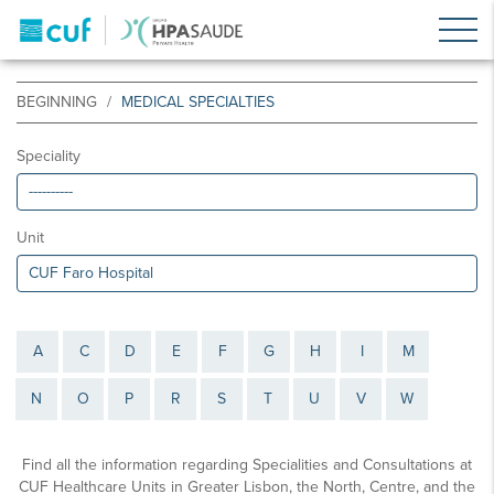
BEGINNING
MEDICAL SPECIALTIES
Speciality
Unit
A
C
D
E
F
G
H
I
M
N
O
P
R
S
T
U
V
W
Find all the information regarding Specialities and Consultations at
CUF Healthcare Units in Greater Lisbon, the North, Centre, and the