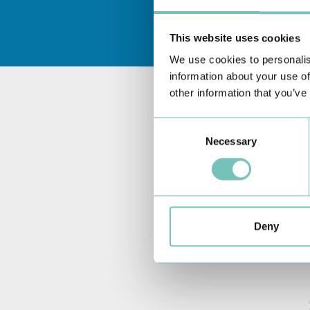
This website uses cookies
We use cookies to personalis
information about your use of
other information that you’ve
Consent
Necessary
Selection
Deny