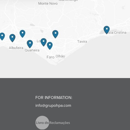
FOR INFORMATION:
info@grupohpa.com