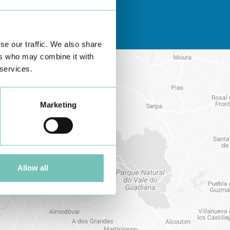
se our traffic. We also share
ers who may combine it with
 services.
Marketing
Allow all