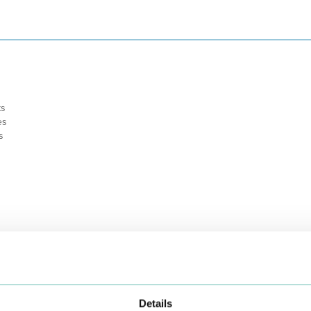
ts
es
s
Details