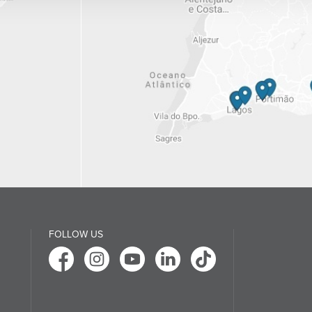
FOLLOW US