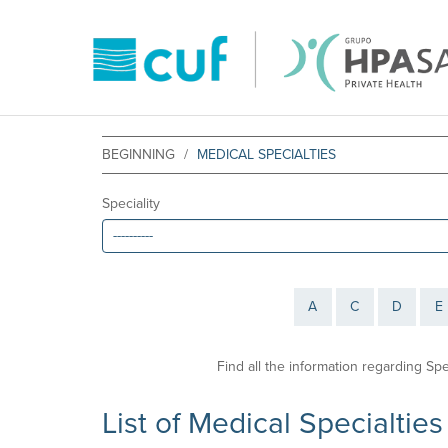
BEGINNING
MEDICAL SPECIALTIES
Speciality
A
C
D
E
Find all the information regarding Sp
List of Medical Specialties