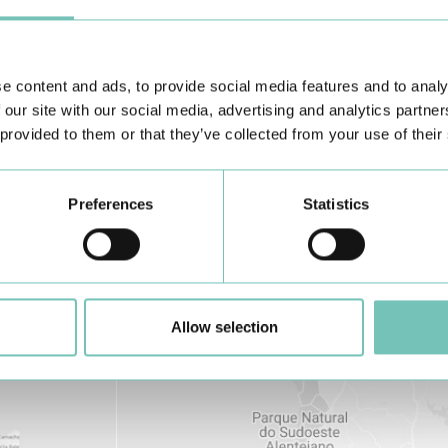
Learn about all CUF Health Units
here
e content and ads, to provide social media features and to analy
 our site with our social media, advertising and analytics partn
 provided to them or that they’ve collected from your use of their
Preferences
Statistics
Allow selection