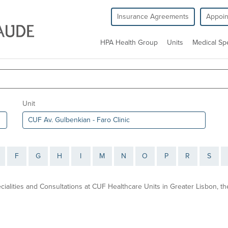
Insurance Agreements
Appoi
HPA Health Group
Units
Medical Spe
Unit
F
G
H
I
M
N
O
P
R
S
ecialities and Consultations at CUF Healthcare Units in Greater Lisbon, 