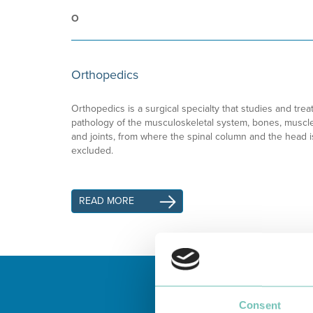
O
Orthopedics
Orthopedics is a surgical specialty that studies and trea
pathology of the musculoskeletal system, bones, muscl
and joints, from where the spinal column and the head i
excluded.
READ MORE
Consent