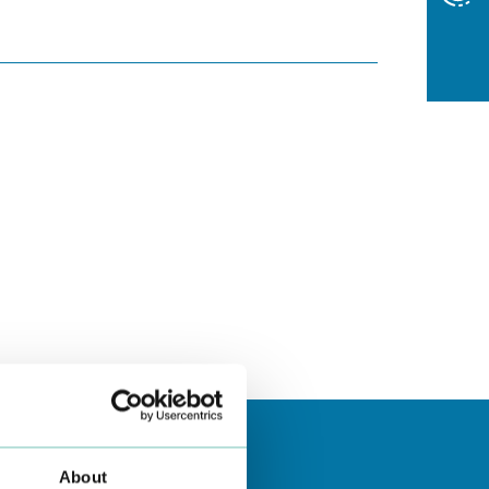
About