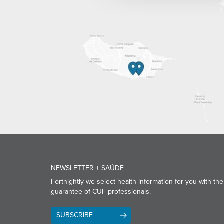
NEWSLETTER + SAÚDE
Fortnightly we select health information for you with the
guarantee of CUF professionals.
SUBSCRIBE