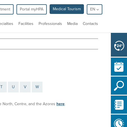
Medical Tourism
ntment
Portal myHPA
EN
cialties
Facilities
Professionals
Media
Contacts
T
U
V
W
the North, Centre, and the Azores
here
.