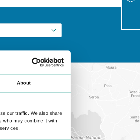
About
se our traffic. We also share
ers who may combine it with
 services.