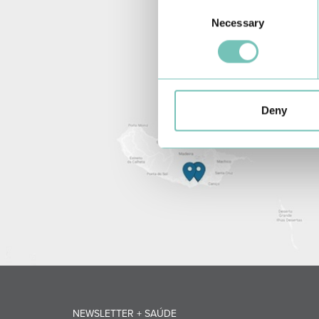
Consent
Necessary
Selection
Deny
NEWSLETTER + SAÚDE