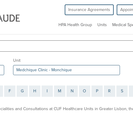
Insurance Agreements
Appoi
HPA Health Group
Units
Medical Spe
Unit
F
G
H
I
M
N
O
P
R
S
ecialities and Consultations at CUF Healthcare Units in Greater Lisbon, 