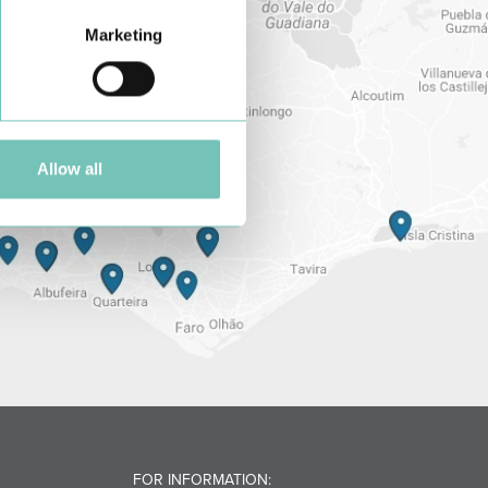
Marketing
Allow all
FOR INFORMATION: