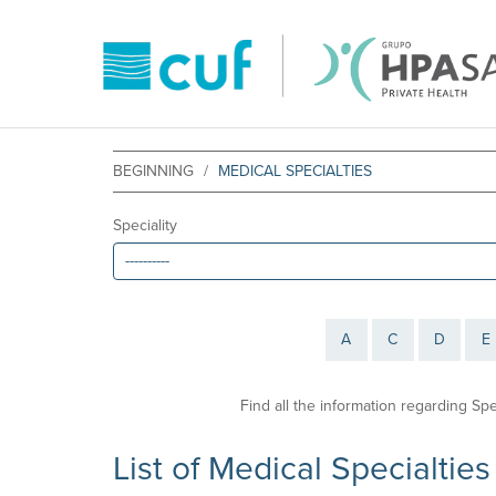
BEGINNING
MEDICAL SPECIALTIES
Speciality
A
C
D
E
Find all the information regarding Sp
List of Medical Specialties