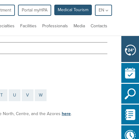
Medical Tourism
ntment
Portal myHPA
EN
cialties
Facilities
Professionals
Media
Contacts
T
U
V
W
the North, Centre, and the Azores
here
.