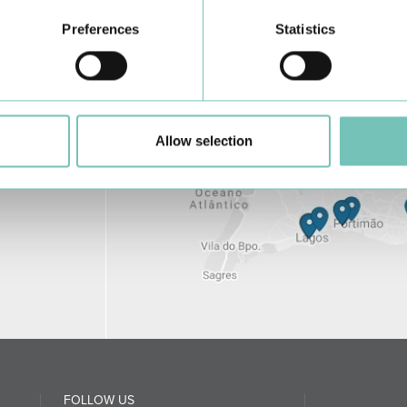
Preferences
Statistics
Allow selection
FOLLOW US