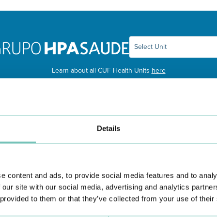
Learn about all CUF Health Units
here
Details
e content and ads, to provide social media features and to analy
 our site with our social media, advertising and analytics partn
 provided to them or that they’ve collected from your use of their