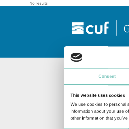
No results
Consent
This website uses cookies
We use cookies to personalis
information about your use of
other information that you’ve