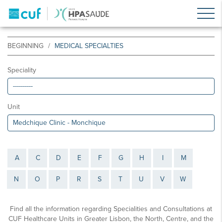
BEGINNING
MEDICAL SPECIALTIES
Speciality
Unit
A
C
D
E
F
G
H
I
M
N
O
P
R
S
T
U
V
W
Find all the information regarding Specialities and Consultations at
CUF Healthcare Units in Greater Lisbon, the North, Centre, and the