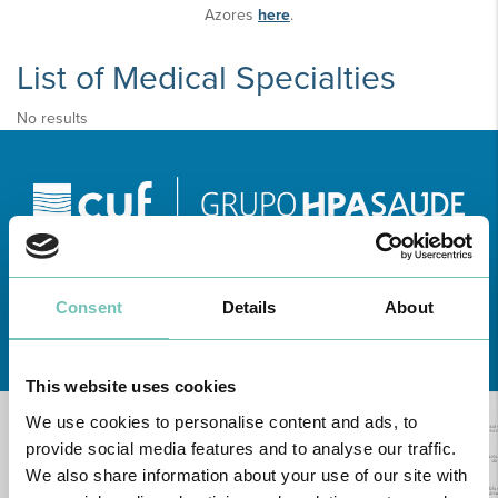
Azores
here
.
List of Medical Specialties
No results
Consent
Details
About
Learn about all CUF Health Units
here
This website uses cookies
We use cookies to personalise content and ads, to
provide social media features and to analyse our traffic.
We also share information about your use of our site with