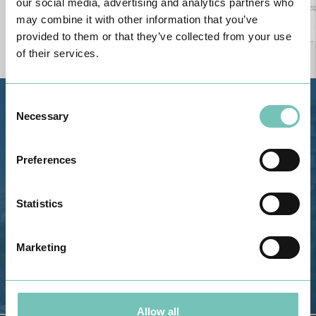
our social media, advertising and analytics partners who
may combine it with other information that you’ve
provided to them or that they’ve collected from your use
of their services.
Consent
Estrada de Alvor, Sítio Cruz da
Necessary
Selection
Bota, 8500-322 Alvor - Portimão
GPS
Preferences
Phone: 282 420 400
Email: info@grupohpa.com
Statistics
Marketing
Allow all