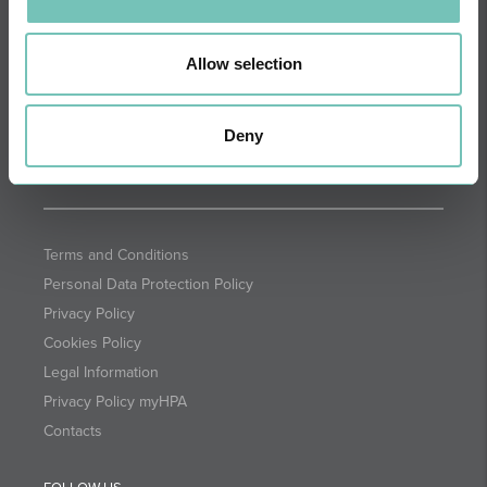
DIRECTIONS
NEWSLETTER + SAÚDE
Fortnightly we select health
Allow selection
information for you with the
guarantee of CUF professionals.
Deny
SUBSCRIBE
Terms and Conditions
Personal Data Protection Policy
Privacy Policy
Cookies Policy
Legal Information
Privacy Policy myHPA
Contacts