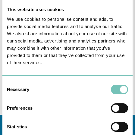
CUF S. Brás de Alportel Clinic
This website uses cookies
We use cookies to personalise content and ads, to
CUF S. Gonçalo - Lagos Clinic
provide social media features and to analyse our traffic.
We also share information about your use of our site with
CUF Vila Nova de Milfontes Clinic
our social media, advertising and analytics partners who
may combine it with other information that you’ve
provided to them or that they’ve collected from your use
CUF Vila Real de Santo António Clinic
of their services.
CUF Vilamoura Clinic
Consent
Beja Private Clinic
Necessary
Selection
Medchique Clinic - Monchique
Preferences
Statistics