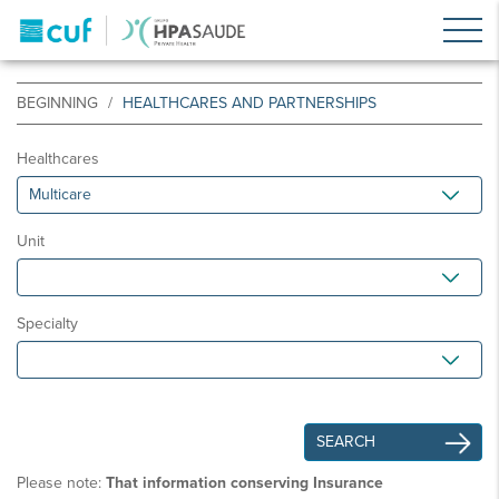
BEGINNING
HEALTHCARES AND PARTNERSHIPS
Healthcares
Unit
Specialty
Please note:
That information conserving Insurance