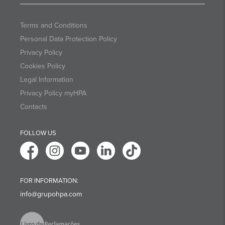
Terms and Conditions
Personal Data Protection Policy
Privacy Policy
Cookies Policy
Legal Information
Privacy Policy myHPA
Contacts
FOLLOW US
FOR INFORMATION:
info@grupohpa.com