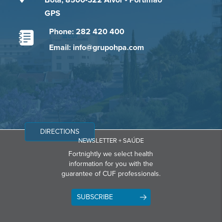
Bota, 8500-322 Alvor - Portimão
GPS
Phone: 282 420 400
Email: info@grupohpa.com
DIRECTIONS
NEWSLETTER + SAÚDE
Fortnightly we select health
information for you with the
guarantee of CUF professionals.
SUBSCRIBE