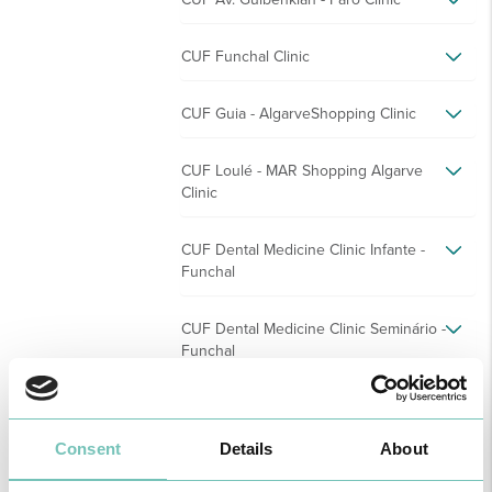
CUF Funchal Clinic
CUF Guia - AlgarveShopping Clinic
CUF Loulé - MAR Shopping Algarve
Clinic
CUF Dental Medicine Clinic Infante -
Funchal
CUF Dental Medicine Clinic Seminário -
Funchal
CUF Montenegro - Faro Clinic
Consent
Details
About
CUF Odemira Clinic