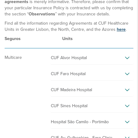
agreements
is merely informative. Therefore, please confirm that
your particular Insurance Policy is contracted with us by completing
the section “
Observations
” with your Insurance details.
Find all the information regarding Agreements at CUF Healthcare
Units in Greater Lisbon, the North, Centre, and the Azores
here
.
Seguros
Units
Multicare
CUF Alvor Hospital
CUF Faro Hospital
CUF Madeira Hospital
CUF Sines Hospital
Hospital São Camilo - Portimão
CUF Av. Gulbenkian - Faro Clinic