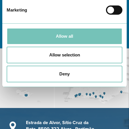
Marketing
Learn about all CUF Health Units
here
Allow all
Allow selection
Deny
Estrada de Alvor, Sítio Cruz da