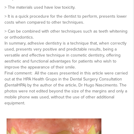
> The materials used have low toxicity.
> It is a quick procedure for the dentist to perform, presents lower
costs when compared to other techniques.
> Can be combined with other techniques such as teeth whitening
or orthodontics.
In summary, adhesive dentistry is a technique that, when correctly
used, presents very positive and predictable results, being a
versatile and effective technique in cosmetic dentistry, offering
aesthetic and functional advantages for patients who wish to
improve the appearance of their smile.
Final comment: All the cases presented in this article were carried
out at the HPA Health Grupo in the Dental Surgery Consultation
(DentalHPA) by the author of the article, Dr Hugo Nascimento. The
photos were not edited beyond the size of the margins and only a
mobile phone was used, without the use of other additional
equipment.