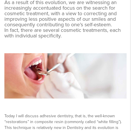
As a result of this evolution, we are witnessing an
increasingly accentuated focus on the search for
cosmetic treatment, with a view to correcting and
improving less positive aspects of our smiles and
consequently contributing to one’s self-esteem.
In fact, there are several cosmetic treatments, each
with individual specificity.
Today I will discuss adhesive dentistry, that is, the well-known
“restorations” in composite resin (commonly called “white filling”).
This technique is relatively new in Dentistry and its evolution is