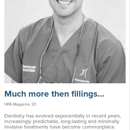
Much more then fillings...
HPA Magazine 20
Dentistry has evolved exponentially in recent years,
increasingly predictable, long-lasting and minimally
invasive treatments have become commonplace.