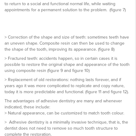
to return to a social and functional normal life, while waiting
appointments for a permanent solution to the problem. (figure 7)
> Correction of the shape and size of teeth: sometimes teeth have
an uneven shape. Composite resin can then be used to change
the shape of the tooth, improving its appearance. (figure 8)
> Fractured teeth: accidents happen, so in certain cases it is
possible to restore the original shape and appearance of the tooth
using composite resin (figure 9 and figure 10)
> Replacement of old restorations: nothing lasts forever, and if
years ago it was more complicated to replicate and copy nature,
today it is more predictable and functional. (figure 11 and figure 12).
The advantages of adhesive dentistry are many and whenever
indicated, these include:
> Natural appearance, can be customized to match tooth colour.
> Adhesive dentistry is a minimally invasive technique, that is, the
dentist does not need to remove so much tooth structure to
complete the restoration.