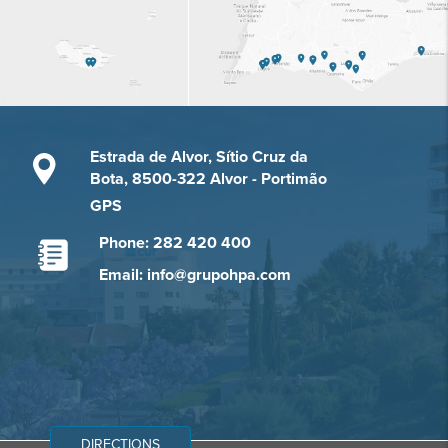
Estrada de Alvor, Sítio Cruz da
Bota, 8500-322 Alvor - Portimão
GPS
Phone: 282 420 400
Email: info@grupohpa.com
DIRECTIONS