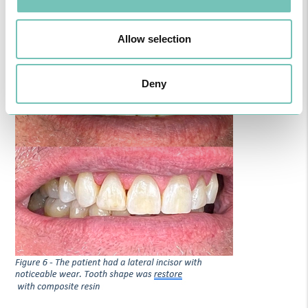
Allow selection
Deny