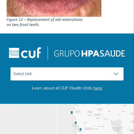
Learn about all CUF Health Units
here