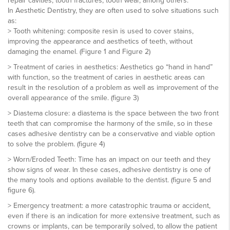
repair cavities, tooth fractures, tooth wear, among others.
In Aesthetic Dentistry, they are often used to solve situations such
as:
> Tooth whitening: composite resin is used to cover stains,
improving the appearance and aesthetics of teeth, without
damaging the enamel. (Figure 1 and Figure 2)
> Treatment of caries in aesthetics: Aesthetics go “hand in hand”
with function, so the treatment of caries in aesthetic areas can
result in the resolution of a problem as well as improvement of the
overall appearance of the smile. (figure 3)
> Diastema closure: a diastema is the space between the two front
teeth that can compromise the harmony of the smile, so in these
cases adhesive dentistry can be a conservative and viable option
to solve the problem. (figure 4)
> Worn/Eroded Teeth: Time has an impact on our teeth and they
show signs of wear. In these cases, adhesive dentistry is one of
the many tools and options available to the dentist. (figure 5 and
figure 6).
> Emergency treatment: a more catastrophic trauma or accident,
even if there is an indication for more extensive treatment, such as
crowns or implants, can be temporarily solved, to allow the patient