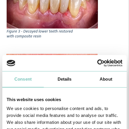
Consent
Details
About
This website uses cookies
We use cookies to personalise content and ads, to
provide social media features and to analyse our traffic.
We also share information about your use of our site with