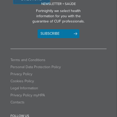
NEWSLETTER + SAÚDE
Fortnightly we select health
information for you with the
guarantee of CUF professionals.
SUBSCRIBE
Terms and Conditions
Personal Data Protection Policy
Privacy Policy
Cookies Policy
Legal Information
Privacy Policy myHPA
Contacts
FOLLOW US