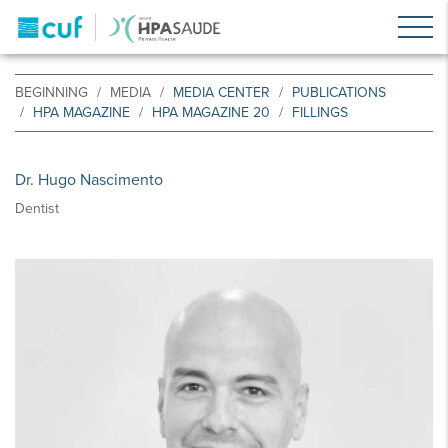
BEGINNING
MEDIA
MEDIA CENTER
PUBLICATIONS
HPA MAGAZINE
HPA MAGAZINE 20
FILLINGS
Dr. Hugo Nascimento
Dentist