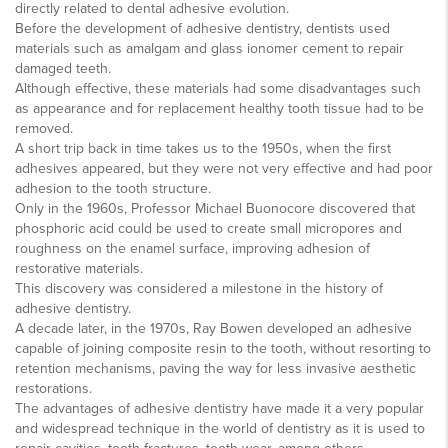
directly related to dental adhesive evolution.
Before the development of adhesive dentistry, dentists used
materials such as amalgam and glass ionomer cement to repair
damaged teeth.
Although effective, these materials had some disadvantages such
as appearance and for replacement healthy tooth tissue had to be
removed.
A short trip back in time takes us to the 1950s, when the first
adhesives appeared, but they were not very effective and had poor
adhesion to the tooth structure.
Only in the 1960s, Professor Michael Buonocore discovered that
phosphoric acid could be used to create small micropores and
roughness on the enamel surface, improving adhesion of
restorative materials.
This discovery was considered a milestone in the history of
adhesive dentistry.
A decade later, in the 1970s, Ray Bowen developed an adhesive
capable of joining composite resin to the tooth, without resorting to
retention mechanisms, paving the way for less invasive aesthetic
restorations.
The advantages of adhesive dentistry have made it a very popular
and widespread technique in the world of dentistry as it is used to