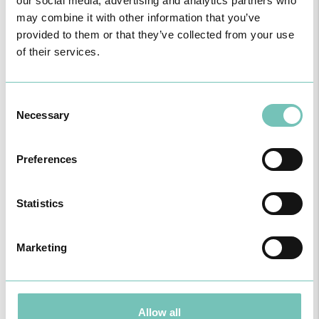
our social media, advertising and analytics partners who
may combine it with other information that you’ve
provided to them or that they’ve collected from your use
of their services.
Consent
Necessary
Selection
Preferences
Statistics
Marketing
Allow all