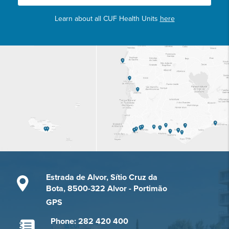
Learn about all CUF Health Units
here
Estrada de Alvor, Sítio Cruz da
Bota, 8500-322 Alvor - Portimão
GPS
Phone: 282 420 400