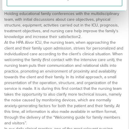
confident and understood5.
Holding educational family conferences with the multidisciplinary
team, with initial discussions about care objectives, physical
structure, equipment, activities carried out in the ICU, prognosis,
treatment objectives, and nursing care help improve the family's
knowledge and increase their satisfaction2.
At the HPA Alvor ICU, the nursing team, when approaching the
client and their family upon admission, strives for personalized and
individualized care according to the client's clinical situation. When
welcoming the family (first contact with the intensive care unit), the
nursing team puts their communication and relational skills into
practice, promoting an environment of proximity and availability
towards the client and their family. In its initial approach, a small
presentation of the operation, structure, and organization of the
service is made. It is during this first contact that the nursing team
takes the opportunity to also clarify more technical issues, namely
the noise caused by monitoring devices, which are normally
anxiety-generating factors for both the patient and their family. At
this time, all information is also made available in written format,
through the delivery of the “Welcoming guide for family members
and visitors”.
In our daily clinical practice, one of the most relevant nursing