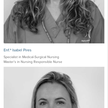
Enf.ª Isabel Pires
Specialist in Medical-Surgical Nursing
Master's in Nursing Responsible Nurse