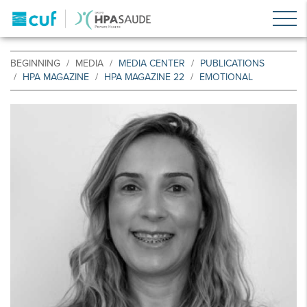
BEGINNING
MEDIA
MEDIA CENTER
PUBLICATIONS
HPA MAGAZINE
HPA MAGAZINE 22
EMOTIONAL