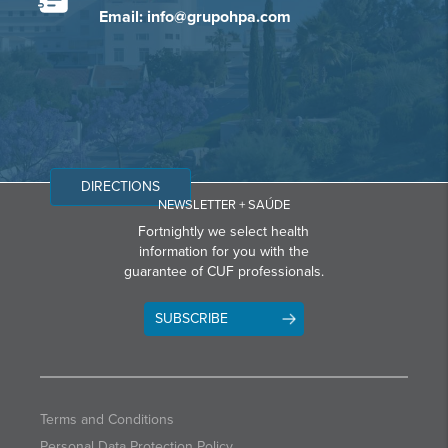
Email: info@grupohpa.com
DIRECTIONS
NEWSLETTER + SAÚDE
Fortnightly we select health
information for you with the
guarantee of CUF professionals.
SUBSCRIBE
Terms and Conditions
Personal Data Protection Policy