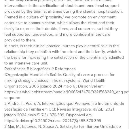
interventions is the clarification of doubts and emotional support
provided by the team at all times during the client's hospitalization.
Framed in a culture of “proximity,” we promote an environment
conducive to communication, which allows the client and their
family to express their doubts, fears, and concerns, so that they
feel supported, understood, and more confident in the care
provided to them.
In short, in their clinical practice, nurses play a central role in the
relationship they establish with the client and their family, which is
the basis for increasing the satisfaction of the client/family admitted
to an intensive care unit.
Referências Bibliográficas // References
1Organização Mundial da Saúde. Quality of care: a process for
making strategic choices in health systems. World Health
Organization. 2006 [citado 2024 maio 6]. Disponível em:
https://iris.who.int/bitstream/handle/10665/43470/9241563249_eng.pd
sequenc
2 André, T., Pedro A. Intervenções que Promovem o Incremento da
Satisfação da Família em UCI: Revisão Integrativa. RIASE. 2021
[citado 2024 maio 5] 7(3): 376-399. Disponível em:
http://dx.doi.org/10.24902/r.riase.2021.7(3).495.376-399
3 Mar, M., Esteves, N, Sousa A. Satisfação Familiar em Unidade de