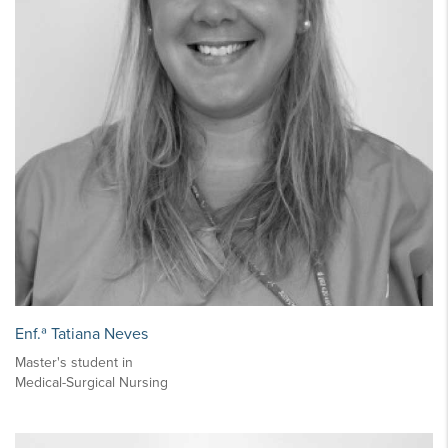
Enf.ª Tatiana Neves
Master's student in
Medical-Surgical Nursing