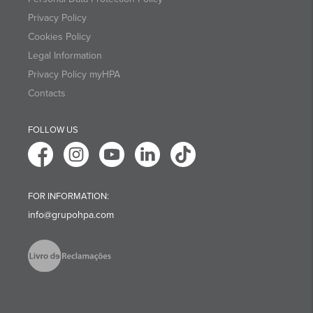
Privacy Policy
Cookies Policy
Legal Information
Privacy Policy myHPA
Contacts
FOLLOW US
FOR INFORMATION:
info@grupohpa.com