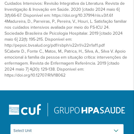
Cuidados Intensivos: Revisão Integrativa da Literatura. Revista de
Investigação & Inovação em Saúde. 2020 [citado 2024 maio 6]
3(1):66-67. Disponível em: https://doi.org/10.37914/riis.v3i1.61
4Madureira, D., Parreiras, P., Pereira, V., Houri, L. Satisfação familiar
nos cuidados intensivos avaliada por meio do FS-ICU 24.
Sociedade Brasileira de Psicologia Hospitalar. 2019 [citado 2024
maio 6] 22(1): 195-215. Disponível em:
http://pepsic.bvsalud.org/pdf/rsbph/v22n1/v22n1a11.pdf
5Cabete D., Fonte C., Matos, M., Patrica, H., Silva, A., Silva V. Apoio
emocional à família da pessoa em situação crítica: intervenções de
enfermagem. Revista de Enfermagem Referência. 2019 [citado
2024 maio 7] 4(20): 129-138. Disponivel em:
https://doi.org/10.12707/RIV18062