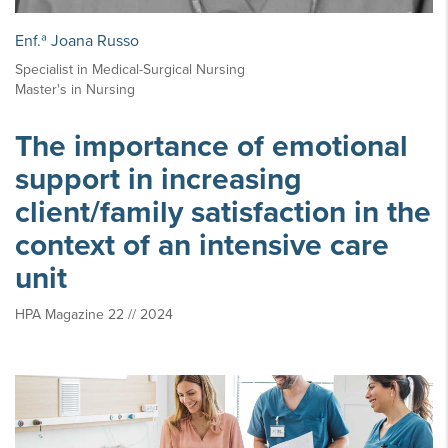
Enf.ª Joana Russo
Specialist in Medical-Surgical Nursing
Master's in Nursing
The importance of emotional
support in increasing
client/family satisfaction in the
context of an intensive care
unit
HPA Magazine 22 // 2024