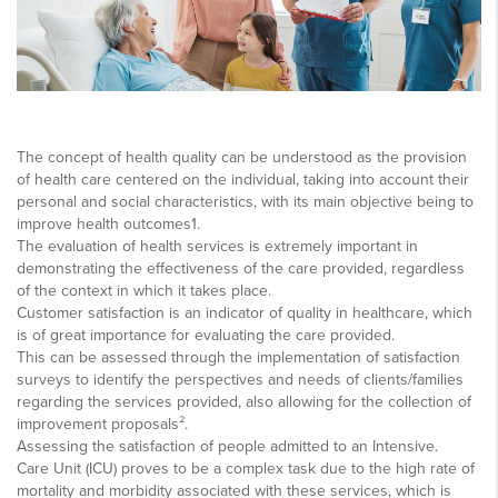
The concept of health quality can be understood as the provision
of health care centered on the individual, taking into account their
personal and social characteristics, with its main objective being to
improve health outcomes1.
The evaluation of health services is extremely important in
demonstrating the effectiveness of the care provided, regardless
of the context in which it takes place.
Customer satisfaction is an indicator of quality in healthcare, which
is of great importance for evaluating the care provided.
This can be assessed through the implementation of satisfaction
surveys to identify the perspectives and needs of clients/families
regarding the services provided, also allowing for the collection of
improvement proposals².
Assessing the satisfaction of people admitted to an Intensive.
Care Unit (ICU) proves to be a complex task due to the high rate of
mortality and morbidity associated with these services, which is