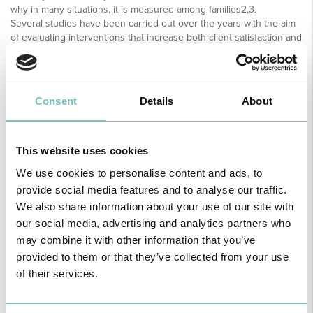
why in many situations, it is measured among families2,3.
Several studies have been carried out over the years with the aim
of evaluating interventions that increase both client satisfaction and
family satisfaction in the ICU context. Firstly, it can be considered
that the satisfaction of the client admitted to the ICU regarding
nursing care is closely related to the communication established
between the nurse and client. Patients reported that the use of
Consent
Details
About
communication skills such as active listening, attentive looking,
therapeutic dialogue, teaching, responding to doubts and fears,
introducing oneself, and saying goodbye in all contacts were
interventions that increased their satisfaction with the care
This website uses cookies
provided2,3,4.
We use cookies to personalise content and ads, to
Another aspect related to client satisfaction and nursing care is the
provide social media features and to analyse our traffic.
humanistic profile and technical-scientific skills of nurses. Studies
point to a need to combine the two in a constant way, enhancing
We also share information about your use of our site with
safety, well-being, comfort, and customer confidence. The nurse, by
our social media, advertising and analytics partners who
simultaneously using relational skills and technical-scientific
may combine it with other information that you’ve
knowledge, demonstrates security in the care provided, enhancing
provided to them or that they’ve collected from your use
well-being, comfort and satisfaction levels2,3,4.
of their services.
Caring behaviour proved to be an important factor in increasing
customer and family satisfaction related to nursing care. This
concept can be understood as the establishment of an