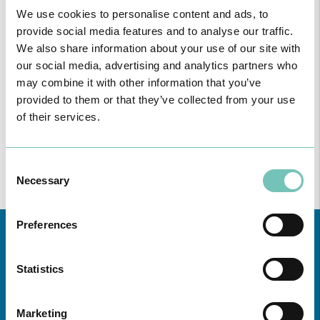
FOLLOWING UNITS
We use cookies to personalise content and ads, to
provide social media features and to analyse our traffic.
Region
We also share information about your use of our site with
our social media, advertising and analytics partners who
All
may combine it with other information that you’ve
unities
provided to them or that they’ve collected from your use
of their services.
Consulte aqui
todas as informações sobre a Especialidade nas
Unidades de saúde CUF da zona da Grande Lisboa, Norte,
Centro e Açores.
Consent
Necessary
Selection
Preferences
Statistics
Marketing