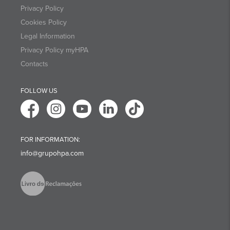
Privacy Policy
Cookies Policy
Legal Information
Privacy Policy myHPA
Contacts
FOLLOW US
FOR INFORMATION:
info@grupohpa.com