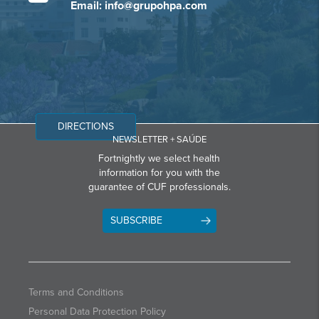
Email: info@grupohpa.com
DIRECTIONS
NEWSLETTER + SAÚDE
Fortnightly we select health
information for you with the
guarantee of CUF professionals.
SUBSCRIBE
Terms and Conditions
Personal Data Protection Policy