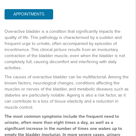
APPOINTMENTS
Overactive bladder is a condition that significantly impacts the
quality of life. This pathology is characterised by a sudden and
frequent urge to urinate, often accompanied by episodes of
incontinence. This clinical picture results from an involuntary
contraction of the bladder muscle, even when the bladder is not
completely full, causing discomfort and interfering with daily
activities.
The causes of overactive bladder can be multifactorial. Among the
known factors, neurological changes, conditions affecting the
muscles or nerves of the bladder, and metabolic diseases such as
diabetes are particularly notable. Ageing is also a risk factor, as it
can contribute to a loss of tissue elasticity and a reduction in
muscle control.
The most common symptoms include the frequent need to
urinate, often more than eight times a day, as well as a
significant increase in the number of times one wakes up to
empty the bladder (nocturia). In more severe cases, urinary