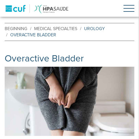
BEGINNING
MEDICAL SPECIALTIES
UROLOGY
OVERACTIVE BLADDER
Overactive Bladder