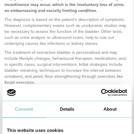
incontinence may occur, which is the involuntary loss of urine,
an embarrassing and socially limiting condition.
The diagnosis is based on the patient’s description of symptoms.
However, complementary exams such as urodynamic studies may
be necessary to assess the function of the bladder. Other tests,
such as urine analysis or ultrasound scans, help to rule out
underlying causes like infections or kidney stones.
The treatment of overactive bladder is personalised and may
include lifestyle changes, behavioural therapies, medications, and,
in specific cases, surgical interventions. Initial strategies include
bladder retraining, techniques to increase the interval between
urinations, and pelvic floor strengthening through exercises like
Kegel exercises.
Anticholinergic medications and beta-3 adrenergic agonists are
frequently prescribed to reduce the overactivity of the muscle.
Consent
Details
About
This website uses cookies
MEDICAL SPECIALTY AVAILABLE ON THE