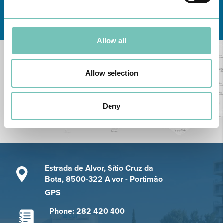
Learn about all CUF Health Units
here
Allow all
Allow selection
Deny
Estrada de Alvor, Sítio Cruz da
Bota, 8500-322 Alvor - Portimão
GPS
Phone: 282 420 400