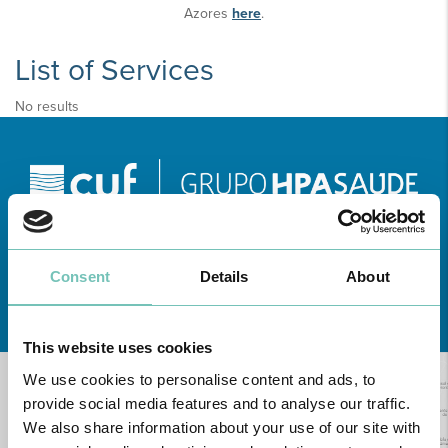
Azores
here
.
List of Services
No results
Consent
Details
About
Learn about all CUF Health Units
here
This website uses cookies
We use cookies to personalise content and ads, to
provide social media features and to analyse our traffic.
We also share information about your use of our site with