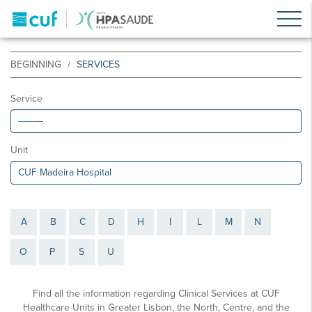
BEGINNING
SERVICES
Service
Unit
A
B
C
D
H
I
L
M
N
O
P
S
U
Find all the information regarding Clinical Services at CUF
Healthcare Units in Greater Lisbon, the North, Centre, and the