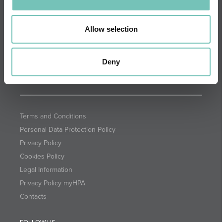
DIRECTIONS
NEWSLETTER + SAÚDE
Fortnightly we select health
Allow selection
information for you with the
guarantee of CUF professionals.
Deny
SUBSCRIBE
Terms and Conditions
Personal Data Protection Policy
Privacy Policy
Cookies Policy
Legal Information
Privacy Policy myHPA
Contacts