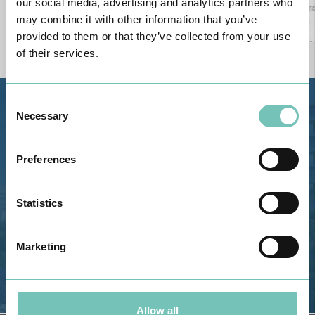
our social media, advertising and analytics partners who
may combine it with other information that you’ve
provided to them or that they’ve collected from your use
of their services.
Consent
Estrada de Alvor, Sítio Cruz da
Necessary
Selection
Bota, 8500-322 Alvor - Portimão
GPS
Preferences
Phone: 282 420 400
Email: info@grupohpa.com
Statistics
Marketing
Allow all