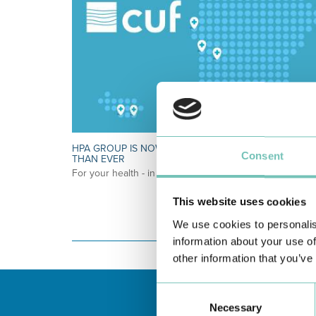
HPA GROUP IS NOW CUF: TOGETHER AND CLOSER
Consent
THAN EVER
For your health - in the Algarve, Alentejo, and Madeira
This website uses cookies
We use cookies to personalis
information about your use of
other information that you’ve
Consent
Necessary
Selection