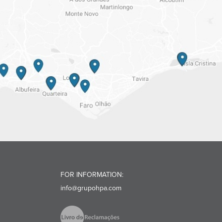
FOR INFORMATION:
info@grupohpa.com