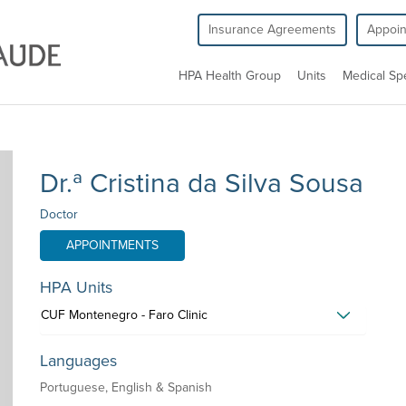
Insurance Agreements
Appoi
HPA Health Group
Units
Medical Spe
Dr.ª Cristina da Silva Sousa
Doctor
APPOINTMENTS
HPA Units
CUF Montenegro - Faro Clinic
Languages
Portuguese, English & Spanish