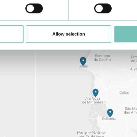
Learn about all CUF Health Units
here
Allow selection