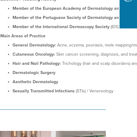
Member of the European Academy of Dermatology and Venere
Member of the Portuguese Society of Dermatology and Venere
Member of the International Dermoscopy Society
(IDS)
Main Areas of Practice
General Dermatology:
Acne, eczema, psoriasis, mole mapping/mon
Cutaneous Oncology:
Skin cancer screening, diagnosis, and tre
Hair and Nail Pathology:
Trichology (hair and scalp disorders) an
Dermatologic Surgery
Aesthetic Dermatology
Sexually Transmitted Infections
(STIs) / Venereology