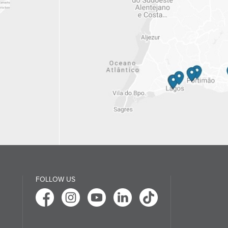
FOLLOW US