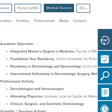
Medical Tourism
ntment
Portal myHPA
EN
cialties
Facilities
Professionals
Media
Contacts
Academic Education
Integrated Master's Degree in Medicine
, Faculty of Medicine, Un
Foundation Year Residency
, Centro Hospitalar do Porto
Residency in Dermatology and Venereology
, Centro Hospitalar
International Fellowship in Dermatologic Surgery, Melanoma, 
Professional Activity
Dermatologist and Venereologist
Attending Physician
, Unidade Local de Saúde de Matosinhos
Clinical, Surgical, and Aesthetic Dermatology
Scientific / Teaching Activity