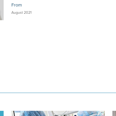
From
August 2021