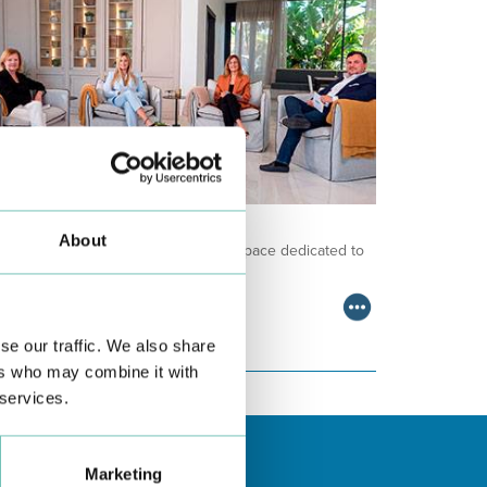
NCOLOGY PODCAST
About
lcome to the Oncology Podcast, a space dedicated to
scussing relevant topic…
se our traffic. We also share
ers who may combine it with
 services.
Marketing