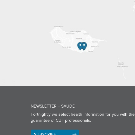
NEWSLETTER + SAÚDE
Fortnightly we select health information for you with the
guarantee of CUF professionals.
SUBSCRIBE