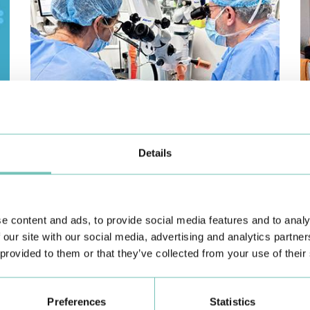
PAEDIATRIC STRABISMUS SURGERY
O
Details
First Paediatric Strabismus Surgery in the private sector in
We
the Algarve was pe…
di
e content and ads, to provide social media features and to analy
 our site with our social media, advertising and analytics partn
 provided to them or that they’ve collected from your use of their
Preferences
Statistics