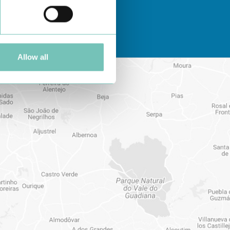
Allow all