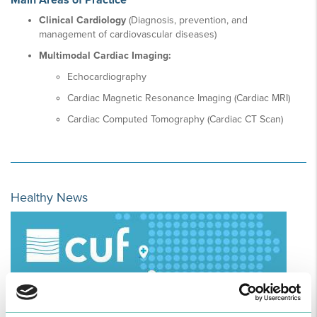
Main Areas of Practice
Clinical Cardiology
(Diagnosis, prevention, and
management of cardiovascular diseases)
Multimodal Cardiac Imaging:
Echocardiography
Cardiac Magnetic Resonance Imaging (Cardiac MRI)
Cardiac Computed Tomography (Cardiac CT Scan)
Healthy News