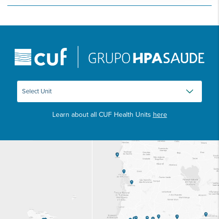
Learn about all CUF Health Units
here