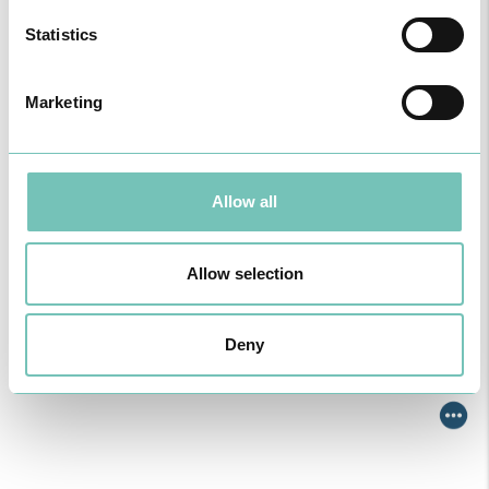
Algarve was pe…
Statistics
Marketing
Allow all
Allow selection
ONCOLOGY PODCAST
Deny
Welcome to the Oncology Podcast, a space dedicated to
discussing relevant topic…