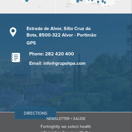
Estrada de Alvor, Sítio Cruz da
Bota, 8500-322 Alvor - Portimão
GPS
Phone: 282 420 400
Email: info@grupohpa.com
DIRECTIONS
NEWSLETTER + SAÚDE
Fortnightly we select health