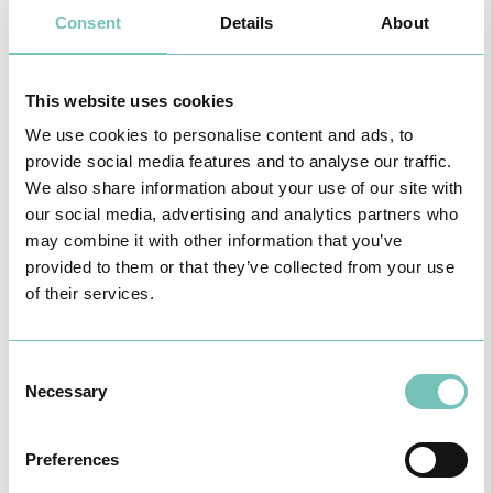
Consent
Details
About
This website uses cookies
HPA GROUP IS NOW CUF: TOGETHER AND CLOSER THAN EVER
For your health - in the Algarve, Alentejo, and Madeira
We use cookies to personalise content and ads, to
provide social media features and to analyse our traffic.
We also share information about your use of our site with
our social media, advertising and analytics partners who
may combine it with other information that you’ve
provided to them or that they’ve collected from your use
of their services.
Consent
Necessary
Selection
Preferences
PAEDIATRIC STRABISMUS SURGERY
First Paediatric Strabismus Surgery in the private sector in the