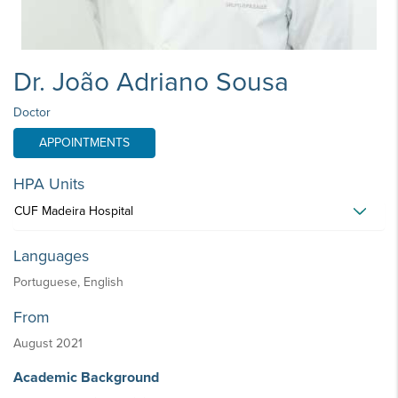
Dr. João Adriano Sousa
Doctor
APPOINTMENTS
HPA Units
CUF Madeira Hospital
Languages
Portuguese, English
From
August 2021
Academic Background