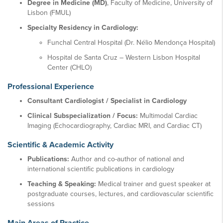
Degree in Medicine (MD)
, Faculty of Medicine, University of
Lisbon (FMUL)
Specialty Residency in Cardiology:
Funchal Central Hospital (Dr. Nélio Mendonça Hospital)
Hospital de Santa Cruz – Western Lisbon Hospital
Center (CHLO)
Professional Experience
Consultant Cardiologist / Specialist in Cardiology
Clinical Subspecialization / Focus:
Multimodal Cardiac
Imaging (Echocardiography, Cardiac MRI, and Cardiac CT)
Scientific & Academic Activity
Publications:
Author and co-author of national and
international scientific publications in cardiology
Teaching & Speaking:
Medical trainer and guest speaker at
postgraduate courses, lectures, and cardiovascular scientific
sessions