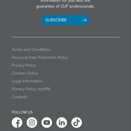
information for you with the
guarantee of CUF professionals.
SUBSCRIBE
Terms and Conditions
Personal Data Protection Policy
Privacy Policy
Cookies Policy
Legal Information
Privacy Policy myHPA
Contacts
FOLLOW US