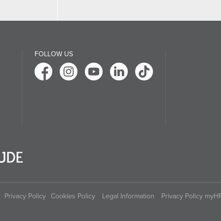
FOLLOW US
Privacy Policy
Cookies Policy
Legal Information
Privacy Policy myH