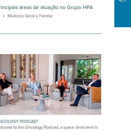
rincipais áreas de atuação no Grupo HPA
Medicina Geral e Familiar
NCOLOGY PODCAST
lcome to the Oncology Podcast, a space dedicated to