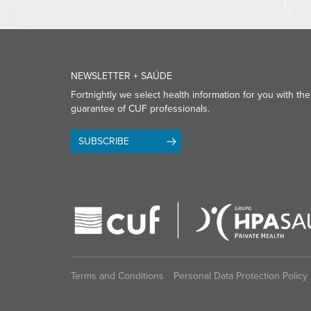
NEWSLETTER + SAÚDE
Fortnightly we select health information for you with the
guarantee of CUF professionals.
SUBSCRIBE
Terms and Conditions
Personal Data Protection Policy