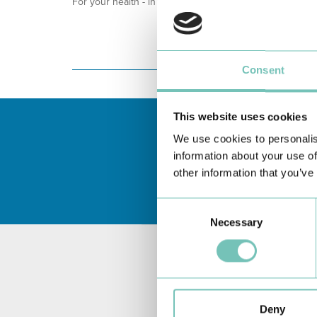
For your health - in the Algarve, Alentejo, and Madeira
Consent
This website uses cookies
We use cookies to personalis
information about your use of
other information that you’ve
Consent
Necessary
Selection
Deny