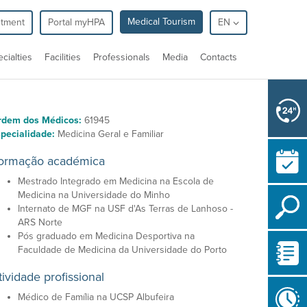
Medical Tourism
ntment
Portal myHPA
EN
cialties
Facilities
Professionals
Media
Contacts
rdem dos Médicos:
61945
pecialidade:
Medicina Geral e Familiar
ormação académica
Mestrado Integrado em Medicina na Escola de
Medicina na Universidade do Minho
Internato de MGF na USF d'As Terras de Lanhoso -
ARS Norte
Pós graduado em Medicina Desportiva na
Faculdade de Medicina da Universidade do Porto
tividade profissional
Médico de Família na UCSP Albufeira