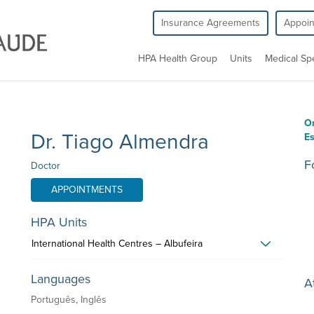
Insurance Agreements
Appoi
HPA Health Group
Units
Medical Spe
O
Dr. Tiago Almendra
Es
F
Doctor
APPOINTMENTS
HPA Units
International Health Centres – Albufeira
Languages
A
Português, Inglês