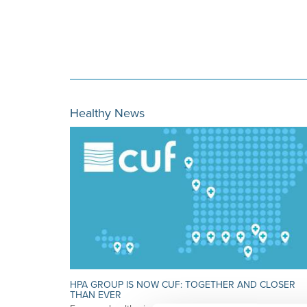
Healthy News
HPA GROUP IS NOW CUF: TOGETHER AND CLOSER
THAN EVER