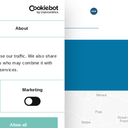
scussing relevant topic…
About
se our traffic. We also share
ers who may combine it with
 services.
Marketing
Allow all