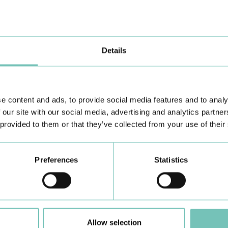
the Algarve was pe…
di
Details
e content and ads, to provide social media features and to analy
 our site with our social media, advertising and analytics partn
 provided to them or that they’ve collected from your use of their
Learn about all CUF Health Units
here
Preferences
Statistics
Allow selection