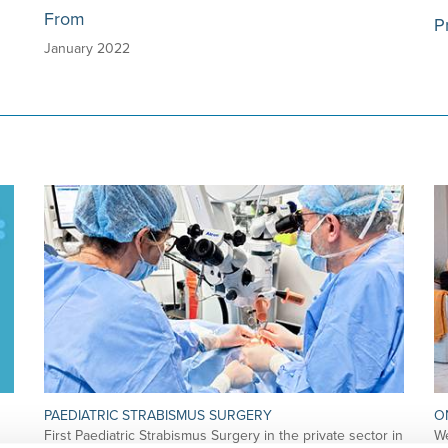
From
P
January 2022
PAEDIATRIC STRABISMUS SURGERY
O
First Paediatric Strabismus Surgery in the private sector in
We