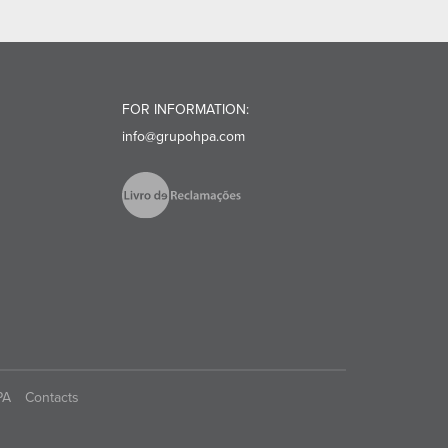
FOR INFORMATION:
info@grupohpa.com
PA
Contacts