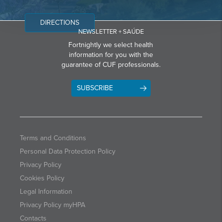
DIRECTIONS
NEWSLETTER + SAÚDE
Fortnightly we select health
information for you with the
guarantee of CUF professionals.
SUBSCRIBE
Terms and Conditions
Personal Data Protection Policy
Privacy Policy
Cookies Policy
Legal Information
Privacy Policy myHPA
Contacts