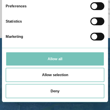
Preferences
Statistics
Marketing
Estrada de Alvor, Sítio Cruz da
Bota, 8500-322 Alvor - Portimão
Allow all
GPS
Phone: 282 420 400
Allow selection
Email: info@grupohpa.com
Deny