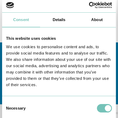
Find all the information regarding Specialities and Consultations
at CUF Healthcare Units in Greater Lisbon, the North, Centre,
Consent
Details
About
here
and the Azores
.
This website uses cookies
We use cookies to personalise content and ads, to
provide social media features and to analyse our traffic.
We also share information about your use of our site with
our social media, advertising and analytics partners who
may combine it with other information that you’ve
provided to them or that they’ve collected from your use
of their services.
Learn about all CUF Health Units
here
Consent
Necessary
Selection