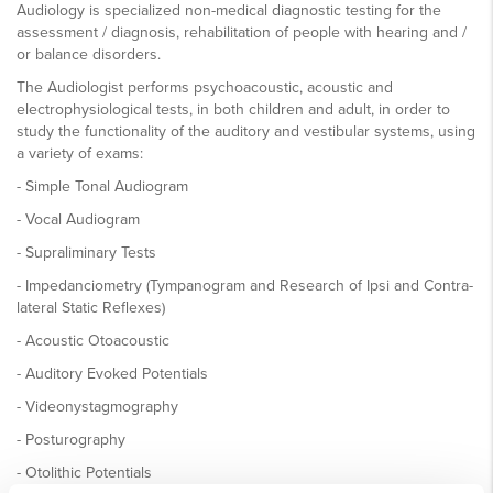
Audiology is specialized non-medical diagnostic testing for the
assessment / diagnosis, rehabilitation of people with hearing and /
or balance disorders.
The Audiologist performs psychoacoustic, acoustic and
electrophysiological tests, in both children and adult, in order to
study the functionality of the auditory and vestibular systems, using
a variety of exams:
- Simple Tonal Audiogram
- Vocal Audiogram
- Supraliminary Tests
- Impedanciometry (Tympanogram and Research of Ipsi and Contra-
lateral Static Reflexes)
- Acoustic Otoacoustic
- Auditory Evoked Potentials
- Videonystagmography
- Posturography
- Otolithic Potentials