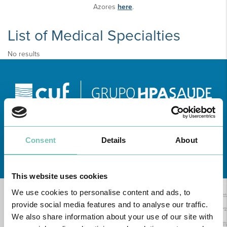
Azores
here
.
List of Medical Specialties
No results
Consent
Details
About
Learn about all CUF Health Units
here
This website uses cookies
We use cookies to personalise content and ads, to
provide social media features and to analyse our traffic.
We also share information about your use of our site with