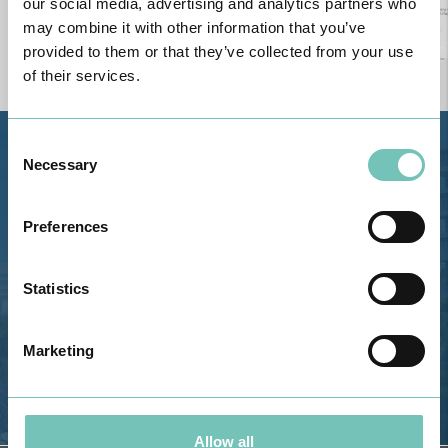
our social media, advertising and analytics partners who
may combine it with other information that you’ve
provided to them or that they’ve collected from your use
of their services.
Consent
Estrada de Alvor, Sítio Cruz da
Necessary
Selection
Bota, 8500-322 Alvor - Portimão
GPS
Preferences
Phone: 282 420 400
Email: info@grupohpa.com
Statistics
Marketing
Allow all