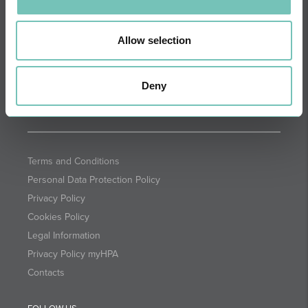
DIRECTIONS
NEWSLETTER + SAÚDE
Fortnightly we select health
Allow selection
information for you with the
guarantee of CUF professionals.
Deny
SUBSCRIBE
Terms and Conditions
Personal Data Protection Policy
Privacy Policy
Cookies Policy
Legal Information
Privacy Policy myHPA
Contacts