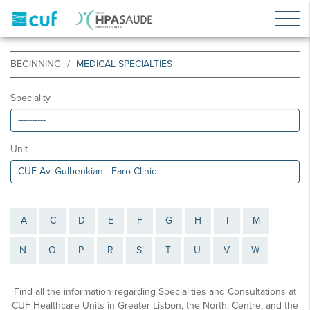
BEGINNING
MEDICAL SPECIALTIES
Speciality
Unit
A
C
D
E
F
G
H
I
M
N
O
P
R
S
T
U
V
W
Find all the information regarding Specialities and Consultations at
CUF Healthcare Units in Greater Lisbon, the North, Centre, and the