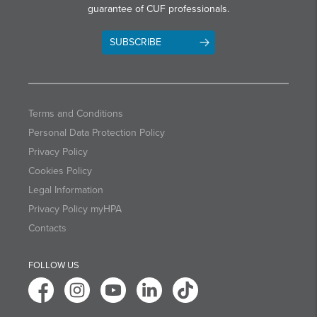
guarantee of CUF professionals.
SUBSCRIBE
Terms and Conditions
Personal Data Protection Policy
Privacy Policy
Cookies Policy
Legal Information
Privacy Policy myHPA
Contacts
FOLLOW US