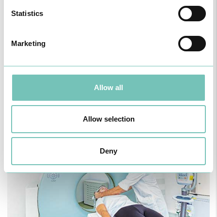
Statistics
Marketing
Allow all
Allow selection
Deny