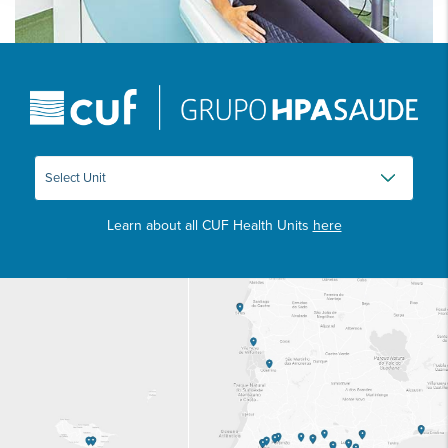
Learn about all CUF Health Units
here