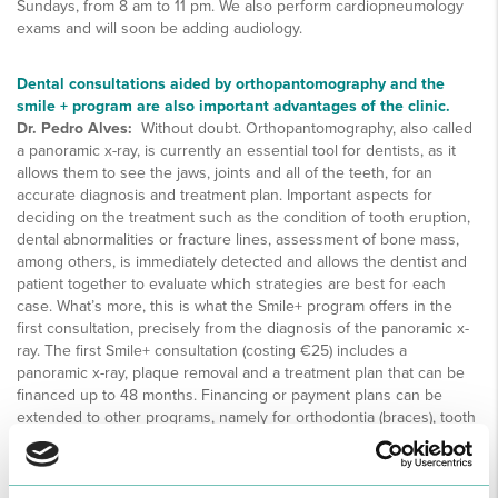
Sundays, from 8 am to 11 pm. We also perform cardiopneumology
exams and will soon be adding audiology.
Dental consultations aided by orthopantomography and the
smile + program are also important advantages of the clinic.
Dr. Pedro Alves:
Without doubt. Orthopantomography, also called
a panoramic x-ray, is currently an essential tool for dentists, as it
allows them to see the jaws, joints and all of the teeth, for an
accurate diagnosis and treatment plan. Important aspects for
deciding on the treatment such as the condition of tooth eruption,
dental abnormalities or fracture lines, assessment of bone mass,
among others, is immediately detected and allows the dentist and
patient together to evaluate which strategies are best for each
case. What’s more, this is what the Smile+ program offers in the
first consultation, precisely from the diagnosis of the panoramic x-
ray. The first Smile+ consultation (costing €25) includes a
panoramic x-ray, plaque removal and a treatment plan that can be
financed up to 48 months. Financing or payment plans can be
extended to other programs, namely for orthodontia (braces), tooth
whitening or implants.
How would you describe the advantages of the Clínica