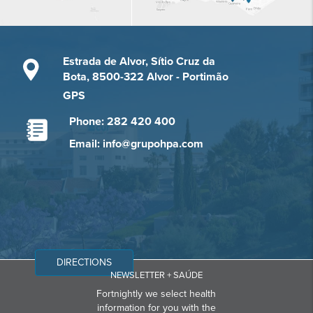
Estrada de Alvor, Sítio Cruz da
Bota, 8500-322 Alvor - Portimão
GPS
Phone: 282 420 400
Email: info@grupohpa.com
DIRECTIONS
NEWSLETTER + SAÚDE
Fortnightly we select health
information for you with the