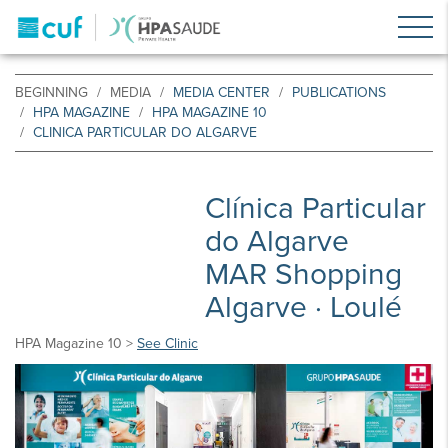
BEGINNING
MEDIA
MEDIA CENTER
PUBLICATIONS
HPA MAGAZINE
HPA MAGAZINE 10
CLINICA PARTICULAR DO ALGARVE
Clínica Particular
do Algarve
MAR Shopping
Algarve · Loulé
HPA Magazine 10 >
See Clinic