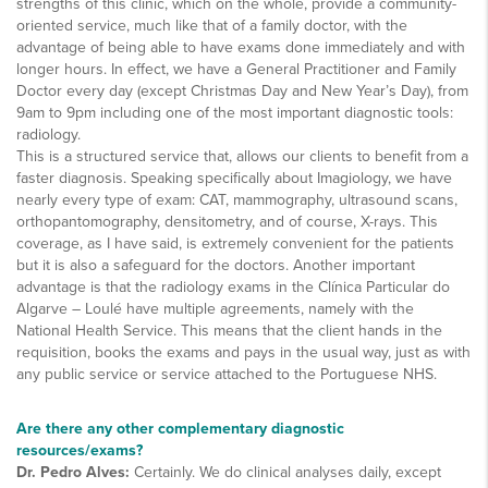
strengths of this clinic, which on the whole, provide a community-
oriented service, much like that of a family doctor, with the
advantage of being able to have exams done immediately and with
longer hours. In effect, we have a General Practitioner and Family
Doctor every day (except Christmas Day and New Year’s Day), from
9am to 9pm including one of the most important diagnostic tools:
radiology.
This is a structured service that, allows our clients to benefit from a
faster diagnosis. Speaking specifically about Imagiology, we have
nearly every type of exam: CAT, mammography, ultrasound scans,
orthopantomography, densitometry, and of course, X-rays. This
coverage, as I have said, is extremely convenient for the patients
but it is also a safeguard for the doctors. Another important
advantage is that the radiology exams in the Clínica Particular do
Algarve – Loulé have multiple agreements, namely with the
National Health Service. This means that the client hands in the
requisition, books the exams and pays in the usual way, just as with
any public service or service attached to the Portuguese NHS.
Are there any other complementary diagnostic
resources/exams?
Dr. Pedro Alves:
Certainly. We do clinical analyses daily, except