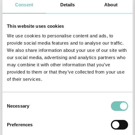
Consent
Details
About
Particular do Algarve in Mar Shopping?
Dr. Pedro Alves:
It is a clinic with a full range of services, aimed at
resolving serious health problems through its Permanent Care
Service and its diagnostic exams, but also for preventive health
This website uses cookies
through medical follow-ups in various specialities. It also has the
advantage of being open daily with extended hours and being
We use cookies to personalise content and ads, to
conveniently allied with other services or necessities. And of
provide social media features and to analyse our traffic.
course, added to these physical and technological aspects, we
We also share information about your use of our site with
have the most important aspect: human resources. We can count
our social media, advertising and analytics partners who
on a highly dedicated professional team that guarantees that all-
may combine it with other information that you’ve
important human touch.
provided to them or that they’ve collected from your use
of their services.
Consent
Necessary
Selection
Preferences