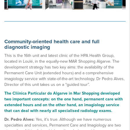
Community-oriented health care and full
diagnostic imaging
This is the 16th unit and latest clinic of the HPA Health Group,
located in Loulé, in the equally-new MAR Shopping Algarve. The
development strategy has two key aims: the availability of the
Permanent Care Unit (extended hours) and a comprehensive
imagiology service with state-of-the-art technology. Dr Pedro Alves,
Director of this unit takes us on a “guided tour”.
The Cliínica Particular do Algarve in Mar Shopping developed
two important concepts: on the one hand, permanent care with
extended hours and on the other hand, an imagiology service
that can deal with nearly all specialised radiology exams.
Dr. Pedro Alves:
Yes, it’s true. Although we have numerous
specialties and services, Permanent Care and Imagiology are two