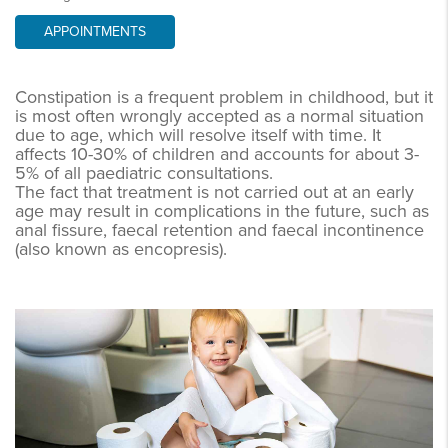
APPOINTMENTS
Constipation is a frequent problem in childhood, but it
is most often wrongly accepted as a normal situation
due to age, which will resolve itself with time. It
affects 10-30% of children and accounts for about 3-
5% of all paediatric consultations.
The fact that treatment is not carried out at an early
age may result in complications in the future, such as
anal fissure, faecal retention and faecal incontinence
(also known as encopresis).