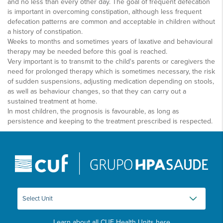
and no less than every other day. The goal of frequent defecation
is important in overcoming constipation, although less frequent
defecation patterns are common and acceptable in children without
a history of constipation.
Weeks to months and sometimes years of laxative and behavioural
therapy may be needed before this goal is reached.
Very important is to transmit to the child's parents or caregivers the
need for prolonged therapy which is sometimes necessary, the risk
of sudden suspensions, adjusting medication depending on stools,
as well as behaviour changes, so that they can carry out a
sustained treatment at home.
In most children, the prognosis is favourable, as long as
persistence and keeping to the treatment prescribed is respected.
Learn about all CUF Health Units
here