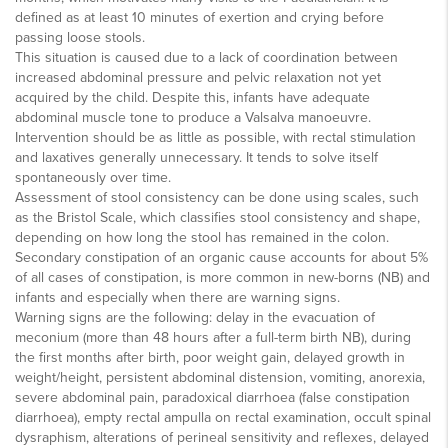
defined as at least 10 minutes of exertion and crying before
passing loose stools.
This situation is caused due to a lack of coordination between
increased abdominal pressure and pelvic relaxation not yet
acquired by the child. Despite this, infants have adequate
abdominal muscle tone to produce a Valsalva manoeuvre.
Intervention should be as little as possible, with rectal stimulation
and laxatives generally unnecessary. It tends to solve itself
spontaneously over time.
Assessment of stool consistency can be done using scales, such
as the Bristol Scale, which classifies stool consistency and shape,
depending on how long the stool has remained in the colon.
Secondary constipation of an organic cause accounts for about 5%
of all cases of constipation, is more common in new-borns (NB) and
infants and especially when there are warning signs.
Warning signs are the following: delay in the evacuation of
meconium (more than 48 hours after a full-term birth NB), during
the first months after birth, poor weight gain, delayed growth in
weight/height, persistent abdominal distension, vomiting, anorexia,
severe abdominal pain, paradoxical diarrhoea (false constipation
diarrhoea), empty rectal ampulla on rectal examination, occult spinal
dysraphism, alterations of perineal sensitivity and reflexes, delayed