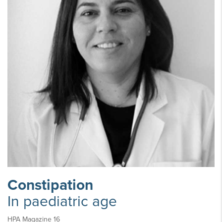
Constipation
In paediatric age
HPA Magazine 16