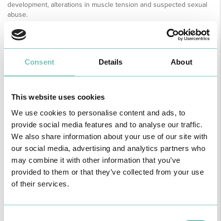
development, alterations in muscle tension and suspected sexual
abuse.
The main organic causes related to constipation, requiring
urgent diagnosis and targeted therapy are:
• In NB and infants: Hirschsprung's disease, spinal dysraphism,
Consent
Details
About
teratomas of the lumbo-sacral region, infant botulism.
• At all ages: cystic fibrosis, lead poisoning, bowel obstruction.
• Other causes: intolerance to cow's milk (or other protein in the
diet), celiac disease.
This website uses cookies
We use cookies to personalise content and ads, to
PREVENTION
Eating and bowel habits should be an integral part of all health
provide social media features and to analyse our traffic.
surveillance consultations in children of all ages.
We also share information about your use of our site with
It is important to pay special attention to the phases where
our social media, advertising and analytics partners who
constipation is more frequent and likely to occur, namely:
may combine it with other information that you’ve
• After the introduction of diverse food
provided to them or that they’ve collected from your use
or cow's milk
• When they stop using nappies
of their services.
• When they start school
• In adolescence
If parents receive adequate and timely education, these episodes
Consent