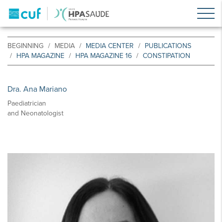
BEGINNING
MEDIA
MEDIA CENTER
PUBLICATIONS
HPA MAGAZINE
HPA MAGAZINE 16
CONSTIPATION
Dra. Ana Mariano
Paediatrician
and Neonatologist