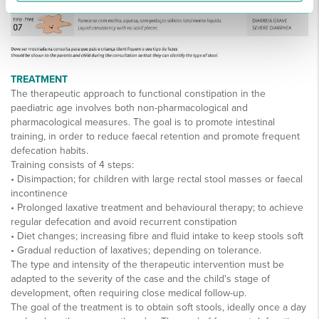
TREATMENT
The therapeutic approach to functional constipation in the
paediatric age involves both non-pharmacological and
pharmacological measures. The goal is to promote intestinal
training, in order to reduce faecal retention and promote frequent
defecation habits.
Training consists of 4 steps:
• Disimpaction; for children with large rectal stool masses or faecal
incontinence
• Prolonged laxative treatment and behavioural therapy; to achieve
regular defecation and avoid recurrent constipation
• Diet changes; increasing fibre and fluid intake to keep stools soft
• Gradual reduction of laxatives; depending on tolerance.
The type and intensity of the therapeutic intervention must be
adapted to the severity of the case and the child's stage of
development, often requiring close medical follow-up.
The goal of the treatment is to obtain soft stools, ideally once a day