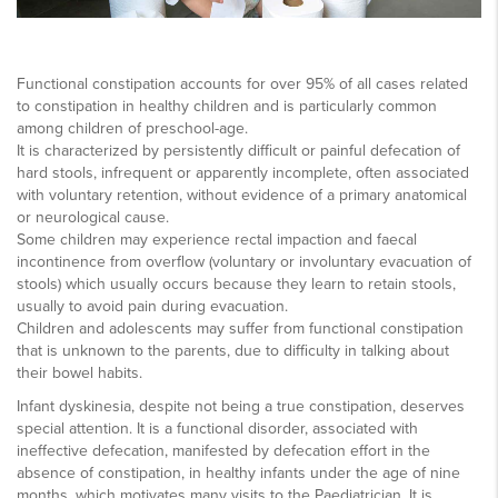
Functional constipation accounts for over 95% of all cases related
to constipation in healthy children and is particularly common
among children of preschool-age.
It is characterized by persistently difficult or painful defecation of
hard stools, infrequent or apparently incomplete, often associated
with voluntary retention, without evidence of a primary anatomical
or neurological cause.
Some children may experience rectal impaction and faecal
incontinence from overflow (voluntary or involuntary evacuation of
stools) which usually occurs because they learn to retain stools,
usually to avoid pain during evacuation.
Children and adolescents may suffer from functional constipation
that is unknown to the parents, due to difficulty in talking about
their bowel habits.
Infant dyskinesia, despite not being a true constipation, deserves
special attention. It is a functional disorder, associated with
ineffective defecation, manifested by defecation effort in the
absence of constipation, in healthy infants under the age of nine
months, which motivates many visits to the Paediatrician. It is