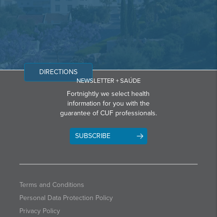
DIRECTIONS
NEWSLETTER + SAÚDE
Fortnightly we select health
information for you with the
guarantee of CUF professionals.
SUBSCRIBE
Terms and Conditions
Personal Data Protection Policy
Privacy Policy