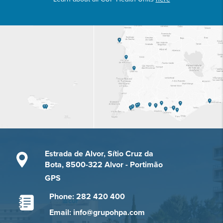
Estrada de Alvor, Sítio Cruz da
Bota, 8500-322 Alvor - Portimão
GPS
Phone: 282 420 400
Email: info@grupohpa.com