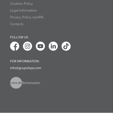
Cookies Policy
Legal Information
Privacy Policy myHPA
Contacts
FOLLOW US
FOR INFORMATION:
info@grupohpa.com