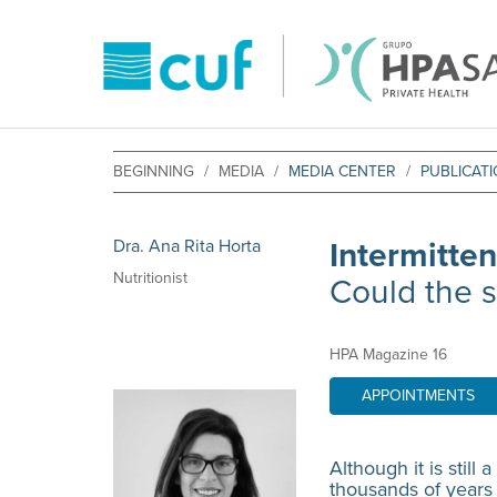
BEGINNING
MEDIA
MEDIA CENTER
PUBLICAT
Dra. Ana Rita Horta
Intermitten
Nutritionist
Could the s
HPA Magazine 16
APPOINTMENTS
Although it is still
thousands of years