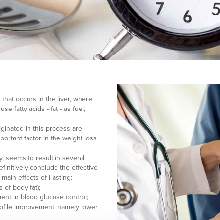
 that occurs in the liver, where
e fatty acids - fat - as fuel,
iginated in this process are
portant factor in the weight loss
, seems to result in several
initively conclude the effective
g main effects of Fasting:
s of body fat);
ment in blood glucose control;
 profile improvement, namely lower