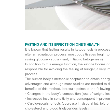
FASTING AND ITS EFFECTS ON ONE’S HEALTH
It is known that fasting results in ketogenesis (a process
after an adaptation process, most body tissues begin to us
saving glucose - sugar - and, initiating ketogenesis).
In addition to this energy function, the ketone bodies or
responsible for avoiding the feeling of hunger, a very im
process.
The human body’s metabolic adaptation to obtain energy
advantages and although more studies are needed to def
benefits of this method, literature points to the followin
• Changes in the body’s composition (loss of weight, los
• Increased insulin sensitivity and consequent improve
• Cardiovascular effects (decrease in visceral fat, lipid
cholesterol and blood triglycerides levels);