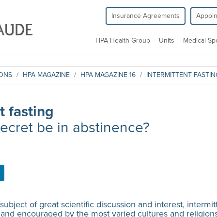
Insurance Agreements
Appoi
HPA Health Group
Units
Medical Spe
IONS
HPA MAGAZINE
HPA MAGAZINE 16
INTERMITTENT FASTIN
t fasting
ecret be in abstinence?
 a subject of great scientific discussion and interest, interm
 and encouraged by the most varied cultures and religions