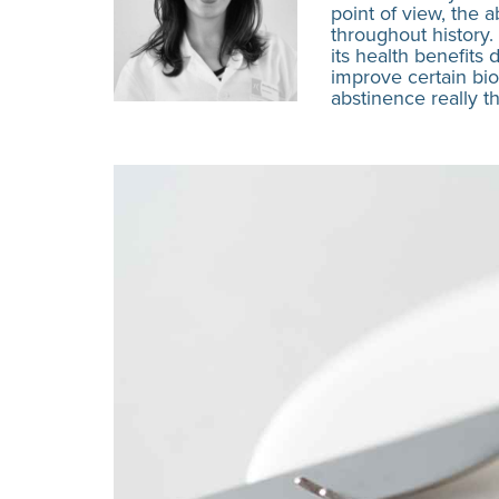
point of view, the a
throughout history.
its health benefits
improve certain bio
abstinence really t