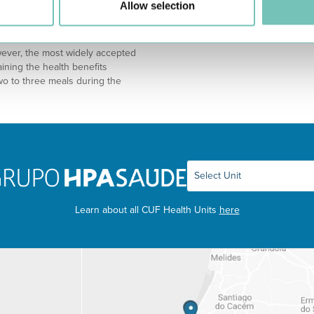
Allow selection
ern. It consists in spending half a
eople without even realizing it. T
riod for another 4 hours. For
wever, the most widely accepted
ining the health benefits
wo to three meals during the
Learn about all CUF Health Units
here