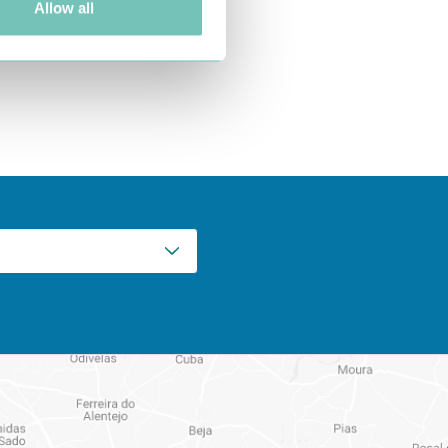
Allow all