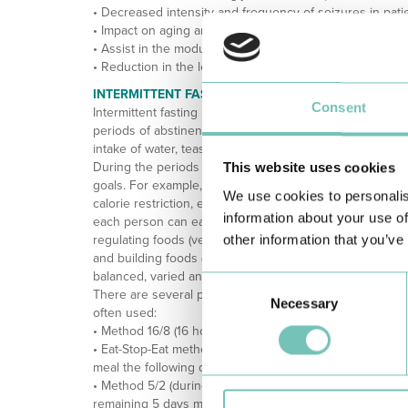
• Decreased intensity and frequency of seizures in patie
• Impact on aging and cognition (decrease in the rate of 
• Assist in the modulation of intestinal microbiota;
• Reduction in the levels of oxidative stress and decrea
INTERMITTENT FASTING PROTOCOLS
Consent
Intermittent fasting is a dietary pattern in which periods 
periods of abstinence of longer or shorter duration. Duri
intake of water, teas (no sugar) or coffee is allowed.
During the periods when food is allowed, what is inge
This website uses cookies
goals. For example, if it is used as a weight-loss strateg
We use cookies to personalis
calorie restriction, even in periods when eating is allow
information about your use of
each person can eat is not dictated, it is recommended t
other information that you’ve
regulating foods (vegetables and/or fruits), energy (carbo
and building foods (lean proteins such as meat, fish and
balanced, varied and complete as possible.
Consent
There are several patterns of intermittent fasting, but t
Necessary
Selection
often used:
• Method 16/8 (16 hours fasting with meals 8 hours apart)
• Eat-Stop-Eat method (fasting 1 or 2 times a week bet
meal the following day);
• Method 5/2 (during 2 days of the week an intake of o
remaining 5 days maintaining the usual dietary pattern).