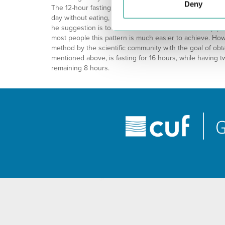
Deny
The 12-hour fasting pattern is still the most common patt
day without eating, which is actually practiced by many p
he suggestion is to extend the normal 8 hours sleep pe
most people this pattern is much easier to achieve. Ho
method by the scientific community with the goal of obta
mentioned above, is fasting for 16 hours, while having t
remaining 8 hours.