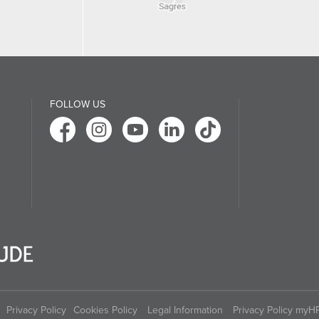
FOLLOW US
Privacy Policy
Cookies Policy
Legal Information
Privacy Policy myH