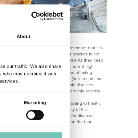
About
btedly a growing trend, it is vital to remember that it is
he perfect solution for everyone. This practice is not
olescents (due to the energy requirements they need
se our traffic. We also share
h-performance athletes (due to their inherent high
aking hypoglycaemic medication), cases of eating
ers who may combine it with
 readjust food intake), pregnant women (due to constant
 services.
) and individuals suffering from chronic diseases.
sting may sound extreme, in recent years this practice
 due to recent scientific validation.
Marketing
ce supporting the beneficial role of fasting to health,
ill needed to test the efficacy and safety of this
d control of metabolic and cardiovascular diseases.
at the benefits of the method go beyond the tape