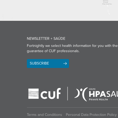
NEWSLETTER + SAÚDE
Fortnightly we select health information for you with the
guarantee of CUF professionals.
SUBSCRIBE
Terms and Conditions
Personal Data Protection Policy