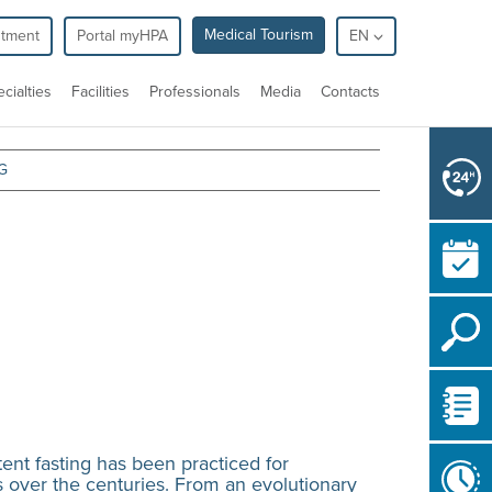
Medical Tourism
ntment
Portal myHPA
EN
cialties
Facilities
Professionals
Media
Contacts
G
ittent fasting has been practiced for
 over the centuries. From an evolutionary