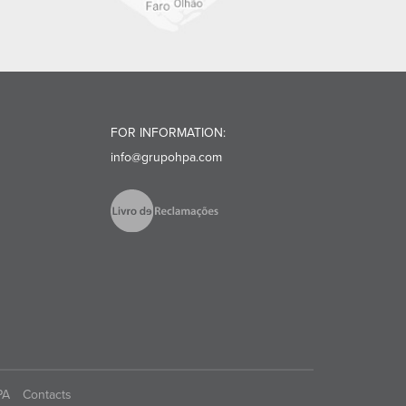
FOR INFORMATION:
info@grupohpa.com
PA
Contacts