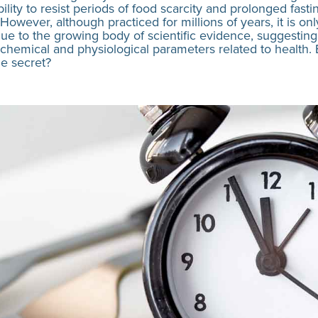
bility to resist periods of food scarcity and prolonged fasti
 However, although practiced for millions of years, it is 
 due to the growing body of scientific evidence, suggesting
chemical and physiological parameters related to health. Bu
he secret?