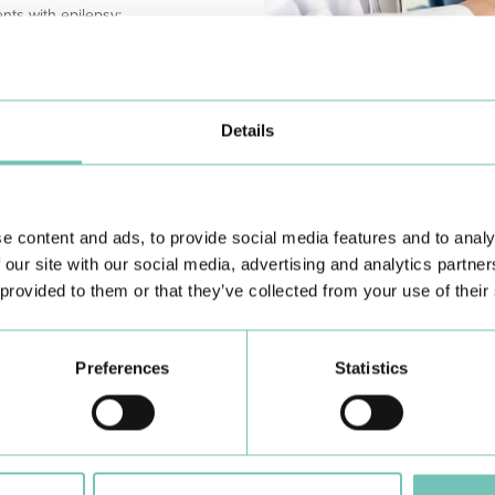
nts with epilepsy;
biological aging);
sed inflammatory profile.
Details
of fasting and eating alternate in
CONTRAINDICATIONS
ng periods of total fasting, the
While intermittent fasting is undou
by no means a miracle, let alone t
sted depends on each person's
recommended for children and ad
y, there will always have to be
e content and ads, to provide social media features and to analy
associated with their growth), hig
ed. Although the type of food
muscle mass), diabetics (due to t
 our site with our social media, advertising and analytics partn
hat the choice of food falls on
disorders (due to the inability to
 provided to them or that they’ve collected from your use of their
hydrates, preferably rich in fibre)
need for energy and caloric intake
 eggs). In other words, as
To conclude, while the idea of fa
has gained attention and popularity
hese are the ones that are most
Preferences
Statistics
Although there is sufficient eviden
further human clinical trials are st
;
intervention in the prevention an
ween a meal one day and the same
However, everything indicates th
measure.
nly 500 to 600 kcal and the