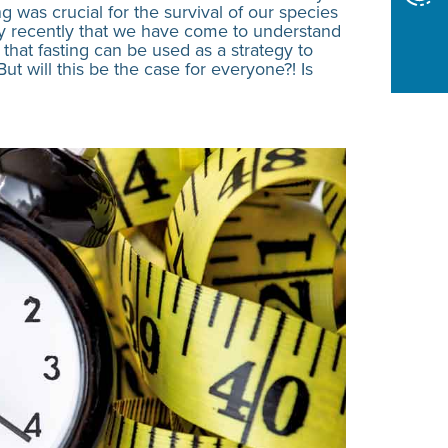
ng was crucial for the survival of our species
only recently that we have come to understand
 that fasting can be used as a strategy to
t will this be the case for everyone?! Is