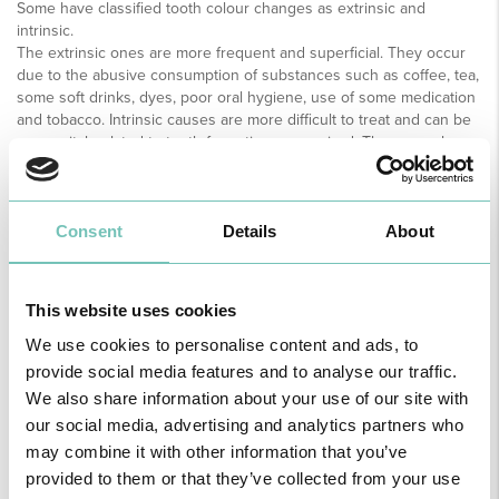
Some have classified tooth colour changes as extrinsic and
intrinsic.
The extrinsic ones are more frequent and superficial. They occur
due to the abusive consumption of substances such as coffee, tea,
some soft drinks, dyes, poor oral hygiene, use of some medication
and tobacco. Intrinsic causes are more difficult to treat and can be
congenital, related to tooth formation or acquired. They may also
be related to trauma, pulp necrosis, extensive restorations, caries
or fluorosis.
Tooth whitening contraindications
Consent
Details
About
There are some contraindications and/or restrictions for this
treatment, namely patients under the age of 10 years, patients with
xerostomia (dry mouth due to low saliva production), lesions in the
oral mucosa, tooth hypersensitivity, large amount of restorations,
This website uses cookies
irritated gums, pregnant and lactating women, alcoholics and
smokers. The latter have a major limitation to tooth whitening
We use cookies to personalise content and ads, to
effectiveness, however it is not explicitly contraindicated.
provide social media features and to analyse our traffic.
In these cases, the ideal is for the patient to significantly reduce or
We also share information about your use of our site with
stop smoking before starting treatment.
our social media, advertising and analytics partners who
The continued consumption of tobacco during and after treatment
may combine it with other information that you’ve
may lead to colour alterations in a short period of time, leaving the
patient dissatisfied with the final result.
provided to them or that they’ve collected from your use
Another cause of extrinsic pigmentation is the prolonged use of