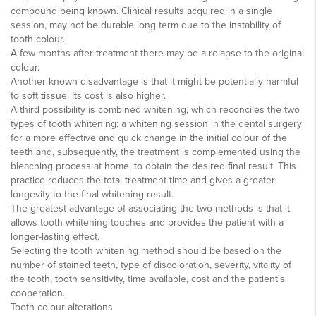
compound being known. Clinical results acquired in a single
session, may not be durable long term due to the instability of
tooth colour.
A few months after treatment there may be a relapse to the original
colour.
Another known disadvantage is that it might be potentially harmful
to soft tissue. Its cost is also higher.
A third possibility is combined whitening, which reconciles the two
types of tooth whitening: a whitening session in the dental surgery
for a more effective and quick change in the initial colour of the
teeth and, subsequently, the treatment is complemented using the
bleaching process at home, to obtain the desired final result. This
practice reduces the total treatment time and gives a greater
longevity to the final whitening result.
The greatest advantage of associating the two methods is that it
allows tooth whitening touches and provides the patient with a
longer-lasting effect.
Selecting the tooth whitening method should be based on the
number of stained teeth, type of discoloration, severity, vitality of
the tooth, tooth sensitivity, time available, cost and the patient's
cooperation.
Tooth colour alterations