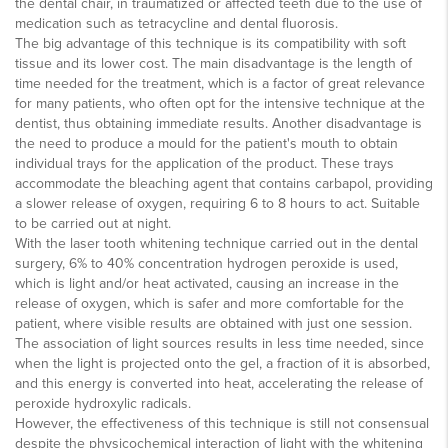
the dental chair, in traumatized or affected teeth due to the use of
medication such as tetracycline and dental fluorosis.
The big advantage of this technique is its compatibility with soft
tissue and its lower cost. The main disadvantage is the length of
time needed for the treatment, which is a factor of great relevance
for many patients, who often opt for the intensive technique at the
dentist, thus obtaining immediate results. Another disadvantage is
the need to produce a mould for the patient's mouth to obtain
individual trays for the application of the product. These trays
accommodate the bleaching agent that contains carbapol, providing
a slower release of oxygen, requiring 6 to 8 hours to act. Suitable
to be carried out at night.
With the laser tooth whitening technique carried out in the dental
surgery, 6% to 40% concentration hydrogen peroxide is used,
which is light and/or heat activated, causing an increase in the
release of oxygen, which is safer and more comfortable for the
patient, where visible results are obtained with just one session.
The association of light sources results in less time needed, since
when the light is projected onto the gel, a fraction of it is absorbed,
and this energy is converted into heat, accelerating the release of
peroxide hydroxylic radicals.
However, the effectiveness of this technique is still not consensual
despite the physicochemical interaction of light with the whitening