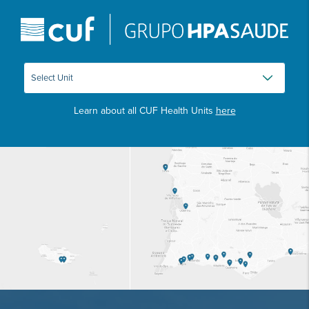
Learn about all CUF Health Units
here