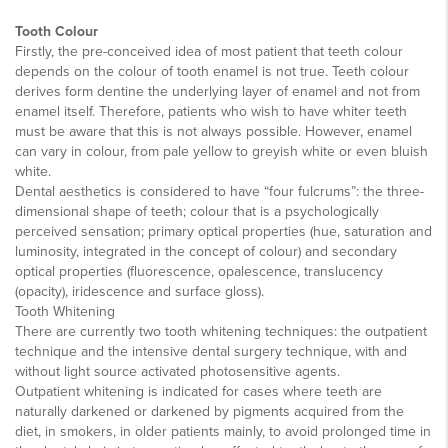
Tooth Colour
Firstly, the pre-conceived idea of most patient that teeth colour
depends on the colour of tooth enamel is not true. Teeth colour
derives form dentine the underlying layer of enamel and not from
enamel itself. Therefore, patients who wish to have whiter teeth
must be aware that this is not always possible. However, enamel
can vary in colour, from pale yellow to greyish white or even bluish
white.
Dental aesthetics is considered to have “four fulcrums”: the three-
dimensional shape of teeth; colour that is a psychologically
perceived sensation; primary optical properties (hue, saturation and
luminosity, integrated in the concept of colour) and secondary
optical properties (fluorescence, opalescence, translucency
(opacity), iridescence and surface gloss).
Tooth Whitening
There are currently two tooth whitening techniques: the outpatient
technique and the intensive dental surgery technique, with and
without light source activated photosensitive agents.
Outpatient whitening is indicated for cases where teeth are
naturally darkened or darkened by pigments acquired from the
diet, in smokers, in older patients mainly, to avoid prolonged time in