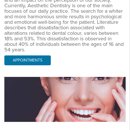
and an impact on the perception of our society.
Currently, Aesthetic Dentistry is one of the main
focuses of our daily practice. The search for a whiter
and more harmonious smile results in psychological
and emotional well-being for the patient. Literature
describes that dissatisfaction associated with
alterations related to dental colour, varies between
18% and 53%. This dissatisfaction is observed in
about 40% of individuals between the ages of 16 and
54 years.
APPOINTMENTS