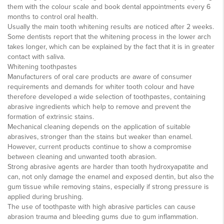
them with the colour scale and book dental appointments every 6
months to control oral health.
Usually the main tooth whitening results are noticed after 2 weeks.
Some dentists report that the whitening process in the lower arch
takes longer, which can be explained by the fact that it is in greater
contact with saliva.
Whitening toothpastes
Manufacturers of oral care products are aware of consumer
requirements and demands for whiter tooth colour and have
therefore developed a wide selection of toothpastes, containing
abrasive ingredients which help to remove and prevent the
formation of extrinsic stains.
Mechanical cleaning depends on the application of suitable
abrasives, stronger than the stains but weaker than enamel.
However, current products continue to show a compromise
between cleaning and unwanted tooth abrasion.
Strong abrasive agents are harder than tooth hydroxyapatite and
can, not only damage the enamel and exposed dentin, but also the
gum tissue while removing stains, especially if strong pressure is
applied during brushing.
The use of toothpaste with high abrasive particles can cause
abrasion trauma and bleeding gums due to gum inflammation.