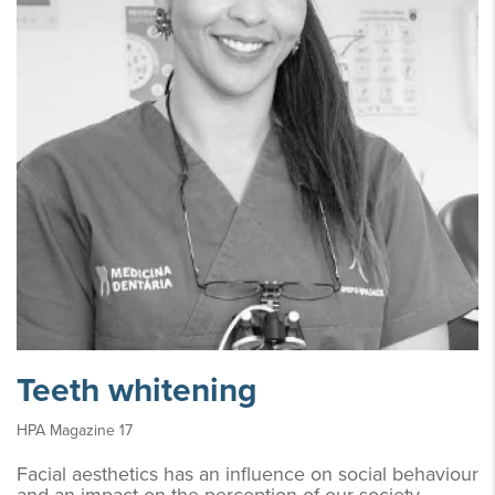
Teeth whitening
HPA Magazine 17
Facial aesthetics has an influence on social behaviour