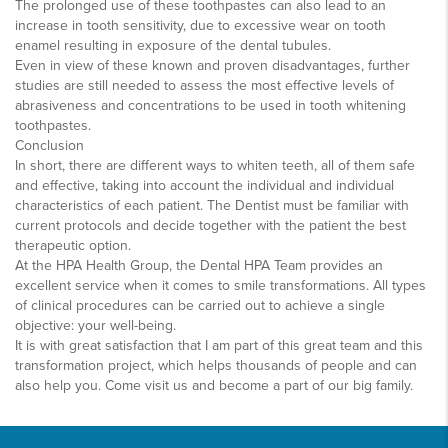
The prolonged use of these toothpastes can also lead to an
increase in tooth sensitivity, due to excessive wear on tooth
enamel resulting in exposure of the dental tubules.
Even in view of these known and proven disadvantages, further
studies are still needed to assess the most effective levels of
abrasiveness and concentrations to be used in tooth whitening
toothpastes.
Conclusion
In short, there are different ways to whiten teeth, all of them safe
and effective, taking into account the individual and individual
characteristics of each patient. The Dentist must be familiar with
current protocols and decide together with the patient the best
therapeutic option.
At the HPA Health Group, the Dental HPA Team provides an
excellent service when it comes to smile transformations. All types
of clinical procedures can be carried out to achieve a single
objective: your well-being.
It is with great satisfaction that I am part of this great team and this
transformation project, which helps thousands of people and can
also help you. Come visit us and become a part of our big family.