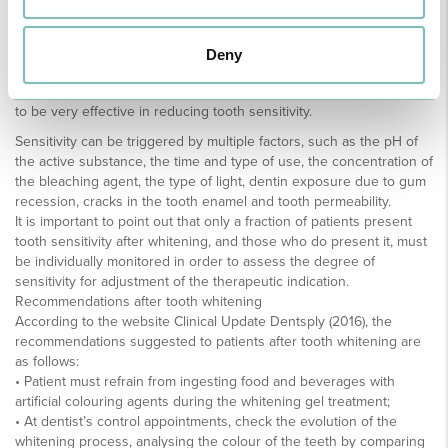
desensitizing toothpaste before, during and after whitening
treatment, laser therapy and analgesics are some of the successful
measures in eradicating tooth sensitivity.
Deny
The use of toothpastes with calcium, potassium nitrate and sodium
fluoride, as well as topical applications of fluoride, have also proved
to be very effective in reducing tooth sensitivity.
Sensitivity can be triggered by multiple factors, such as the pH of
the active substance, the time and type of use, the concentration of
the bleaching agent, the type of light, dentin exposure due to gum
recession, cracks in the tooth enamel and tooth permeability.
It is important to point out that only a fraction of patients present
tooth sensitivity after whitening, and those who do present it, must
be individually monitored in order to assess the degree of
sensitivity for adjustment of the therapeutic indication.
Recommendations after tooth whitening
According to the website Clinical Update Dentsply (2016), the
recommendations suggested to patients after tooth whitening are
as follows:
• Patient must refrain from ingesting food and beverages with
artificial colouring agents during the whitening gel treatment;
• At dentist’s control appointments, check the evolution of the
whitening process, analysing the colour of the teeth by comparing