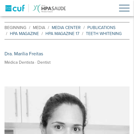
BEGINNING
MEDIA
MEDIA CENTER
PUBLICATIONS
HPA MAGAZINE
HPA MAGAZINE 17
TEETH WHITENING
Dra. Marília Freitas
Médica Dentista · Dentist