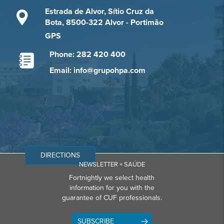
Estrada de Alvor, Sítio Cruz da
Bota, 8500-322 Alvor - Portimão
GPS
Phone: 282 420 400
Email: info@grupohpa.com
DIRECTIONS
NEWSLETTER + SAÚDE
Fortnightly we select health
information for you with the
guarantee of CUF professionals.
SUBSCRIBE