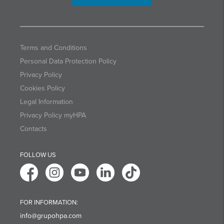
Terms and Conditions
Personal Data Protection Policy
Privacy Policy
Cookies Policy
Legal Information
Privacy Policy myHPA
Contacts
FOLLOW US
FOR INFORMATION:
info@grupohpa.com