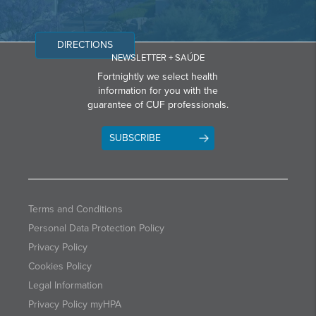
DIRECTIONS
NEWSLETTER + SAÚDE
Fortnightly we select health
information for you with the
guarantee of CUF professionals.
SUBSCRIBE
Terms and Conditions
Personal Data Protection Policy
Privacy Policy
Cookies Policy
Legal Information
Privacy Policy myHPA