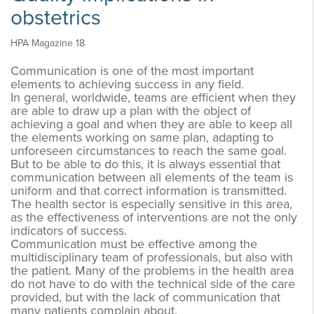
obstetrics
HPA Magazine 18
Communication is one of the most important
elements to achieving success in any field.
In general, worldwide, teams are efficient when they
are able to draw up a plan with the object of
achieving a goal and when they are able to keep all
the elements working on same plan, adapting to
unforeseen circumstances to reach the same goal.
But to be able to do this, it is always essential that
communication between all elements of the team is
uniform and that correct information is transmitted.
The health sector is especially sensitive in this area,
as the effectiveness of interventions are not the only
indicators of success.
Communication must be effective among the
multidisciplinary team of professionals, but also with
the patient. Many of the problems in the health area
do not have to do with the technical side of the care
provided, but with the lack of communication that
many patients complain about.