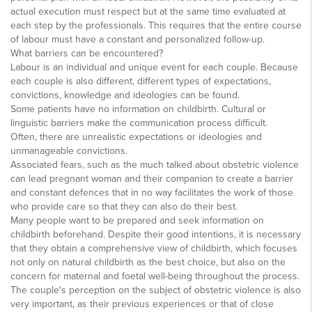
actual execution must respect but at the same time evaluated at
each step by the professionals. This requires that the entire course
of labour must have a constant and personalized follow-up.
What barriers can be encountered?
Labour is an individual and unique event for each couple. Because
each couple is also different, different types of expectations,
convictions, knowledge and ideologies can be found.
Some patients have no information on childbirth. Cultural or
linguistic barriers make the communication process difficult.
Often, there are unrealistic expectations or ideologies and
unmanageable convictions.
Associated fears, such as the much talked about obstetric violence
can lead pregnant woman and their companion to create a barrier
and constant defences that in no way facilitates the work of those
who provide care so that they can also do their best.
Many people want to be prepared and seek information on
childbirth beforehand. Despite their good intentions, it is necessary
that they obtain a comprehensive view of childbirth, which focuses
not only on natural childbirth as the best choice, but also on the
concern for maternal and foetal well-being throughout the process.
The couple's perception on the subject of obstetric violence is also
very important, as their previous experiences or that of close