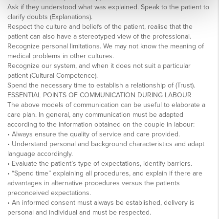
Ask if they understood what was explained. Speak to the patient to
clarify doubts (Explanations).
Respect the culture and beliefs of the patient, realise that the
patient can also have a stereotyped view of the professional.
Recognize personal limitations. We may not know the meaning of
medical problems in other cultures.
Recognize our system, and when it does not suit a particular
patient (Cultural Competence).
Spend the necessary time to establish a relationship of (Trust).
ESSENTIAL POINTS OF COMMUNICATION DURING LABOUR
The above models of communication can be useful to elaborate a
care plan. In general, any communication must be adapted
according to the information obtained on the couple in labour:
• Always ensure the quality of service and care provided.
• Understand personal and background characteristics and adapt
language accordingly.
• Evaluate the patient’s type of expectations, identify barriers.
• “Spend time” explaining all procedures, and explain if there are
advantages in alternative procedures versus the patients
preconceived expectations.
• An informed consent must always be established, delivery is
personal and individual and must be respected.