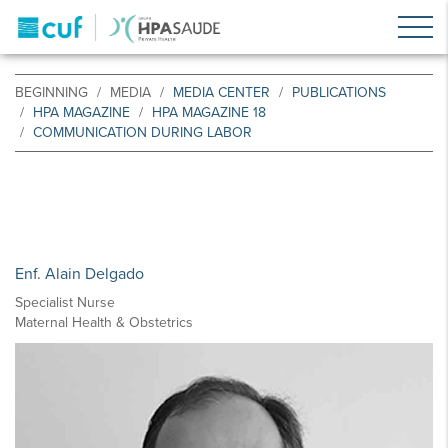
BEGINNING
MEDIA
MEDIA CENTER
PUBLICATIONS
HPA MAGAZINE
HPA MAGAZINE 18
COMMUNICATION DURING LABOR
Enf. Alain Delgado
Specialist Nurse
Maternal Health & Obstetrics