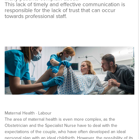
This lack of timely and effective communication is
responsible for the lack of trust that can occur
towards professional staff.
Maternal Health · Labour
The area of maternal health is even more complex, as the
Obstetrician and the Specialist Nurse have to deal with the
expectations of the couple, who have often developed an ideal
personal plan with an ideal childbirth. However, the possibility of its