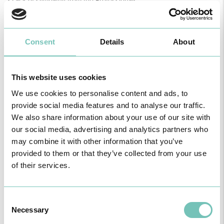
• Lack of sympathy from the Professionals;
• A cascade of mechanized interventions;
• Limiting analgesia;
• Instrumented deliveries not discussed;
• Kristeller's manoeuvre (applying pressure to the upper part of the
Consent
Details
About
uterus to facilitate the delivery of the baby);
• Episiotomy;
• Too many professionals present;
This website uses cookies
• Desire for breech deliveries;
• Caesarean sections for no apparent reason.
We use cookies to personalise content and ads, to
MEANS OF COMMUNICATION
provide social media features and to analyse our traffic.
In view of this complex problem, there are several instruments that
We also share information about your use of our site with
can help professionals deal with the fears, insecurities and stress
our social media, advertising and analytics partners who
of those who go through labour.
In this context, it is possible to use various communication models,
may combine it with other information that you’ve
which aim to cultivate the relationship between patients and
provided to them or that they’ve collected from your use
professionals to establish a relationship of trust.
of their services.
PARTNERSHIP MODEL
The “Partnership Model” aims to involve patients in their particular
condition, seeking consensus in the treatment proposed, for a
Consent
better collaboration. Communication and discussion time with the
Necessary
patient is essential.
Selection