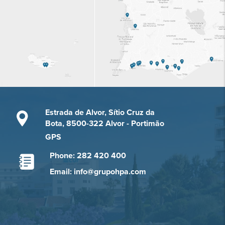
Estrada de Alvor, Sítio Cruz da
Bota, 8500-322 Alvor - Portimão
GPS
Phone: 282 420 400
Email: info@grupohpa.com