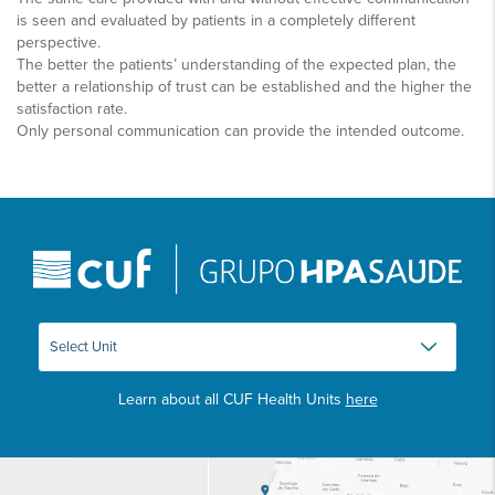
is seen and evaluated by patients in a completely different
perspective.
The better the patients’ understanding of the expected plan, the
better a relationship of trust can be established and the higher the
satisfaction rate.
Only personal communication can provide the intended outcome.
Learn about all CUF Health Units
here