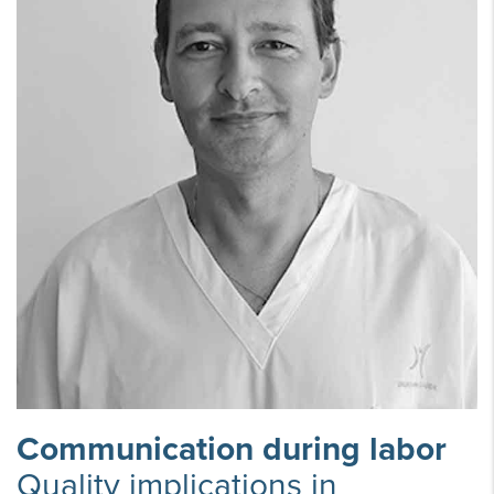
Communication during labor
Quality implications in