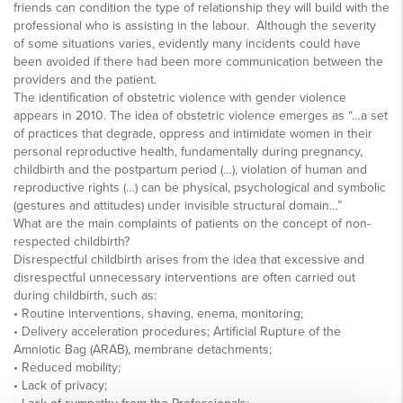
friends can condition the type of relationship they will build with the
professional who is assisting in the labour. Although the severity
of some situations varies, evidently many incidents could have
been avoided if there had been more communication between the
providers and the patient.
The identification of obstetric violence with gender violence
appears in 2010. The idea of obstetric violence emerges as “…a set
of practices that degrade, oppress and intimidate women in their
personal reproductive health, fundamentally during pregnancy,
childbirth and the postpartum period (…), violation of human and
reproductive rights (…) can be physical, psychological and symbolic
(gestures and attitudes) under invisible structural domain…”
What are the main complaints of patients on the concept of non-
respected childbirth?
Disrespectful childbirth arises from the idea that excessive and
disrespectful unnecessary interventions are often carried out
during childbirth, such as:
• Routine interventions, shaving, enema, monitoring;
• Delivery acceleration procedures; Artificial Rupture of the
Amniotic Bag (ARAB), membrane detachments;
• Reduced mobility;
• Lack of privacy;