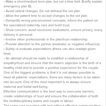
• Make a short/medium term plan, but set a time limit. Briefly explain
emergency plan B).
• Avoid radical changes. Do not defraud the set plan.
• Allow the patient time to accept changes to the set plan.
• Demystify wrong preconceived concepts, inform the patient on
the specialized maternity care and build trust.
• Show concern, avoid excessive evaluations, ensure privacy, every
delivery is personal.
• Involve other professionals in the plan/trust relationship.
• Provide attention to the partner (motivator or negative influence)
• Subtly re-evaluate expectations (these can also readapt given
time)
• An attempt should be made to establish a relationship of
empathy/trust and ensure that the team's objective is the birth of a
healthy child and to provide a positive experience for the couple.
One of the biggest problems is that it is not always possible to
meet all patients’ expectations, there are many factors to be taken
into account. One of the most important is to always ensure
maternal and foetal well-being.
Effective communication is the best way to overcome barriers,
create relationships of trust and ensure the collaboration of both
the multidisciplinary teams and couple in labour.
The same care provided with and without effective communication