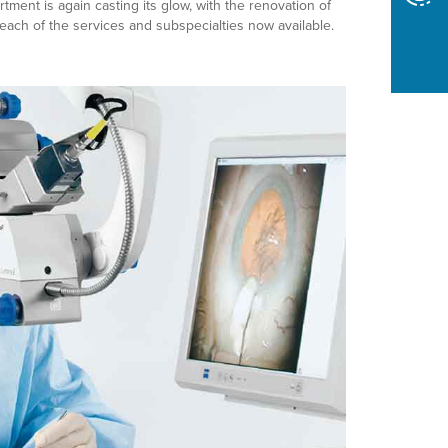
ment is again casting its glow, with the renovation of
reach of the services and subspecialties now available.