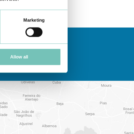
Marketing
Allow all