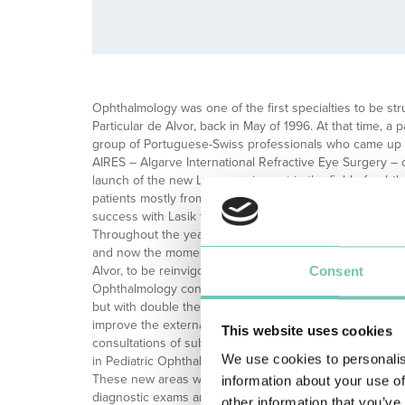
Ophthalmology was one of the first specialties to be str
Particular de Alvor, back in May of 1996. At that time, a
group of Portuguese-Swiss professionals who came up 
AIRES – Algarve International Refractive Eye Surgery – 
launch of the new Laser equipment in the field of opht
patients mostly from Holland, Switzerland and Germany
success with Lasik technique for myopia, astigmatism o
Throughout the years, the specialty has evolved and gr
and now the moment has come for the department in its o
Alvor, to be reinvigorated in terms of human resources
Consent
Ophthalmology consultations are still given on the ground
but with double the number of consultation rooms. This p
improve the external and outpatient consultations, but abo
This website uses cookies
consultations of subspecialties. It will now be possible 
We use cookies to personalis
in Pediatric Ophthalmology, Oculoplasty, Retinal Medici
These new areas will have the support of previously n
information about your use of
diagnostic exams and treatment, an aspect that will also 
other information that you’ve