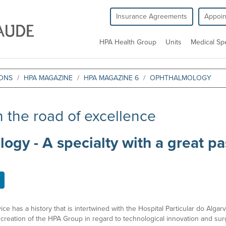
Insurance Agreements
Appoi
HPA Health Group
Units
Medical Spe
IONS
HPA MAGAZINE
HPA MAGAZINE 6
OPHTHALMOLOGY
 the road of excellence
gy - A specialty with a great pa
 has a history that is intertwined with the Hospital Particular do Algarve.
creation of the HPA Group in regard to technological innovation and surgic