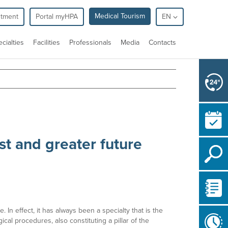
Medical Tourism
ntment
Portal myHPA
EN
cialties
Facilities
Professionals
Media
Contacts
st and greater future
 In effect, it has always been a specialty that is the
al procedures, also constituting a pillar of the