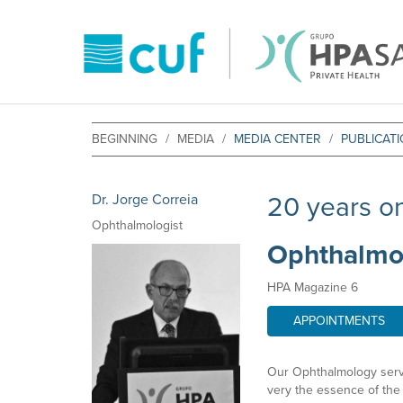
BEGINNING
MEDIA
MEDIA CENTER
PUBLICAT
Dr. Jorge Correia
20 years on
Ophthalmologist
Ophthalmolo
HPA Magazine 6
APPOINTMENTS
Our Ophthalmology service
very the essence of the 