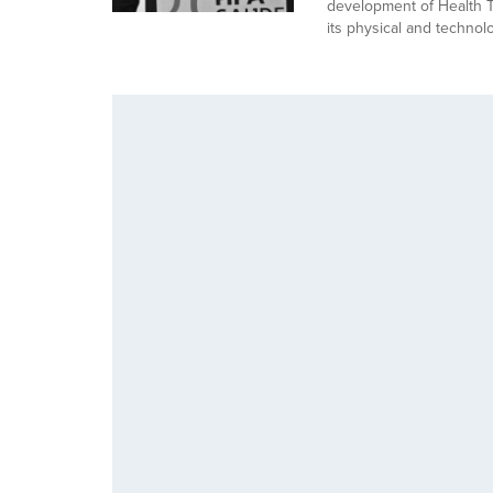
development of Health To
its physical and technol