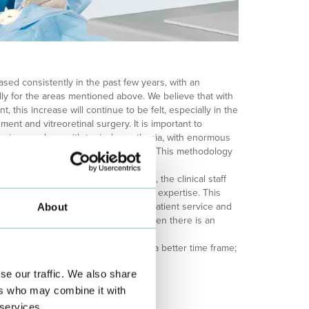
ased consistently in the past few years, with an
ly for the areas mentioned above. We believe that with
t, this increase will continue to be felt, especially in the
hment and vitreoretinal surgery. It is important to
ries are done with topical anesthesia, with enormous
 up to now, without any complications. This methodology
y and the speed of the procedure.
 is equally stronger. At the moment, the clinical staff
 with highly specialized and varied expertise. This
sitive way in the effectiveness of outpatient service and
About
24-hour service, namely in summer, when there is an
logy department could not have had a better time frame;
 in its 20th year.
se our traffic. We also share
ers who may combine it with
 services.