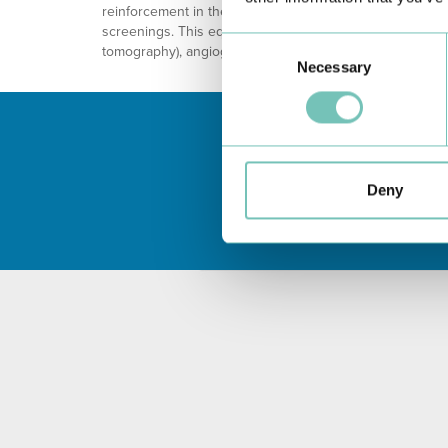
reinforcement in the safety and precision of the diagnos
screenings. This equipment will increase the capacity o
Consent
tomography), angiography and retinography.
Necessary
Selection
Deny