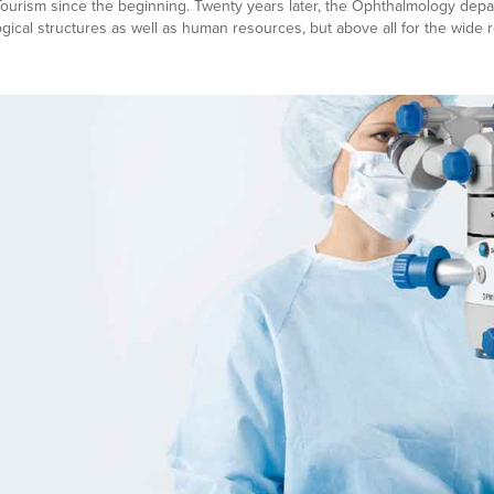
urism since the beginning. Twenty years later, the Ophthalmology depart
ogical structures as well as human resources, but above all for the wide 