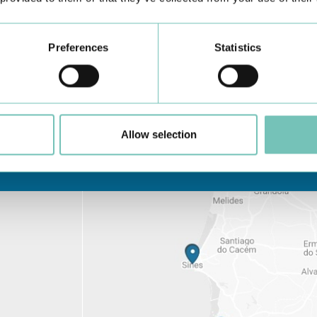
is, treatment and, of course,
f OCTs (optical coherence
Preferences
Statistics
Allow selection
Learn about all CUF Health Units
here