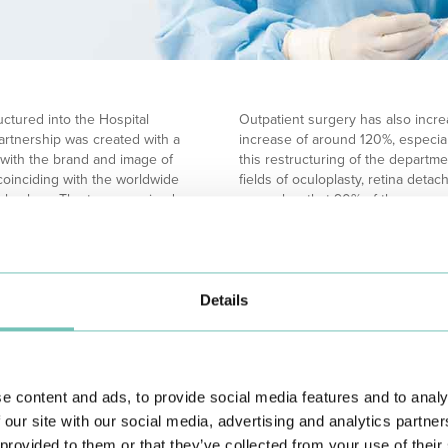
uctured into the Hospital
Outpatient surgery has also incre
 partnership was created with a
increase of around 120%, especial
with the brand and image of
this restructuring of the departmen
coinciding with the worldwide
fields of oculoplasty, retina detac
halmology. The team received
remember that 90% of these surge
, who were operated on with great
satisfaction for the patients and,
r hyperopia.
brings advantages for both safet
own to new areas of intervention,
The availability of human resources
riginal unit, the Hospital de
numbers 18 ophthalmologists, some
 and technology.
increase will be reflected in a po
Details
 floor of the original building,
surgery, but also in the area of 
hysical increase will significantly
exponential increase in services.
ve all, the viability to have
The alterations to the Ophthalmo
to open specialized consultations
to be renovated and surpass itself
e content and ads, to provide social media features and to analy
ne and Ocular Diabetes.
onexistent complementary
 our site with our social media, advertising and analytics partn
permit a substantial
 provided to them or that they’ve collected from your use of their