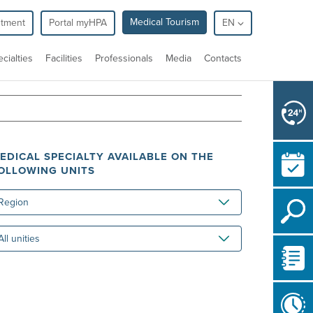
Medical Tourism
ntment
Portal myHPA
EN
cialties
Facilities
Professionals
Media
Contacts
EDICAL SPECIALTY AVAILABLE ON THE
OLLOWING UNITS
gion
ities