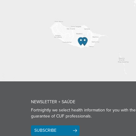
NEWSLETTER + SAÚDE
Fortnightly we select health information for you with the
guarantee of CUF professionals.
SUBSCRIBE