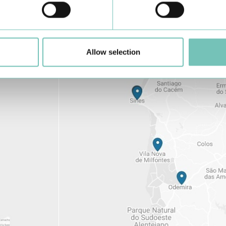
Learn about all CUF Health Units
here
Allow selection