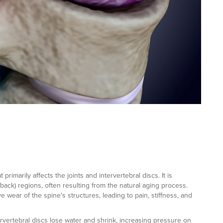
rimarily affects the joints and intervertebral discs. It is
back) regions, often resulting from the natural aging process.
e wear of the spine's structures, leading to pain, stiffness, and
rvertebral discs lose water and shrink, increasing pressure on