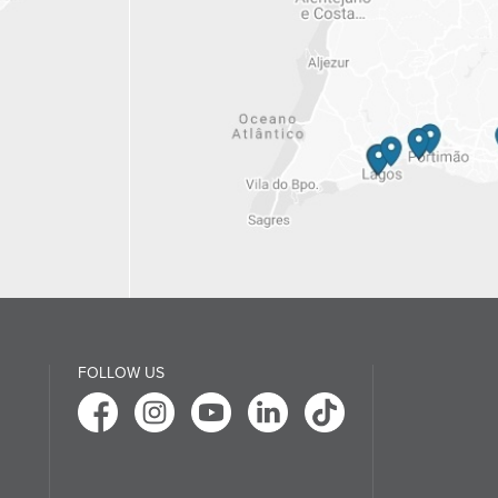
FOLLOW US