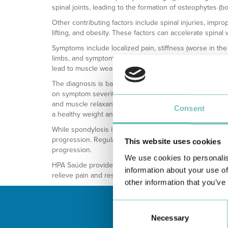
spinal joints, leading to the formation of osteophytes (b
Other contributing factors include spinal injuries, improp
lifting, and obesity. These factors can accelerate spinal 
Symptoms include localized pain, stiffness (worse in the 
limbs, and symptoms resembling sciatica. Cervical sp
lead to muscle weakness, tingling, and numbness.
The diagnosis is based on clinical evaluation and imag
on symptom severity and impact on life. Conservative tre
and muscle relaxants) and physical therapy to improve m
Consent
a healthy weight and exercising can also help manage
While spondylosis is age-related, good posture, regular 
progression. Regular medical check-ups and physiothera
This website uses cookies
progression.
We use cookies to personalis
HPA Saúde provides specialized care and advanced treat
information about your use of
relieve pain and restore spinal mobility.
other information that you’ve
Consent
Necessary
Selection