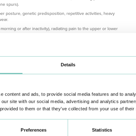
one spurs).
er posture, genetic predisposition, repetitive activities, heavy
wear.
morning or after inactivity), radiating pain to the upper or lower
ondylosis may also cause headaches, and compressed nerves can
ing tests such as X-rays, MRI, and CT scans. Treatment depends
atments include medications (anti-inflammatories, pain relievers,
obility. Orthopedic devices and lifestyle changes like maintaining
Details
 symptoms.
exercise, and avoiding excessive spinal load can delay its
py can improve quality of life and slow the disease's
e content and ads, to provide social media features and to analy
ments for spondylosis, offering an integrated approach to
 our site with our social media, advertising and analytics partn
 provided to them or that they’ve collected from your use of their
Preferences
Statistics