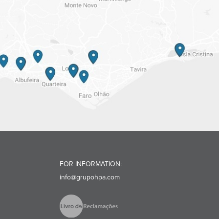
FOR INFORMATION:
info@grupohpa.com