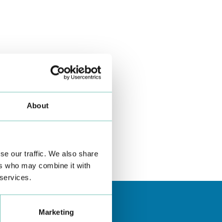
About
se our traffic. We also share
ers who may combine it with
 services.
Marketing