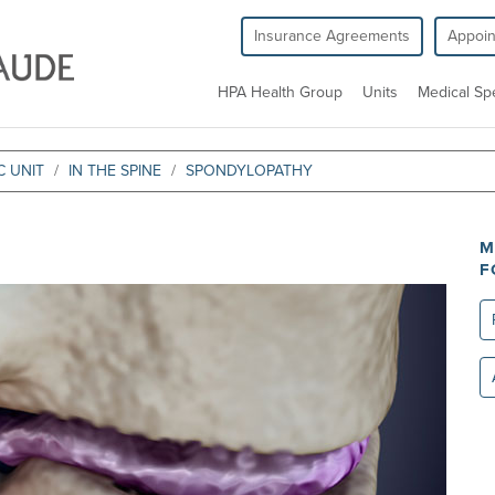
Insurance Agreements
Appoi
HPA Health Group
Units
Medical Spe
 UNIT
IN THE SPINE
SPONDYLOPATHY
M
F
Re
All
un