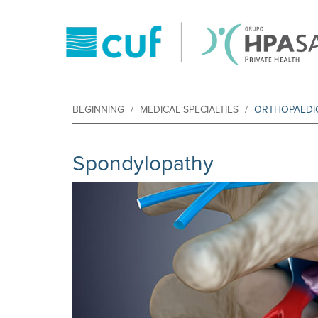
BEGINNING
MEDICAL SPECIALTIES
ORTHOPAEDIC
Spondylopathy