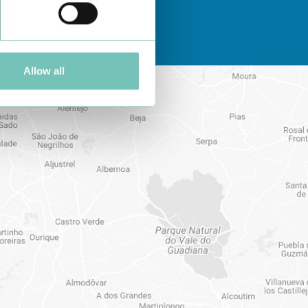
Allow all