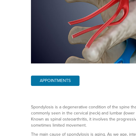
APPOINTMENTS
Spondylosis is a degenerative condition of the spine that p
commonly seen in the cervical (neck) and lumbar (lower 
Known as spinal osteoarthritis, it involves the progressiv
sometimes limited movement.
The main cause of spondylosis is aging. As we age, inte