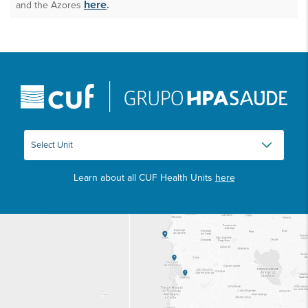
here
and the Azores
.
Learn about all CUF Health Units
here