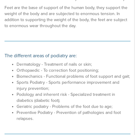
Feet are the base of support of the human body, they support the
weight of the body and are subjected to enormous tension. In
addition to supporting the weight of the body, the feet are subject
to enormous wear throughout the day.
The different areas of podiatry are:
Dermatology - Treatment of nails or skin;
Orthopaedic - To correction foot positioning;
Biomechanics - Functional problems of foot support and gait;
Sports Podiatry - Sports performance improvement and
injury prevention;
Podology and inherent risk - Specialized treatment in
diabetics (diabetic foot);
Geriatric podiatry - Problems of the foot due to age;
Preventive Podiatry - Prevention of pathologies and foot
relapses.