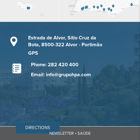
Estrada de Alvor, Sítio Cruz da
Bota, 8500-322 Alvor - Portimão
GPS
Phone: 282 420 400
Email: info@grupohpa.com
DIRECTIONS
NEWSLETTER + SAÚDE