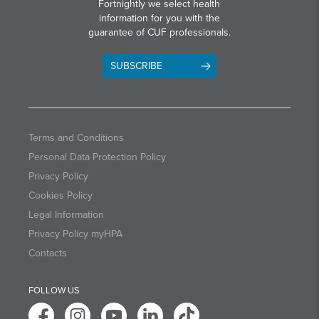
Fortnightly we select health
information for you with the
guarantee of CUF professionals.
SUBSCRIBE
Terms and Conditions
Personal Data Protection Policy
Privacy Policy
Cookies Policy
Legal Information
Privacy Policy myHPA
Contacts
FOLLOW US