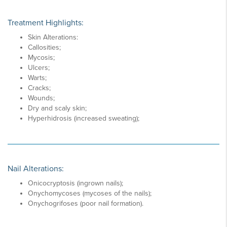
Treatment Highlights:
Skin Alterations:
Callosities;
Mycosis;
Ulcers;
Warts;
Cracks;
Wounds;
Dry and scaly skin;
Hyperhidrosis (increased sweating);
Nail Alterations:
Onicocryptosis (ingrown nails);
Onychomycoses (mycoses of the nails);
Onychogrifoses (poor nail formation).