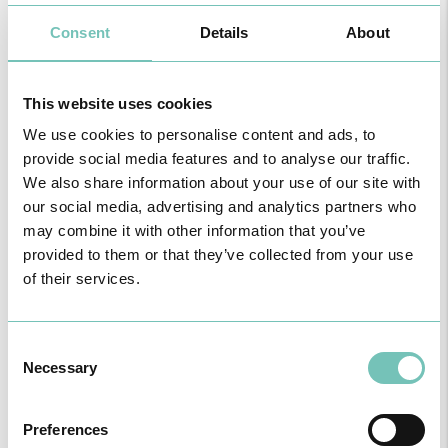
Children’s Feet:
Consent
Details
About
Incorrect foot support;
Knee Alignment;
Excessive feet Tiredness;
This website uses cookies
Alterations of the Skin;
Congenital malformation;
We use cookies to personalise content and ads, to
Corrective aids (custom made insoles).
provide social media features and to analyse our traffic.
We also share information about your use of our site with
our social media, advertising and analytics partners who
may combine it with other information that you’ve
Diabetic foot:
provided to them or that they’ve collected from your use
Wounds and ulcers;
of their services.
Structural alterations;
Plantar support (custom made insoles) for prevention and
compensation.
Consent
Necessary
Selection
Preferences
Children’s Feet: