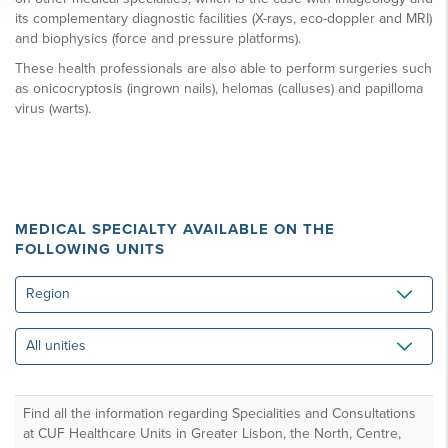
its complementary diagnostic facilities (X-rays, eco-doppler and MRI)
and biophysics (force and pressure platforms).
These health professionals are also able to perform surgeries such
as onicocryptosis (ingrown nails), helomas (calluses) and papilloma
virus (warts).
MEDICAL SPECIALTY AVAILABLE ON THE
FOLLOWING UNITS
Region
All
unities
Find all the information regarding Specialities and Consultations
at CUF Healthcare Units in Greater Lisbon, the North, Centre,