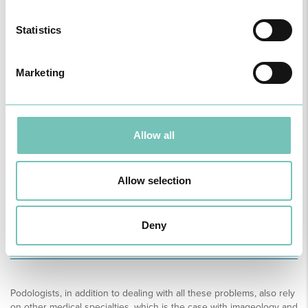
Incorrect foot support;
Knee Alignment;
Statistics
Excessive feet Tiredness;
Alterations of the Skin;
Congenital malformation;
Marketing
Corrective aids (custom made insoles).
Allow all
Sportsman’s Feet:
Injuries and trauma;
Allow selection
Gait Studies;
Foot support Studies;
Preventive, corrective and plantar support aids (custom
made insoles).
Deny
Podologists, in addition to dealing with all these problems, also rely
on other medical specialties, which is the case with imageology and