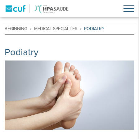
BEGINNING
MEDICAL SPECIALTIES
PODIATRY
Podiatry