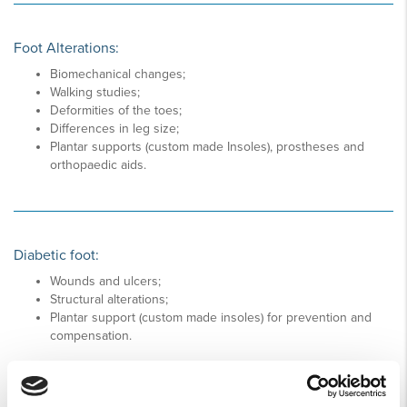
Foot Alterations:
Biomechanical changes;
Walking studies;
Deformities of the toes;
Differences in leg size;
Plantar supports (custom made Insoles), prostheses and
orthopaedic aids.
Diabetic foot:
Wounds and ulcers;
Structural alterations;
Plantar support (custom made insoles) for prevention and
compensation.