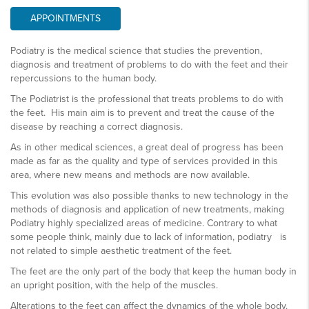
APPOINTMENTS
Podiatry is the medical science that studies the prevention,
diagnosis and treatment of problems to do with the feet and their
repercussions to the human body.
The Podiatrist is the professional that treats problems to do with
the feet. His main aim is to prevent and treat the cause of the
disease by reaching a correct diagnosis.
As in other medical sciences, a great deal of progress has been
made as far as the quality and type of services provided in this
area, where new means and methods are now available.
This evolution was also possible thanks to new technology in the
methods of diagnosis and application of new treatments, making
Podiatry highly specialized areas of medicine. Contrary to what
some people think, mainly due to lack of information, podiatry is
not related to simple aesthetic treatment of the feet.
The feet are the only part of the body that keep the human body in
an upright position, with the help of the muscles.
Alterations to the feet can affect the dynamics of the whole body.