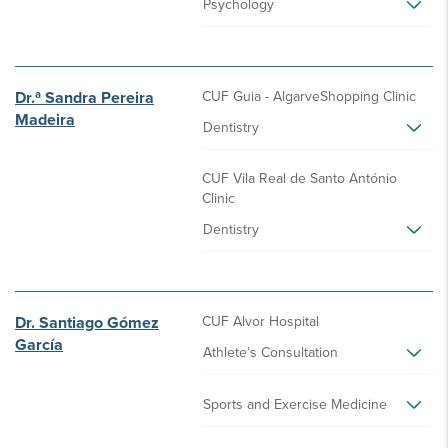
Psychology
Dr.ª Sandra Pereira
CUF Guia - AlgarveShopping Clinic
Madeira
Dentistry
CUF Vila Real de Santo António
Clinic
Dentistry
Dr. Santiago Gómez
CUF Alvor Hospital
García
Athlete’s Consultation
Sports and Exercise Medicine