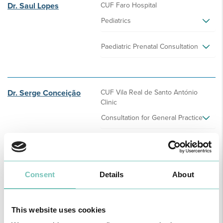
Dr. Saul Lopes
CUF Faro Hospital
Pediatrics
Paediatric Prenatal Consultation
Dr. Serge Conceição
CUF Vila Real de Santo António
Clinic
Consultation for General Practice
Dr. Sérgio Figueiredo
CUF Faro Hospital
Consent
Details
About
Neurosurgery
This website uses cookies