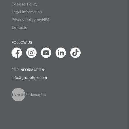
Cookies Policy
Legal Information
Privacy Policy myHPA
Contacts
FOLLOW US
FOR INFORMATION:
info@grupohpa.com