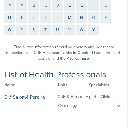
A
Â
B
C
D
E
É
F
G
H
I
J
K
L
M
N
O
P
Q
R
S
T
U
V
W
Y
Find all the information regarding doctors and healthcare
professionals at CUF Healthcare Units in Greater Lisbon, the North,
Centre, and the Azores
here
.
List of Health Professionals
Name
Units
Specialties
Dr.ª Salomé Pereira
CUF S. Brás de Alportel Clinic
Cardiology