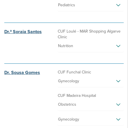
Pediatrics
Dr.ª Soraia Santos
CUF Loulé - MAR Shopping Algarve
Clinic
Nutrition
Dr. Sousa Gomes
CUF Funchal Clinic
Gynecology
CUF Madeira Hospital
Obstetrics
Gynecology