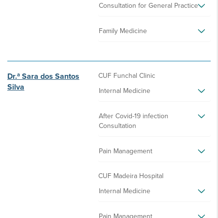
Consultation for General Practice
Family Medicine
Dr.ª Sara dos Santos
CUF Funchal Clinic
Silva
Internal Medicine
After Covid-19 infection
Consultation
Pain Management
CUF Madeira Hospital
Internal Medicine
Pain Management