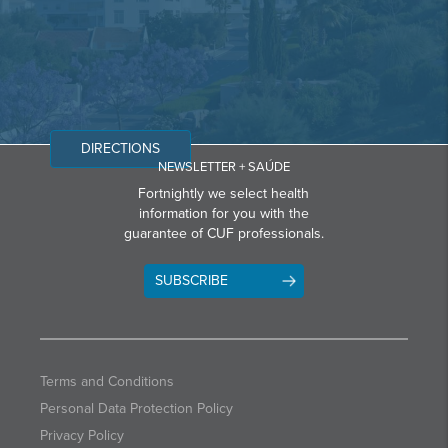
DIRECTIONS
NEWSLETTER + SAÚDE
Fortnightly we select health
information for you with the
guarantee of CUF professionals.
SUBSCRIBE
Terms and Conditions
Personal Data Protection Policy
Privacy Policy