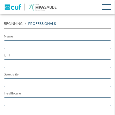
BEGINNING
PROFESSIONALS
Name
Unit
Speciality
Healthcare