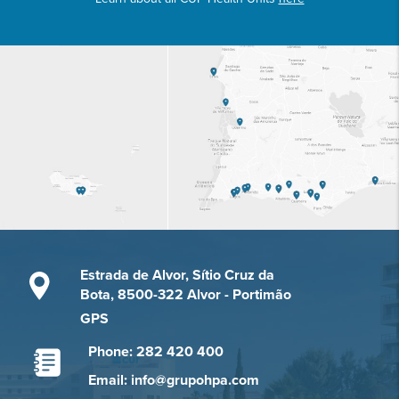
Estrada de Alvor, Sítio Cruz da
Bota, 8500-322 Alvor - Portimão
GPS
Phone: 282 420 400
Email: info@grupohpa.com