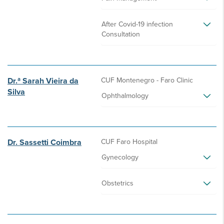
After Covid-19 infection
Consultation
Dr.ª Sarah Vieira da
CUF Montenegro - Faro Clinic
Silva
Ophthalmology
Dr. Sassetti Coimbra
CUF Faro Hospital
Gynecology
Obstetrics