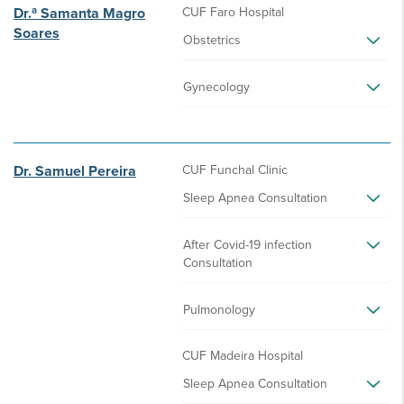
Dr.ª Samanta Magro
CUF Faro Hospital
Soares
Obstetrics
Gynecology
Dr. Samuel Pereira
CUF Funchal Clinic
Sleep Apnea Consultation
After Covid-19 infection
Consultation
Pulmonology
CUF Madeira Hospital
Sleep Apnea Consultation