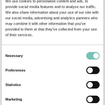
Dr. Sérgio Freitas
CUF Funchal Clinic
We use cookies to personalise content and ads, to
provide social media features and to analyse our traffic.
Consultation for General Practice
We also share information about your use of our site with
our social media, advertising and analytics partners who
Family Medicine
may combine it with other information that you’ve
provided to them or that they’ve collected from your use
of their services.
Dr. Sezinando
CUF Faro Hospital
Guerreiro
Urology
Consent
Necessary
Selection
CUF Alvor Hospital
Urology
Preferences
CUF Vilamoura Clinic
Statistics
Urology
Marketing
Hospital São Camilo - Portimão