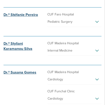
Dr.ª Stéfanie Pereira
CUF Faro Hospital
Pediatric Surgery
Dr.ª Styliani
CUF Madeira Hospital
Karamanou Silva
Internal Medicine
Dr.ª Susana Gomes
CUF Madeira Hospital
Cardiology
CUF Funchal Clinic
Cardiology