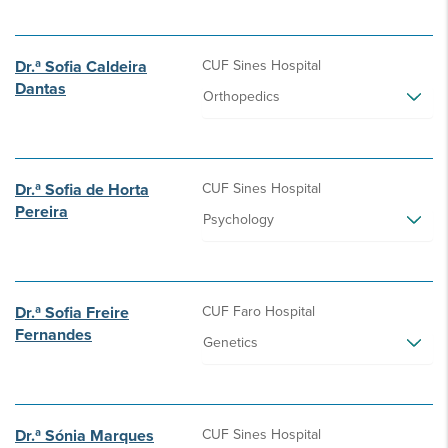
Dr.ª Sofia Caldeira
CUF Sines Hospital
Dantas
Orthopedics
Dr.ª Sofia de Horta
CUF Sines Hospital
Pereira
Psychology
Dr.ª Sofia Freire
CUF Faro Hospital
Fernandes
Genetics
Dr.ª Sónia Marques
CUF Sines Hospital