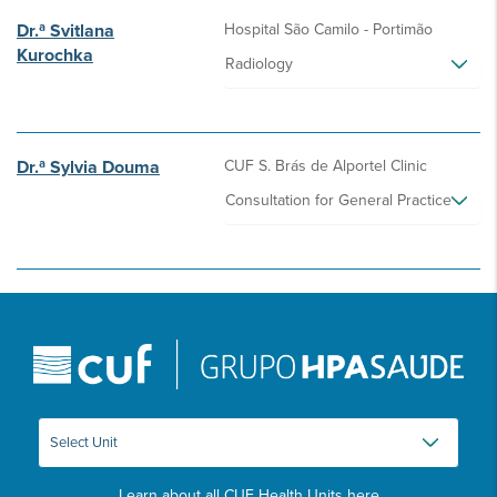
Dr.ª Svitlana
Hospital São Camilo - Portimão
Kurochka
Radiology
Dr.ª Sylvia Douma
CUF S. Brás de Alportel Clinic
Consultation for General Practice
Learn about all CUF Health Units
here