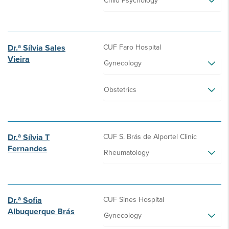
Child Psychology
Dr.ª Sílvia Sales
CUF Faro Hospital
Vieira
Gynecology
Obstetrics
Dr.ª Sílvia T
CUF S. Brás de Alportel Clinic
Fernandes
Rheumatology
Dr.ª Sofia
CUF Sines Hospital
Albuquerque Brás
Gynecology