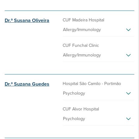
Dr.ª Susana Oliveira
CUF Madeira Hospital
Allergy/Immunology
CUF Funchal Clinic
Allergy/Immunology
Dr.ª Suzana Guedes
Hospital São Camilo - Portimão
Psychology
CUF Alvor Hospital
Psychology