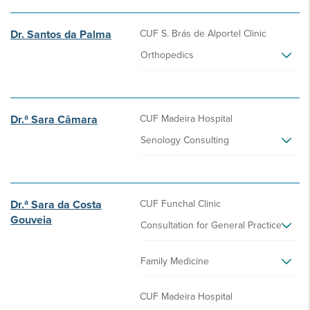
Dr. Santos da Palma
CUF S. Brás de Alportel Clinic
Orthopedics
Dr.ª Sara Câmara
CUF Madeira Hospital
Senology Consulting
Dr.ª Sara da Costa
CUF Funchal Clinic
Gouveia
Consultation for General Practice
Family Medicine
CUF Madeira Hospital