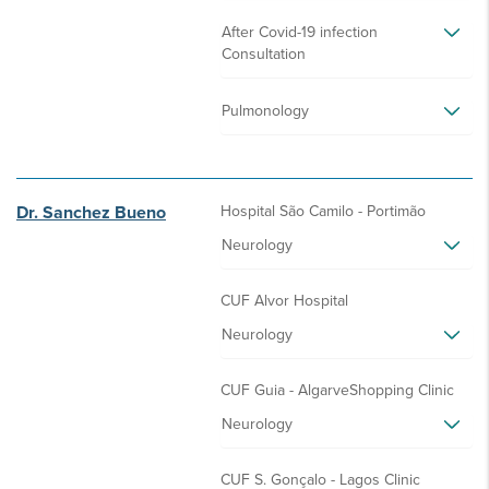
After Covid-19 infection
Consultation
Pulmonology
Dr. Sanchez Bueno
Hospital São Camilo - Portimão
Neurology
CUF Alvor Hospital
Neurology
CUF Guia - AlgarveShopping Clinic
Neurology
CUF S. Gonçalo - Lagos Clinic