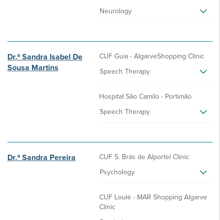
Neurology
Dr.ª Sandra Isabel De
CUF Guia - AlgarveShopping Clinic
Sousa Martins
Speech Therapy
Hospital São Camilo - Portimão
Speech Therapy
Dr.ª Sandra Pereira
CUF S. Brás de Alportel Clinic
Psychology
CUF Loulé - MAR Shopping Algarve
Clinic