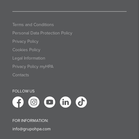
Terms and Conditions
Personal Data Protection Policy
Privacy Policy
Cookies Policy
Legal Information
Privacy Policy myHPA
Contacts
FOLLOW US
FOR INFORMATION:
info@grupohpa.com