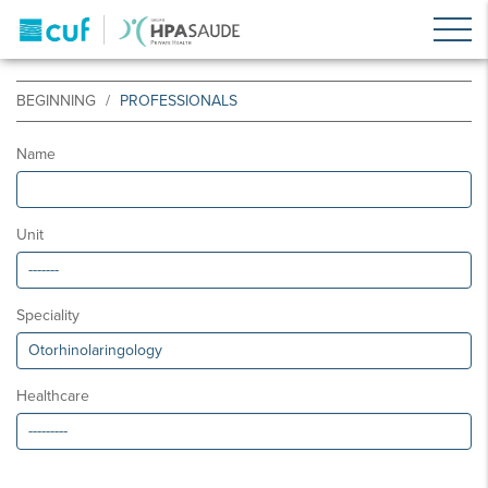
BEGINNING
PROFESSIONALS
Name
Unit
Speciality
Healthcare