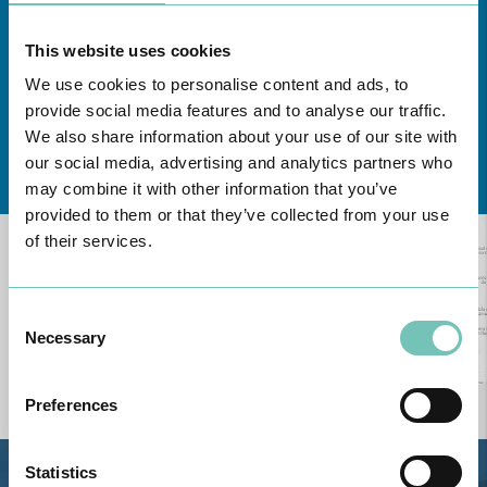
This website uses cookies
We use cookies to personalise content and ads, to
provide social media features and to analyse our traffic.
We also share information about your use of our site with
Learn about all CUF Health Units
here
our social media, advertising and analytics partners who
may combine it with other information that you’ve
provided to them or that they’ve collected from your use
of their services.
Consent
Necessary
Selection
Preferences
Statistics