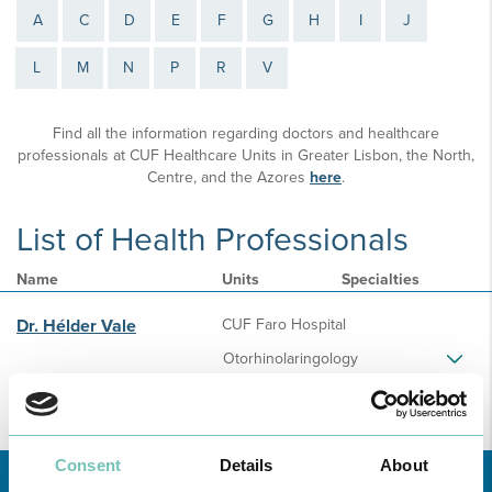
A
C
D
E
F
G
H
I
J
L
M
N
P
R
V
Find all the information regarding doctors and healthcare
professionals at CUF Healthcare Units in Greater Lisbon, the North,
Centre, and the Azores
here
.
List of Health Professionals
Name
Units
Specialties
Dr. Hélder Vale
CUF Faro Hospital
Otorhinolaringology
Consent
Details
About