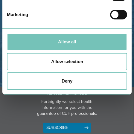
Estrada de Alvor, Sítio Cruz da
Bota, 8500-322 Alvor - Portimão
Marketing
GPS
Phone: 282 420 400
Email: info@grupohpa.com
Allow all
Allow selection
Deny
DIRECTIONS
NEWSLETTER + SAÚDE
Fortnightly we select health
information for you with the
guarantee of CUF professionals.
SUBSCRIBE