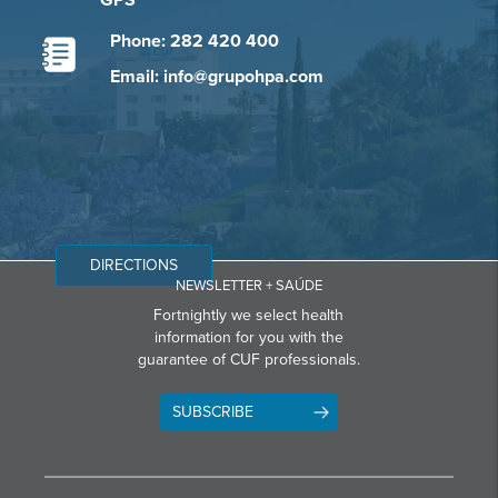
GPS
Phone: 282 420 400
Email: info@grupohpa.com
DIRECTIONS
NEWSLETTER + SAÚDE
Fortnightly we select health
information for you with the
guarantee of CUF professionals.
SUBSCRIBE