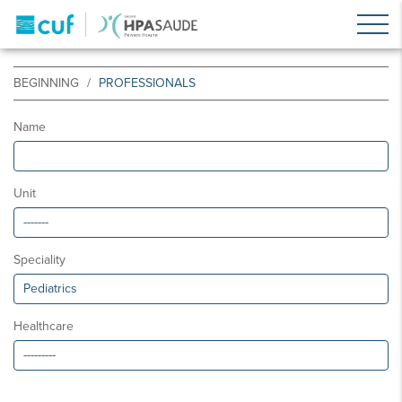
BEGINNING
PROFESSIONALS
Name
Unit
Speciality
Healthcare