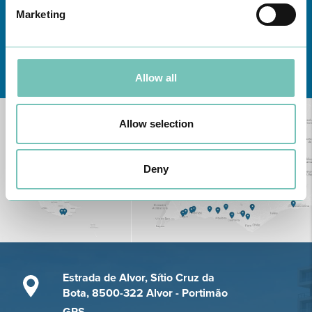
Marketing
Learn about all CUF Health Units
here
Allow all
Allow selection
Deny
Estrada de Alvor, Sítio Cruz da
Bota, 8500-322 Alvor - Portimão