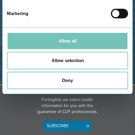
Bota, 8500-322 Alvor - Portimão
Marketing
GPS
Phone: 282 420 400
Email: info@grupohpa.com
Allow all
Allow selection
Deny
DIRECTIONS
NEWSLETTER + SAÚDE
Fortnightly we select health
information for you with the
guarantee of CUF professionals.
SUBSCRIBE