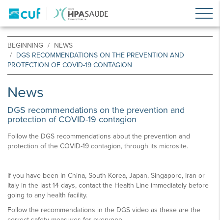
BEGINNING
NEWS
DGS RECOMMENDATIONS ON THE PREVENTION AND
PROTECTION OF COVID-19 CONTAGION
News
DGS recommendations on the prevention and
protection of COVID-19 contagion
Follow the DGS recommendations about the prevention and
protection of the COVID-19 contagion, through its microsite.
If you have been in China, South Korea, Japan, Singapore, Iran or
Italy in the last 14 days, contact the Health Line immediately before
going to any health facility.
Follow the recommendations in the DGS video as these are the
correct safety measures for everyone.