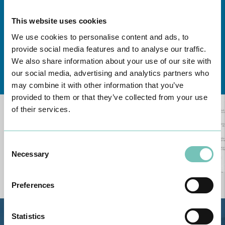
This website uses cookies
We use cookies to personalise content and ads, to
provide social media features and to analyse our traffic.
We also share information about your use of our site with
Learn about all CUF Health Units
here
our social media, advertising and analytics partners who
may combine it with other information that you’ve
provided to them or that they’ve collected from your use
of their services.
Consent
Necessary
Selection
Preferences
Statistics
Estrada de Alvor, Sítio Cruz da