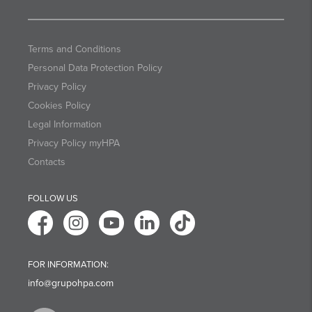
Terms and Conditions
Personal Data Protection Policy
Privacy Policy
Cookies Policy
Legal Information
Privacy Policy myHPA
Contacts
FOLLOW US
FOR INFORMATION:
info@grupohpa.com