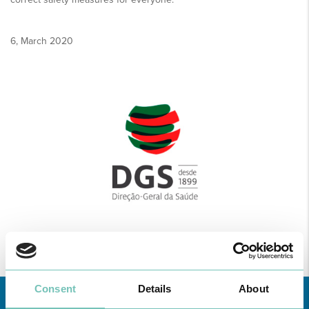
6, March 2020
Consent
Details
About