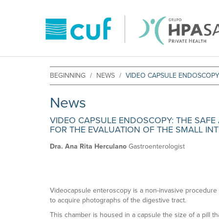
BEGINNING
NEWS
VIDEO CAPSULE ENDOSCOPY: 
News
VIDEO CAPSULE ENDOSCOPY: THE SAFE A
FOR THE EVALUATION OF THE SMALL INT
Dra. Ana Rita Herculano
Gastroenterologist
Videocapsule enteroscopy is a non-invasive procedure 
to acquire photographs of the digestive tract.
This chamber is housed in a capsule the size of a pill th