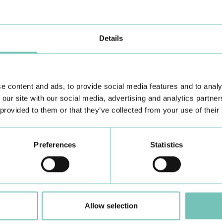
O
Details
e content and ads, to provide social media features and to analy
 our site with our social media, advertising and analytics partn
Learn about all CUF Health Units
here
 provided to them or that they’ve collected from your use of their
Preferences
Statistics
Allow selection