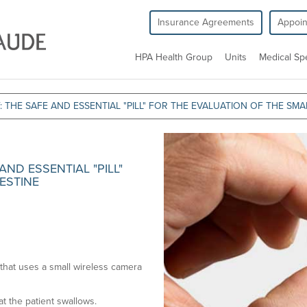
Insurance Agreements
Appoi
HPA Health Group
Units
Medical Spe
THE SAFE AND ESSENTIAL "PILL" FOR THE EVALUATION OF THE SMAL
ND ESSENTIAL "PILL"
ESTINE
that uses a small wireless camera
at the patient swallows.