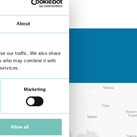
About
se our traffic. We also share
ers who may combine it with
 services.
Marketing
Allow all