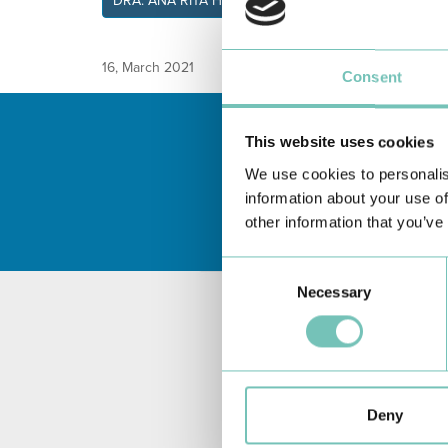
DRA. ANA RITA HERCULAN
16, March 2021
Consent
This website uses cookies
We use cookies to personalis
information about your use of
other information that you’ve
Consent
Necessary
Selection
Deny