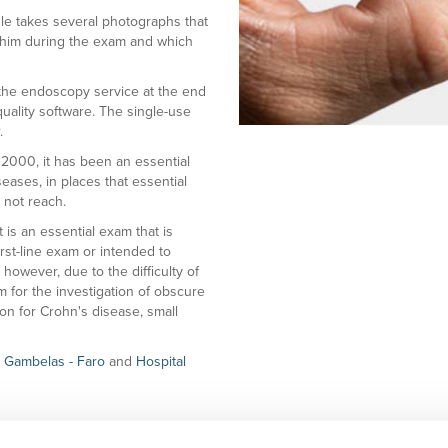
ule takes several photographs that
th him during the exam and which
o the endoscopy service at the end
uality software. The single-use
.
 2000, it has been an essential
seases, in places that essential
 not reach.
 is an essential exam that is
irst-line exam or intended to
owever, due to the difficulty of
am for the investigation of obscure
on for Crohn's disease, small
 | Gambelas
- Faro
and
Hospital