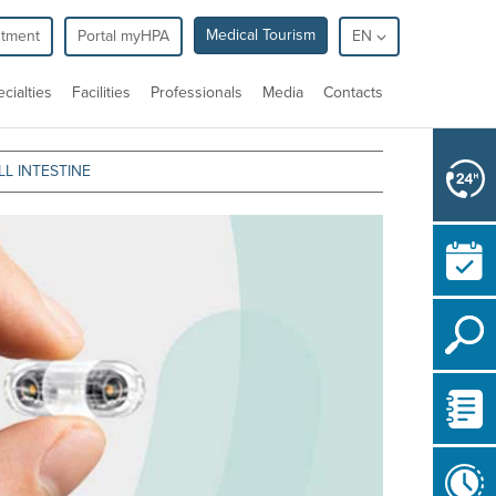
Medical Tourism
ntment
Portal myHPA
EN
cialties
Facilities
Professionals
Media
Contacts
L INTESTINE