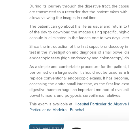
During its journey through the digestive tract, the caps
are transmitted to a recorder that the patient takes wi
allows viewing the images in real time.
The patient can go about his life as usual and return t
of the day to download the images using specific, high-q
capsule is eliminated in the faeces one to two days later
Since the introduction of the first capsule endoscopy in
test in the investigation and diagnosis of small bowel di
endoscopic tests (high endoscopy and colonoscopy) do
As a simple and comfortable procedure for the patient, it
performed on a large scale. It should not be used as a f
replace conventional endoscopic exams. It has become, h
accessing the entire small intestine, as the first-line ex
digestive haemorrhage, an important method of evaluati
bowel tumours and polyposis surveillance relatives.
This exam is available at
Hospital Particular do Algarve
Particular da Madeira - Funchal