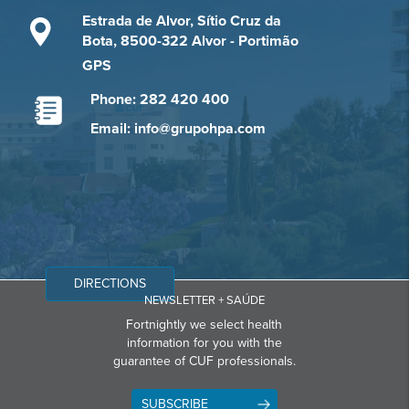
Estrada de Alvor, Sítio Cruz da
Bota, 8500-322 Alvor - Portimão
GPS
Phone: 282 420 400
Email: info@grupohpa.com
DIRECTIONS
NEWSLETTER + SAÚDE
Fortnightly we select health
information for you with the
guarantee of CUF professionals.
SUBSCRIBE