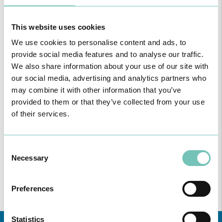
This website uses cookies
READ MORE
We use cookies to personalise content and ads, to
provide social media features and to analyse our traffic.
We also share information about your use of our site with
our social media, advertising and analytics partners who
Consultation for General Practice
may combine it with other information that you’ve
provided to them or that they’ve collected from your use
General Practice
of their services.
Consent
Necessary
Selection
READ MORE
Preferences
Statistics