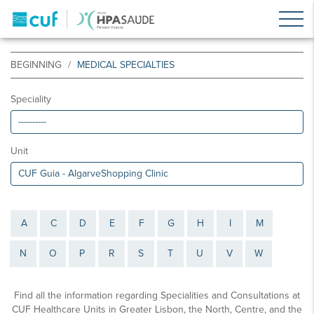
BEGINNING
MEDICAL SPECIALTIES
Speciality
Unit
A
C
D
E
F
G
H
I
M
N
O
P
R
S
T
U
V
W
Find all the information regarding Specialities and Consultations at
CUF Healthcare Units in Greater Lisbon, the North, Centre, and the