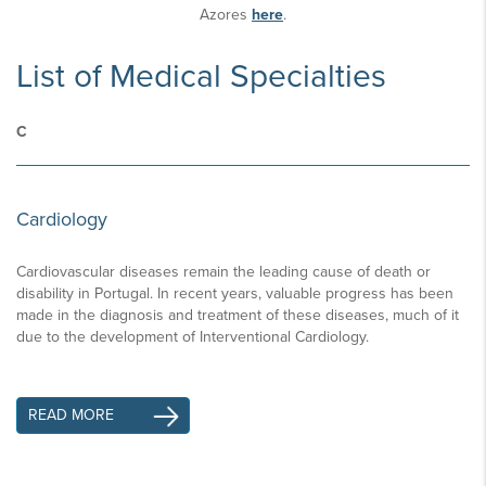
Azores
here
.
List of Medical Specialties
C
Cardiology
Cardiovascular diseases remain the leading cause of death or
disability in Portugal. In recent years, valuable progress has been
made in the diagnosis and treatment of these diseases, much of it
due to the development of Interventional Cardiology.
READ MORE