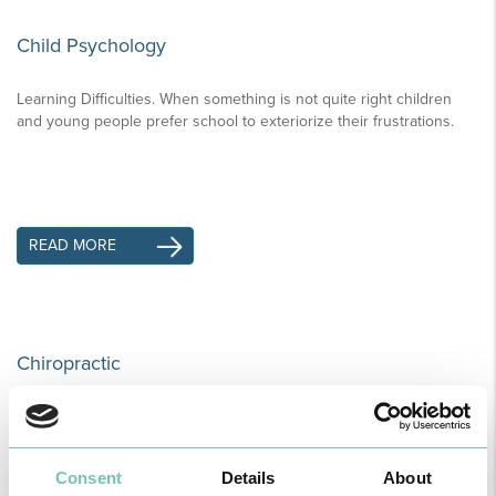
Child Psychology
Learning Difficulties. When something is not quite right children
and young people prefer school to exteriorize their frustrations.
READ MORE
Chiropractic
Chiropractic is a form of alternative medicine used in the diagnosis
and treatment of mechanical disorders of the musculoskeletal
system especially the spine.
Consent
Details
About