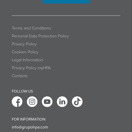
Terms and Conditions
Personal Data Protection Policy
Privacy Policy
Cookies Policy
Legal Information
Privacy Policy myHPA
Contacts
FOLLOW US
FOR INFORMATION:
info@grupohpa.com