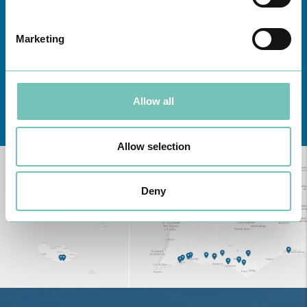
Marketing
Allow all
Learn about all CUF Health Units
here
Allow selection
Deny