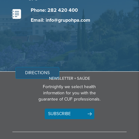
Phone: 282 420 400
Email: info@grupohpa.com
DIRECTIONS
NEWSLETTER + SAÚDE
Fortnightly we select health
information for you with the
guarantee of CUF professionals.
SUBSCRIBE