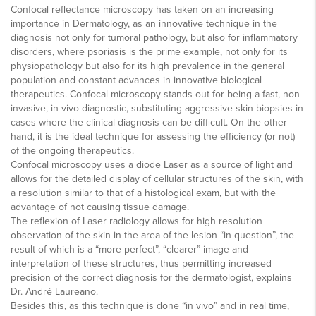
Confocal reflectance microscopy has taken on an increasing
importance in Dermatology, as an innovative technique in the
diagnosis not only for tumoral pathology, but also for inflammatory
disorders, where psoriasis is the prime example, not only for its
physiopathology but also for its high prevalence in the general
population and constant advances in innovative biological
therapeutics. Confocal microscopy stands out for being a fast, non-
invasive, in vivo diagnostic, substituting aggressive skin biopsies in
cases where the clinical diagnosis can be difficult. On the other
hand, it is the ideal technique for assessing the efficiency (or not)
of the ongoing therapeutics.
Confocal microscopy uses a diode Laser as a source of light and
allows for the detailed display of cellular structures of the skin, with
a resolution similar to that of a histological exam, but with the
advantage of not causing tissue damage.
The reflexion of Laser radiology allows for high resolution
observation of the skin in the area of the lesion “in question”, the
result of which is a “more perfect”, “clearer” image and
interpretation of these structures, thus permitting increased
precision of the correct diagnosis for the dermatologist, explains
Dr. André Laureano.
Besides this, as this technique is done “in vivo” and in real time,