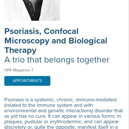
Psoriasis, Confocal
Microscopy and Biological
Therapy
A trio that belongs together
HPA Magazine 7
APPOINTMENTS
Psoriasis is a systemic, chronic, immune-mediated
(related to the immune system and with
environmental and genetic interactions) disorder that
as yet has no cure. It can appear in various forms: in
plaques, pustular or erythrodermic, and can appear
discretely or, quite the opposite, manifest itself in a