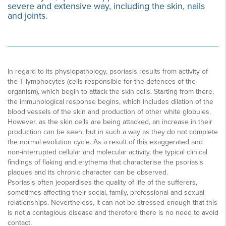
severe and extensive way, including the skin, nails
and joints.
In regard to its physiopathology, psoriasis results from activity of
the T lymphocytes (cells responsible for the defences of the
organism), which begin to attack the skin cells. Starting from there,
the immunological response begins, which includes dilation of the
blood vessels of the skin and production of other white globules.
However, as the skin cells are being attacked, an increase in their
production can be seen, but in such a way as they do not complete
the normal evolution cycle. As a result of this exaggerated and
non-interrupted cellular and molecular activity, the typical clinical
findings of flaking and erythema that characterise the psoriasis
plaques and its chronic character can be observed.
Psoriasis often jeopardises the quality of life of the sufferers,
sometimes affecting their social, family, professional and sexual
relationships. Nevertheless, it can not be stressed enough that this
is not a contagious disease and therefore there is no need to avoid
contact.