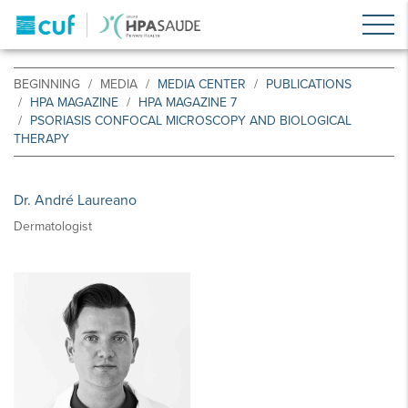
BEGINNING
MEDIA
MEDIA CENTER
PUBLICATIONS
HPA MAGAZINE
HPA MAGAZINE 7
PSORIASIS CONFOCAL MICROSCOPY AND BIOLOGICAL
THERAPY
Dr. André Laureano
Dermatologist