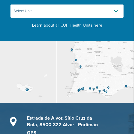
Learn about all CUF Health Units
here
Estrada de Alvor, Sítio Cruz da
Bota, 8500-322 Alvor - Portimão
GPS