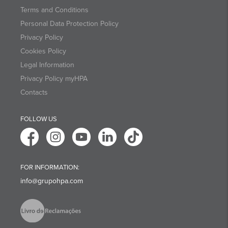
Terms and Conditions
Personal Data Protection Policy
Privacy Policy
Cookies Policy
Legal Information
Privacy Policy myHPA
Contacts
FOLLOW US
FOR INFORMATION:
info@grupohpa.com