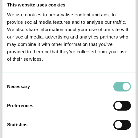
This website uses cookies
genes and cellular therapy products), cytokines (inteferons and
interleukins); haematopoietic growth factors; recombined growth
We use cookies to personalise content and ads, to
factors and blood coagulation factors.
provide social media features and to analyse our traffic.
The experience of the HPA in the treatment of psoriasis through
We also share information about your use of our site with
biological therapy could not be more positive, says Dr. André
Laureano.
our social media, advertising and analytics partners who
As an example of the efficiency of this group of drugs, we have
may combine it with other information that you’ve
demonstrated the case of a male patient with common psoriasis
provided to them or that they’ve collected from your use
with severe plaques, treated in our Unit with secucinumab, with a
of their services.
positive clinical result. Images before and after 8 weeks of
treatment.
The Hospital Particular do Algarve is certified by the Prescription
Centre for Biological Agents, accredited by the General Directorate
Consent
of Health (DGS) for psoriasis in plaques and psoriatic arthritis, as
Necessary
Selection
well as for rheumatoid arthritis, ankylosing spondylitis, polyarticular
juvenile arthritis and non-paediatric inflammatory intestinal
diseases.
Preferences
Statistics