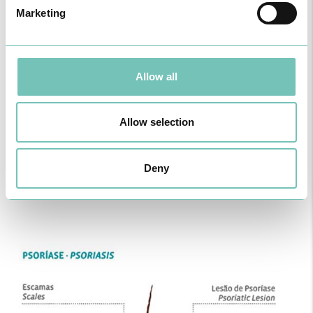
Marketing
Allow all
Allow selection
Deny