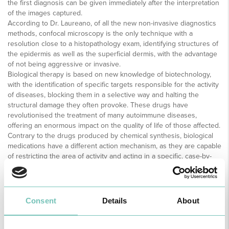
the first diagnosis can be given immediately after the interpretation
of the images captured.
According to Dr. Laureano, of all the new non-invasive diagnostics
methods, confocal microscopy is the only technique with a
resolution close to a histopathology exam, identifying structures of
the epidermis as well as the superficial dermis, with the advantage
of not being aggressive or invasive.
Biological therapy is based on new knowledge of biotechnology,
with the identification of specific targets responsible for the activity
of diseases, blocking them in a selective way and halting the
structural damage they often provoke. These drugs have
revolutionised the treatment of many autoimmune diseases,
offering an enormous impact on the quality of life of those affected.
Contrary to the drugs produced by chemical synthesis, biological
medications have a different action mechanism, as they are capable
of restricting the area of activity and acting in a specific, case-by-
case way, a characteristic that allows the treatment to be
personalised and furthering its greater efficiency. therapeutic
biology can be derived from hormones (insulin, erythropoietin);
monoclonal antibodies (antibodies similar to those produced in the
Consent
Details
About
body and adapted to react specifically on selected targets);
hemoderivatives; immunology medications (such as serums and
vaccines); allergens; technologically advanced products (such as