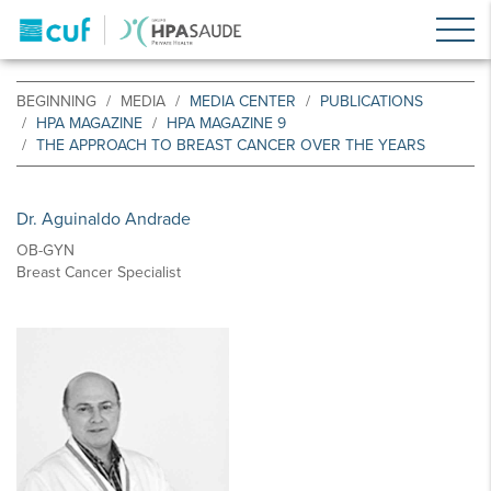
BEGINNING
MEDIA
MEDIA CENTER
PUBLICATIONS
HPA MAGAZINE
HPA MAGAZINE 9
THE APPROACH TO BREAST CANCER OVER THE YEARS
Dr. Aguinaldo Andrade
OB-GYN
Breast Cancer Specialist