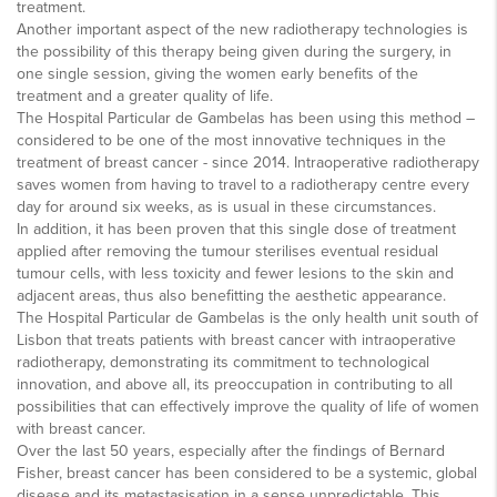
treatment.
Another important aspect of the new radiotherapy technologies is
the possibility of this therapy being given during the surgery, in
one single session, giving the women early benefits of the
treatment and a greater quality of life.
The Hospital Particular de Gambelas has been using this method –
considered to be one of the most innovative techniques in the
treatment of breast cancer - since 2014. Intraoperative radiotherapy
saves women from having to travel to a radiotherapy centre every
day for around six weeks, as is usual in these circumstances.
In addition, it has been proven that this single dose of treatment
applied after removing the tumour sterilises eventual residual
tumour cells, with less toxicity and fewer lesions to the skin and
adjacent areas, thus also benefitting the aesthetic appearance.
The Hospital Particular de Gambelas is the only health unit south of
Lisbon that treats patients with breast cancer with intraoperative
radiotherapy, demonstrating its commitment to technological
innovation, and above all, its preoccupation in contributing to all
possibilities that can effectively improve the quality of life of women
with breast cancer.
Over the last 50 years, especially after the findings of Bernard
Fisher, breast cancer has been considered to be a systemic, global
disease and its metastasisation in a sense unpredictable. This