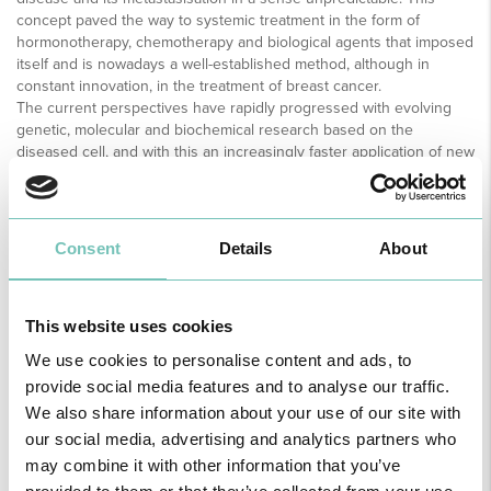
concept paved the way to systemic treatment in the form of
hormonotherapy, chemotherapy and biological agents that imposed
itself and is nowadays a well-established method, although in
constant innovation, in the treatment of breast cancer.
The current perspectives have rapidly progressed with evolving
genetic, molecular and biochemical research based on the
diseased cell, and with this an increasingly faster application of new
biological therapies. The targeted therapies selectively inhibit
several mechanisms that originate the growth, invasion and
metastasisation of the tumour cell. These findings will certainly
further decrease the number of patients who lose their lives due to
Consent
Details
About
breast cancer.
WHAT IS INTRAOPERATIVE RADIATION THERAPY?
This website uses cookies
Intraoperative radiation therapy encompasses the application of
therapeutic of radiation, directly into the area where a breast
We use cookies to personalise content and ads, to
tumour has been removed just minutes before. This therapy is
provide social media features and to analyse our traffic.
performed immediately following the surgical intervention, while the
We also share information about your use of our site with
tissues are still exposed, sparing the surrounding area.
The objective is to improve the local control of extraction of the
our social media, advertising and analytics partners who
tumour, an important contribution to the survival rate. Because it is
may combine it with other information that you’ve
performed as an immediate medical act to the surgery, it also has