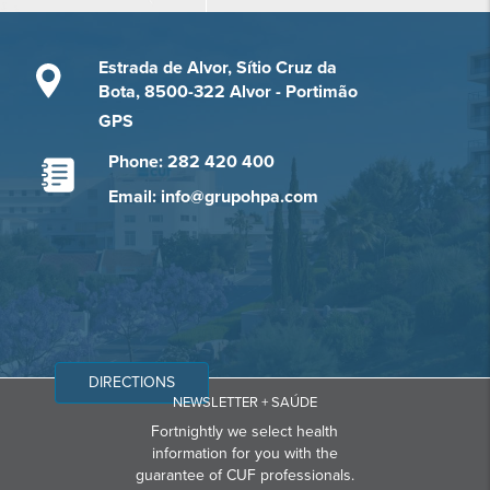
Estrada de Alvor, Sítio Cruz da
Bota, 8500-322 Alvor - Portimão
GPS
Phone: 282 420 400
Email: info@grupohpa.com
DIRECTIONS
NEWSLETTER + SAÚDE
Fortnightly we select health
information for you with the
guarantee of CUF professionals.