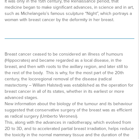
It was only in the 15th century, the Renaissance period, that
medicine began to make significant advances, in science and in art,
such as Michelangelo’s famous sculpture “Night”, which portrays a
woman with breast cancer by the deformity in her breast.
Breast cancer ceased to be considered an illness of humours
(Hippocrates) and became regarded as a local disease, in the
breast, and then with roots to the axillary region, and later still to
the rest of the body. This is why, for the most part of the 20th
century, the locoregional removal of the disease (radical
mastectomy – William Halsted) was established as the operation for
breast cancer in all of its states, whether in its earliest or more
advanced stages.
New information about the biology of the tumour and its behaviour
suggested that conservative surgery of the breast was as efficient
as radical surgery (Umberto Veronesi).
This, along with the advances in radiotherapy, which evolved from
2D to 3D, and to accelerated partial breast irradiation, helps reduce
the toxicity in the normal mammary tissue and the duration of the