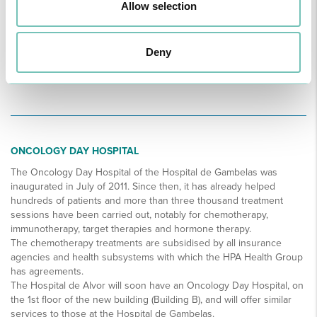
Allow selection
Deny
ONCOLOGY DAY HOSPITAL
The Oncology Day Hospital of the Hospital de Gambelas was
inaugurated in July of 2011. Since then, it has already helped
hundreds of patients and more than three thousand treatment
sessions have been carried out, notably for chemotherapy,
immunotherapy, target therapies and hormone therapy.
The chemotherapy treatments are subsidised by all insurance
agencies and health subsystems with which the HPA Health Group
has agreements.
The Hospital de Alvor will soon have an Oncology Day Hospital, on
the 1st floor of the new building (Building B), and will offer similar
services to those at the Hospital de Gambelas.