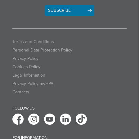
SUBSCRIBE
Terms and Conditions
Personal Data Protection Policy
Privacy Policy
Cookies Policy
Legal Information
Privacy Policy myHPA
Contacts
FOLLOW US
FOR INFORMATION: