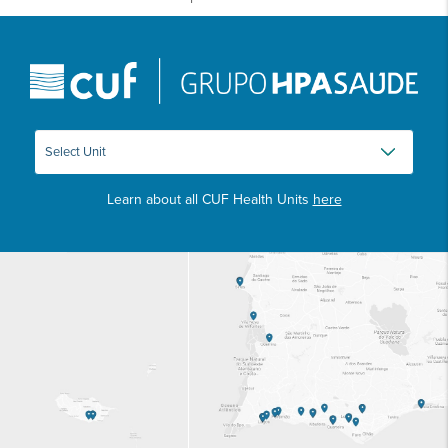
Learn about all CUF Health Units
here