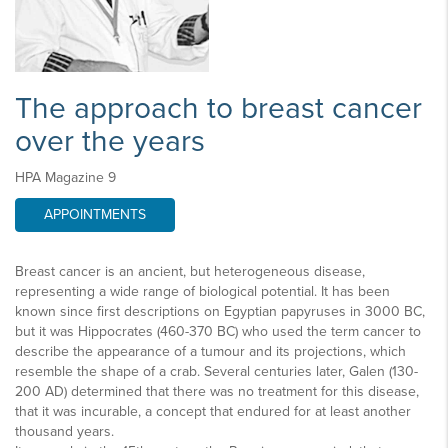
The approach to breast cancer
over the years
HPA Magazine 9
APPOINTMENTS
Breast cancer is an ancient, but heterogeneous disease,
representing a wide range of biological potential. It has been
known since first descriptions on Egyptian papyruses in 3000 BC,
but it was Hippocrates (460-370 BC) who used the term cancer to
describe the appearance of a tumour and its projections, which
resemble the shape of a crab. Several centuries later, Galen (130-
200 AD) determined that there was no treatment for this disease,
that it was incurable, a concept that endured for at least another
thousand years.