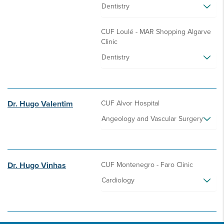
Dentistry
CUF Loulé - MAR Shopping Algarve
Clinic
Dentistry
Dr. Hugo Valentim
CUF Alvor Hospital
Angeology and Vascular Surgery
Dr. Hugo Vinhas
CUF Montenegro - Faro Clinic
Cardiology