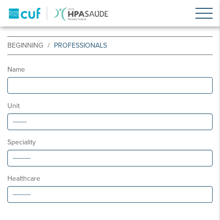
BEGINNING
PROFESSIONALS
Name
Unit
Speciality
Healthcare