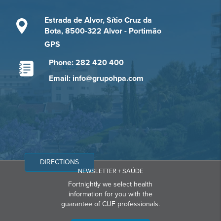
Estrada de Alvor, Sítio Cruz da
Bota, 8500-322 Alvor - Portimão
GPS
Phone: 282 420 400
Email: info@grupohpa.com
DIRECTIONS
NEWSLETTER + SAÚDE
Fortnightly we select health
information for you with the
guarantee of CUF professionals.