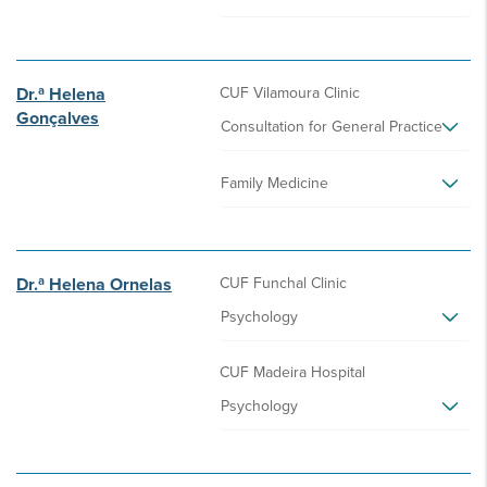
Dr.ª Helena
CUF Vilamoura Clinic
Gonçalves
Consultation for General Practice
Family Medicine
Dr.ª Helena Ornelas
CUF Funchal Clinic
Psychology
CUF Madeira Hospital
Psychology