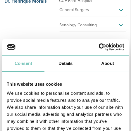
Dr. Henrique Morais
CUF Faro Hospital
General Surgery
Senology Consulting
Dr. Horácio Guerreiro
CUF S. Brás de Alportel Clinic
Gastroenterology
Consent
Details
About
CUF Faro Hospital
This website uses cookies
Gastroenterology
We use cookies to personalise content and ads, to
provide social media features and to analyse our traffic.
We also share information about your use of our site with
Dr. Horácio Paulino
Hospital São Camilo - Portimão
our social media, advertising and analytics partners who
Pediatrics
may combine it with other information that you’ve
provided to them or that they’ve collected from your use