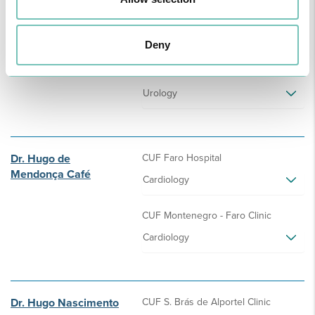
Dr. Hugo Costa
CUF Sines Hospital
Pardal
Urology
Deny
CUF S. Gonçalo - Lagos Clinic
Urology
Dr. Hugo de
CUF Faro Hospital
Mendonça Café
Cardiology
CUF Montenegro - Faro Clinic
Cardiology
Dr. Hugo Nascimento
CUF S. Brás de Alportel Clinic