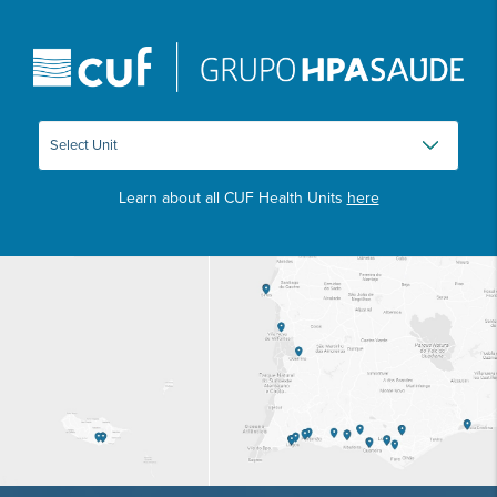
Learn about all CUF Health Units
here