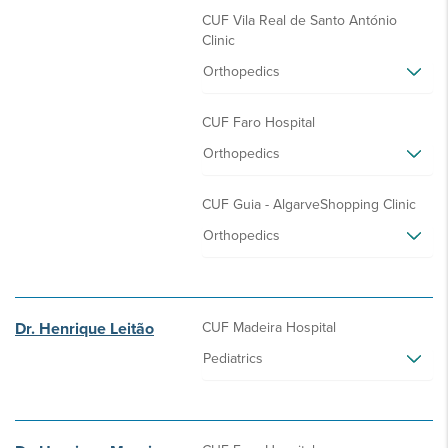
CUF Vila Real de Santo António
Clinic
Orthopedics
CUF Faro Hospital
Orthopedics
CUF Guia - AlgarveShopping Clinic
Orthopedics
Dr. Henrique Leitão
CUF Madeira Hospital
Pediatrics