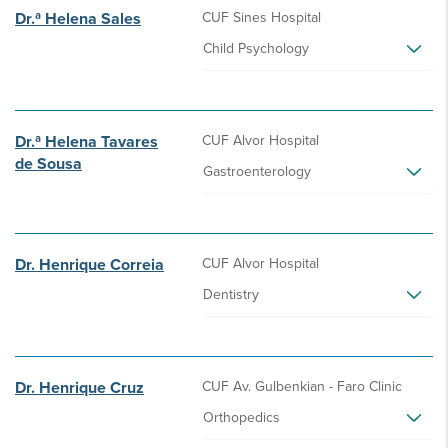
Dr.ª Helena Sales
CUF Sines Hospital
Child Psychology
Dr.ª Helena Tavares
CUF Alvor Hospital
de Sousa
Gastroenterology
Dr. Henrique Correia
CUF Alvor Hospital
Dentistry
Dr. Henrique Cruz
CUF Av. Gulbenkian - Faro Clinic
Orthopedics