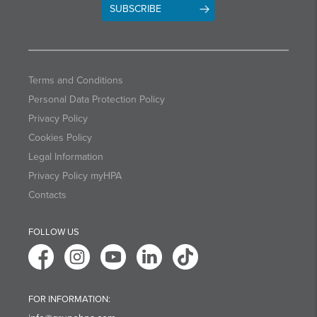
SUBSCRIBE
Terms and Conditions
Personal Data Protection Policy
Privacy Policy
Cookies Policy
Legal Information
Privacy Policy myHPA
Contacts
FOLLOW US
FOR INFORMATION: