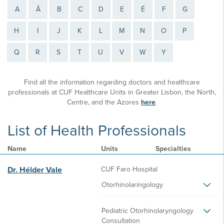
A
Â
B
C
D
E
É
F
G
H
I
J
K
L
M
N
O
P
Q
R
S
T
U
V
W
Y
Find all the information regarding doctors and healthcare
professionals at CUF Healthcare Units in Greater Lisbon, the North,
Centre, and the Azores
here
.
List of Health Professionals
Name
Units
Specialties
Dr. Hélder Vale
CUF Faro Hospital
Otorhinolaringology
Pediatric Otorhinolaryngology
Consultation