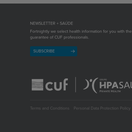
NEWSLETTER + SAÚDE
Fortnightly we select health information for you with the
guarantee of CUF professionals.
SUBSCRIBE
Terms and Conditions
Personal Data Protection Policy