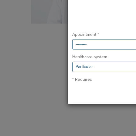
Appointment *
Healthcare system
* Required