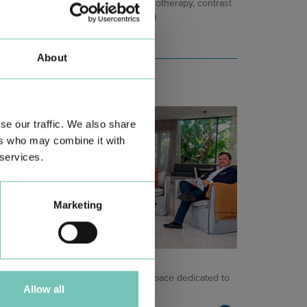
e kidneys (e.g. chemotherapy, immunotherapy, contrast
ents used in radiological exams, etc.)
About
se our traffic. We also share
ers who may combine it with
 services.
Marketing
NCOLOGY PODCAST
lcome to the Oncology Podcast, a space dedicated to
Allow all
scussing relevant topic…