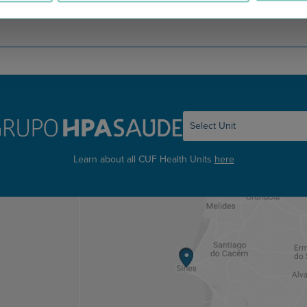
Learn about all CUF Health Units
here