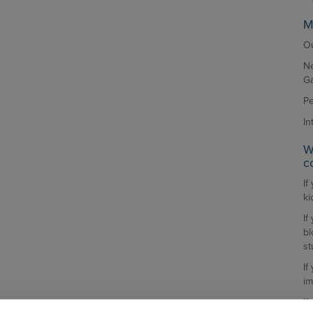
M
Ou
Ne
G
Pe
In
W
c
If
ki
If
bl
st
If
im
If