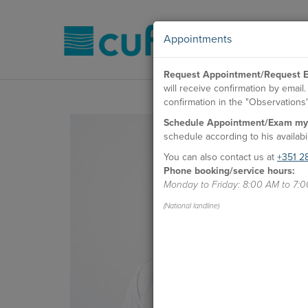
Appointments
Request Appointment/Request E
will receive confirmation by emai
confirmation in the "Observations" 
Schedule Appointment/Exam my
schedule according to his availabil
You can also contact us at
+351 2
Phone booking/service hours:
Monday to Friday: 8:00 AM to 7:
(National landline)