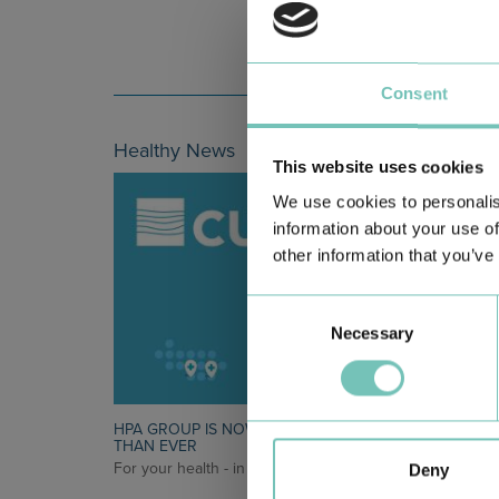
Consent
Healthy News
This website uses cookies
We use cookies to personalis
information about your use of
other information that you’ve
Consent
Necessary
Selection
HPA GROUP IS NOW CUF: TOGETHER AND CLOSER
THAN EVER
For your health - in the Algarve, Alentejo, and Madeira
Deny