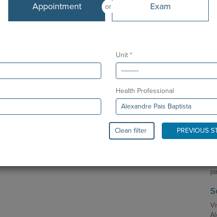
De
Appointment
Exam
or
Sp
CUF Guia - AlgarveShopping Clinic
Sp
CUF S. Gonçalo - Lagos Clinic
Eu
Unit *
Ma
Languages
Ph
Portuguese and English
Health Professional
P
From
As
February 2011
Bi
Clean filter
PREVIOUS S
Co
Ne
Re
pa
S
Vi
Al