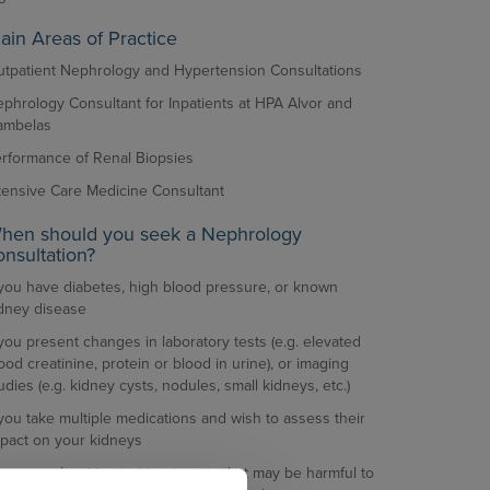
ain Areas of Practice
tpatient Nephrology and Hypertension Consultations
phrology Consultant for Inpatients at HPA Alvor and
ambelas
rformance of Renal Biopsies
tensive Care Medicine Consultant
hen should you seek a Nephrology
onsultation?
 you have diabetes, high blood pressure, or known
dney disease
 you present changes in laboratory tests (e.g. elevated
ood creatinine, protein or blood in urine), or imaging
udies (e.g. kidney cysts, nodules, small kidneys, etc.)
 you take multiple medications and wish to assess their
pact on your kidneys
 you are about to start treatments that may be harmful to