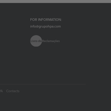
FOR INFORMATION:
info@grupohpa.com
PA
Contacts