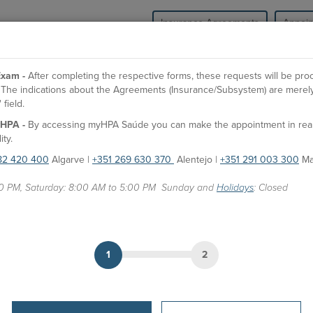
Insurance Agreements
Appoi
HPA Health Group
Units
Medical Spe
xam -
After completing the respective forms, these requests will be pr
l. The indications about the Agreements (Insurance/Subsystem) are merely
field.
HPA -
By accessing myHPA Saúde you can make the appointment in real t
Prof. Dr. Alexandre Pais
ity.
Do
Baptista
82 420 400
Algarve |
+351 269 630 370
Alentejo |
+351 291 003 300
Ma
In
ea
00 PM, Saturday: 8:00 AM to 5:00 PM Sunday and
Holidays
: Closed
Doctor
pa
APPOINTMENTS
wi
fo
cl
HPA Units
pr
1
2
CUF Faro Hospital
di
A
CUF Alvor Hospital