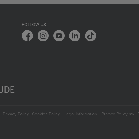
FOLLOW US
Privacy Policy
Cookies Policy
Legal Information
Privacy Policy myH