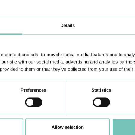
th
ag
Details
e content and ads, to provide social media features and to analy
 our site with our social media, advertising and analytics partn
 provided to them or that they’ve collected from your use of their
Preferences
Statistics
PAEDIATRIC STRABISMUS SURGERY
O
First Paediatric Strabismus Surgery in the private sector in
We
Allow selection
the Algarve was pe…
di