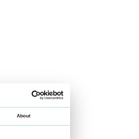
About