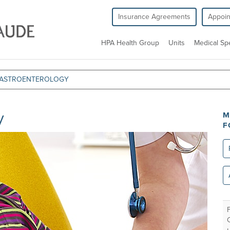
Insurance Agreements
Appoi
HPA Health Group
Units
Medical Spe
 GASTROENTEROLOGY
y
M
F
Re
All
un
F