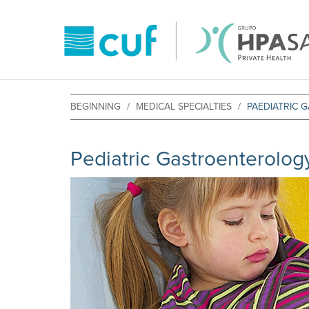
BEGINNING
MEDICAL SPECIALTIES
PAEDIATRIC
Pediatric Gastroenterolog