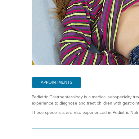
APPOINTMENTS
Pediatric Gastroenterology is a medical subspecialty tre
experience to diagnose and treat children with gastroint
These specialists are also experienced in Pediatric Nutri