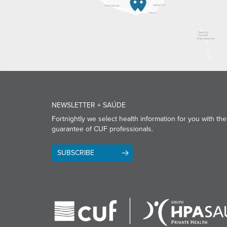
NEWSLETTER + SAÚDE
Fortnightly we select health information for you with the
guarantee of CUF professionals.
SUBSCRIBE