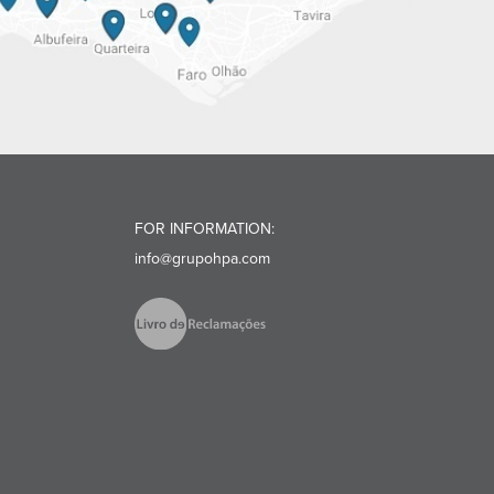
FOR INFORMATION:
info@grupohpa.com