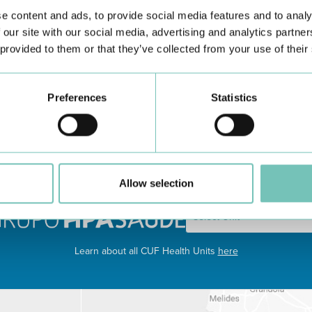
e content and ads, to provide social media features and to analy
 our site with our social media, advertising and analytics partn
 provided to them or that they’ve collected from your use of their
utritional Recovery - follow up of children with poor weight gain
Preferences
Statistics
 enteric systems at home.
Allow selection
Learn about all CUF Health Units
here