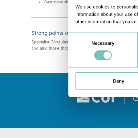
Gastroesophageal Reflux.
We use cookies to personalis
information about your use of
other information that you’ve
Strong points of this speciality
Consent
Specialist Consultation on Eating Disorders focused on N
Necessary
Selection
and also those that are being fed through parenteral or
Deny