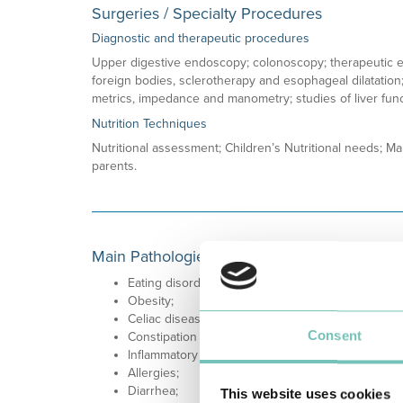
Surgeries / Specialty Procedures
Diagnostic and therapeutic procedures
Upper digestive endoscopy; colonoscopy; therapeutic e
foreign bodies, sclerotherapy and esophageal dilatation; 
metrics, impedance and manometry; studies of liver func
Nutrition Techniques
Nutritional assessment; Children’s Nutritional needs; Ma
parents.
Main Pathologies
Eating disorders;
Obesity;
Celiac disease;
Consent
Constipation / Encopresis;
Inflammatory Bowel Disease;
Allergies;
Diarrhea;
This website uses cookies