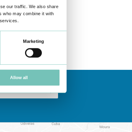
se our traffic. We also share
ers who may combine it with
 services.
Marketing
Allow all