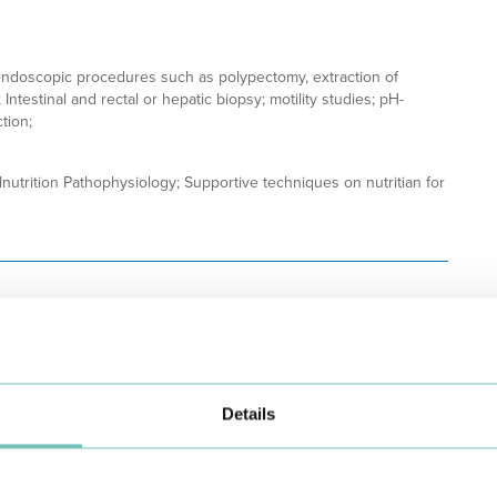
ndoscopic procedures such as polypectomy, extraction of
Intestinal and rectal or hepatic biopsy; motility studies; pH-
tion;
lnutrition Pathophysiology; Supportive techniques on nutritian for
Details