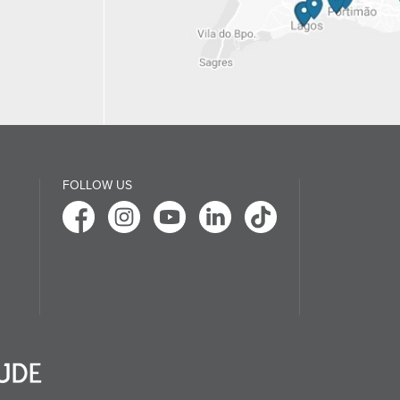
FOLLOW US