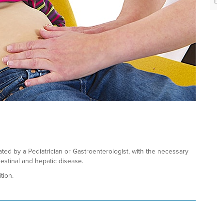
ated by a Pediatrician or Gastroenterologist, with the necessary
estinal and hepatic disease.
tion.