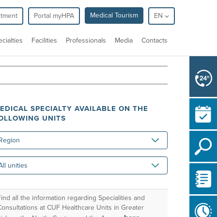
Medical Tourism
ntment
Portal myHPA
EN
cialties
Facilities
Professionals
Media
Contacts
EDICAL SPECIALTY AVAILABLE ON THE
OLLOWING UNITS
gion
ities
ind all the information regarding Specialities and
Consultations at CUF Healthcare Units in Greater