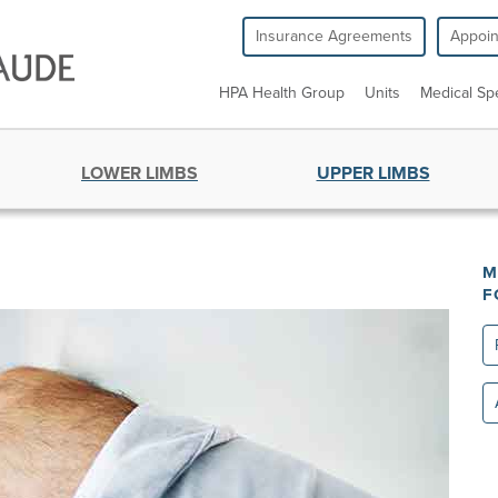
Insurance Agreements
Appoi
HPA Health Group
Units
Medical Spe
LOWER LIMBS
UPPER LIMBS
M
F
Re
All
un