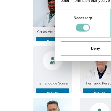
other information that you’ve
Consent
Necessary
Selection
Carlos Vieira Freitas
Cláudia de Olivei
Book an
Book an
Appointment
Appointment
Deny
Fernando de Sousa
Fernando Pess
Book an
Book an
Appointment
Appointment