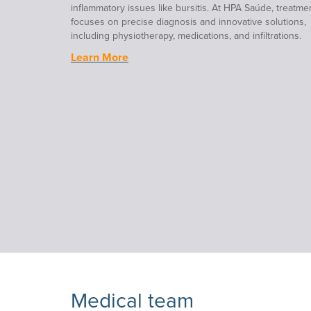
inflammatory issues like bursitis. At HPA Saúde, treatme
focuses on precise diagnosis and innovative solutions,
including physiotherapy, medications, and infiltrations.
Learn More
Medical team