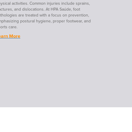
ysical activities. Common injuries include sprains,
actures, and dislocations. At HPA Saúde, foot
thologies are treated with a focus on prevention,
phasizing postural hygiene, proper footwear, and
orts care.
earn More