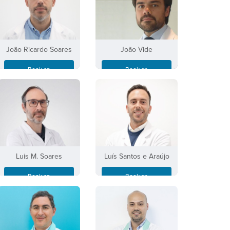
João Ricardo Soares
João Vide
Book an
Book an
Appointment
Appointment
Luis M. Soares
Luís Santos e Araújo
Book an
Book an
Appointment
Appointment