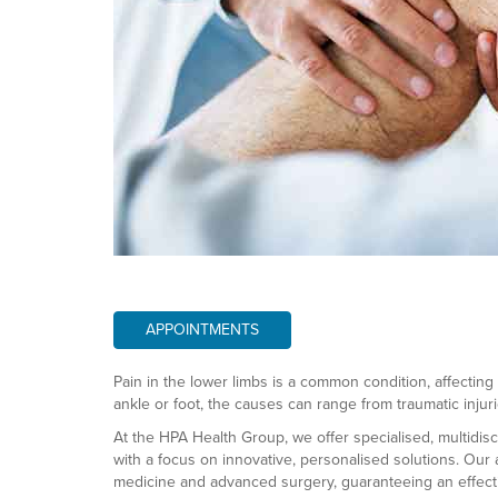
APPOINTMENTS
Pain in the lower limbs is a common condition, affecting t
ankle or foot, the causes can range from traumatic injur
At the HPA Health Group, we offer specialised, multidisc
with a focus on innovative, personalised solutions. Our
medicine and advanced surgery, guaranteeing an effectiv