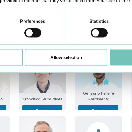
 provided to them or that they’ve collected from your use of their
Preferences
Statistics
Emanuel Cortesão de
ra
Diogo Silva Gomes
Seiça
Book an
Book an
Appointment
Appointment
Allow selection
Germano Pereira
oa
Francisco Serra Alves
Nascimento
Book an
Book an
Appointment
Appointment