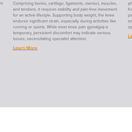
nt
Comprising bones, cartilage, ligaments, menisci, muscles,
ph
and tendons, it requires stability and pain-free movement
fr
for an active lifestyle. Supporting body weight, the knee
pa
endures significant strain, especially during activities like
em
running or sports. While most knee pain (gonalgia) is
sp
temporary, persistent discomfort may indicate serious
L
issues, necessitating specialist attention.
Learn More