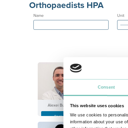
Orthopaedists HPA
Name
Unit
Consent
Alexei Buruian
António Andrad
This website uses cookies
We use cookies to personalis
Book an
Book an
Appointment
Appointment
information about your use of