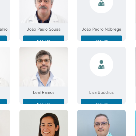
alho
João Paulo Sousa
João Pedro Nóbrega
Book an
Book an
Appointment
Appointment
Leal Ramos
Lisa Buddrus
Book an
Book an
Appointment
Appointment