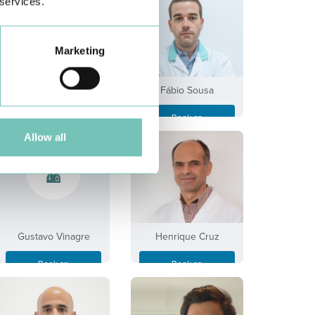
 services.
Marketing
Fabíola S. Ferreira
Fábio Sousa
Book an
Book an
Appointment
Appointment
Allow all
Gustavo Vinagre
Henrique Cruz
Book an
Book an
Appointment
Appointment