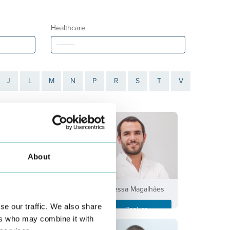
Healthcare
J
L
M
N
P
R
S
T
V
About
António Taveira
Bessa Magalhães
se our traffic. We also share
Book an
Book an
Appointment
Appointment
ers who may combine it with