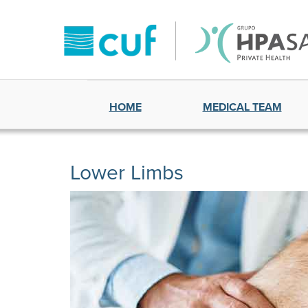
HOME
MEDICAL TEAM
Lower Limbs