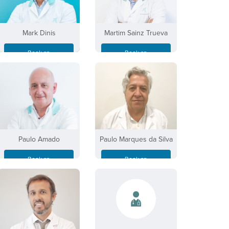
Mark Dinis
Martim Sainz Trueva
Book an
Book an
Appointment
Appointment
Paulo Amado
Paulo Marques da Silva
Book an
Book an
Appointment
Appointment