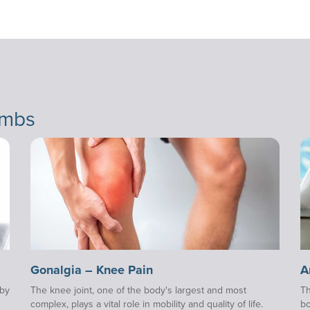
imbs
Gonalgia – Knee Pain
A
 by
The knee joint, one of the body's largest and most
Th
complex, plays a vital role in mobility and quality of life.
bo