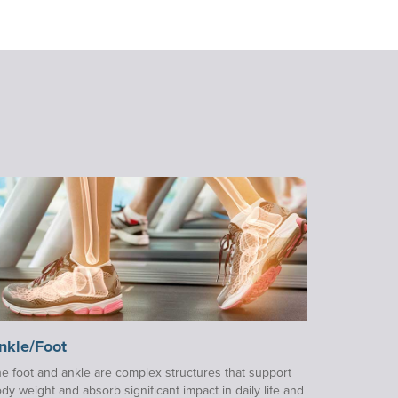
nkle/Foot
e foot and ankle are complex structures that support
dy weight and absorb significant impact in daily life and