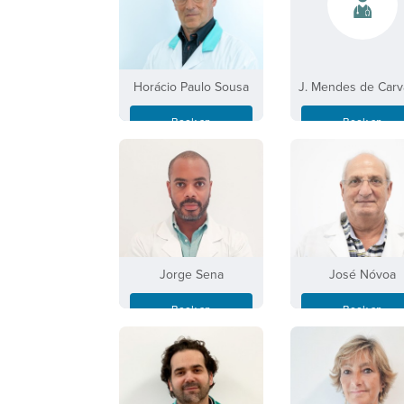
Horácio Paulo Sousa
J. Mendes de Carv
Book an
Book an
Appointment
Appointment
Jorge Sena
José Nóvoa
Book an
Book an
Appointment
Appointment