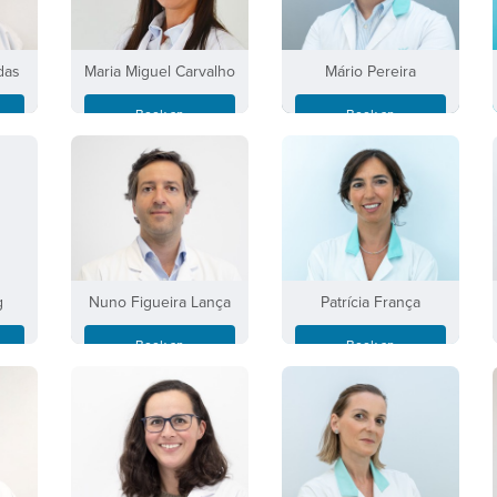
das
Maria Miguel Carvalho
Mário Pereira
Book an
Book an
Appointment
Appointment
g
Nuno Figueira Lança
Patrícia França
Book an
Book an
Appointment
Appointment