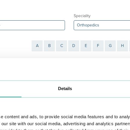
Speciality
A
B
C
D
E
F
G
H
Details
e
António Borges Pinto
António Pedro Freitas
e content and ads, to provide social media features and to analy
Book an
Book an
Appointment
Appointment
 our site with our social media, advertising and analytics partn