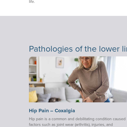
life.
Pathologies of the lower l
Hip Pain – Coxalgia
Hip pain is a common and debilitating condition caused
factors such as joint wear (arthritis), injuries, and