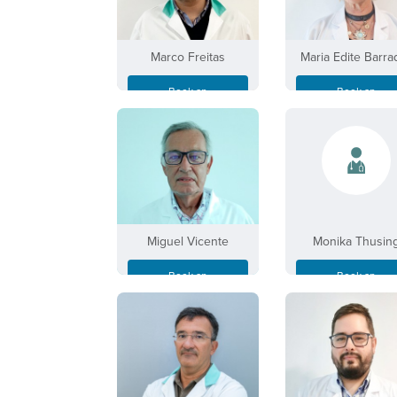
Marco Freitas
Maria Edite Barra
Book an
Book an
Appointment
Appointment
Miguel Vicente
Monika Thusin
Book an
Book an
Appointment
Appointment