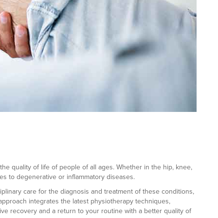
he quality of life of people of all ages. Whether in the hip, knee,
ies to degenerative or inflammatory diseases.
iplinary care for the diagnosis and treatment of these conditions,
 approach integrates the latest physiotherapy techniques,
e recovery and a return to your routine with a better quality of