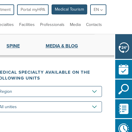
Medical Tourism
ntment
Portal myHPA
EN
cialties
Facilities
Professionals
Media
Contacts
SPINE
MEDIA & BLOG
EDICAL SPECIALTY AVAILABLE ON THE
OLLOWING UNITS
gion
ities